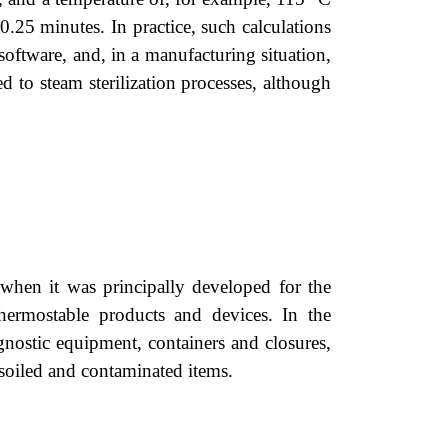
.25 minutes. In practice, such calculations
oftware, and, in a manufacturing situation,
ed to steam sterilization processes, although
 when it was principally developed for the
thermostable products and devices. In the
agnostic equipment, containers and closures,
 soiled and contaminated items.