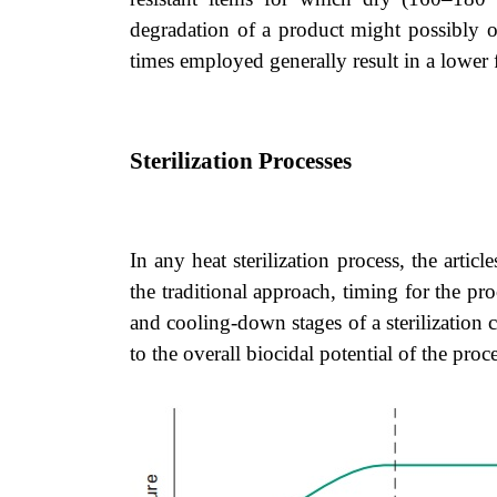
degradation of a product might possibly oc
times employed generally result in a lower 
Sterilization Processes
In any heat sterilization process, the articl
the traditional approach, timing for the pr
and cooling-down stages of a sterilization c
to the overall biocidal potential of the proce