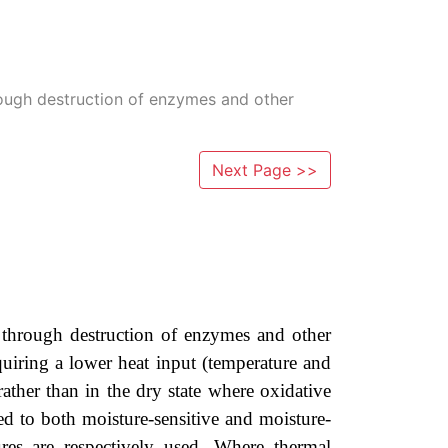
through destruction of enzymes and other
Next Page >>
ty through destruction of enzymes and other
equiring a lower heat input (temperature and
ather than in the dry state where oxidative
ied to both moisture-sensitive and moisture-
res are respectively used. Where thermal