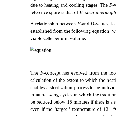
due to heating and cooling stages. The
F
-
reference spore is that of
B. stearothermoph
A relationship between
F
-and
D
-values, l
established from the following equation: 
viable cells per unit volume.
The
F
-concept has evolved from the food 
calculation of the extent to which the heat
enables a sterilization process to be indiv
in autoclaving cycles in which the tradit
be reduced below 15 minutes if there is a s
even if the ‘target ’ temperature of 121 