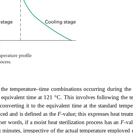
the temperature–time combinations occurring during the he
he equivalent time at 121 °C. This involves following the te
d converting it to the equivalent time at the standard temp
uced and is defined as the
F
-value; this expresses heat trea
er words, if a moist heat sterilization process has an
F
-va
x
minutes, irrespective of the actual temperature employed o