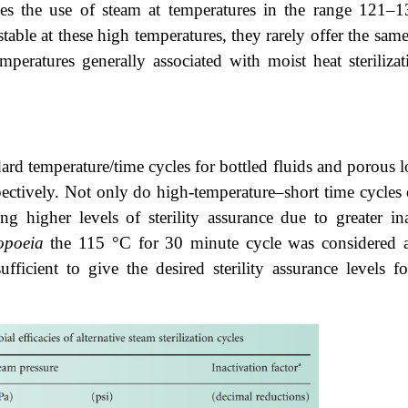
ves the use of steam at temperatures in the range 121–13
table at these high temperatures, they rarely offer the sam
temperatures generally associated with moist heat sterili
 temperature/time cycles for bottled fluids and porous loa
ctively. Not only do high-temperature–short time cycles of
g higher levels of sterility assurance due to greater ina
opoeia
the 115 °C for 30 minute cycle was considered an
ufficient to give the desired sterility assurance levels 