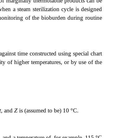
of marginally thermolabile products can be
hen a steam sterilization cycle is designed
onitoring of the bioburden during routine
against time constructed using special chart
ity of higher temperatures, or by use of the
t
, and
Z
is (assumed to be) 10 °C.
 and a temperature of, for example, 115 °C