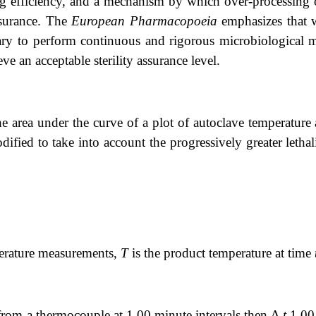
ing efficiency, and a mechanism by which over-processing 
ssurance. The
European Pharmacopoeia
emphasizes that w
ary to perform continuous and rigorous microbiological m
ve an acceptable sterility assurance level.
e area under the curve of a plot of autoclave temperature 
ified to take into account the progressively greater lethal
perature measurements,
T
is the product temperature at time
from a thermocouple at 1.00 minute intervals then Δ
t
1.00,