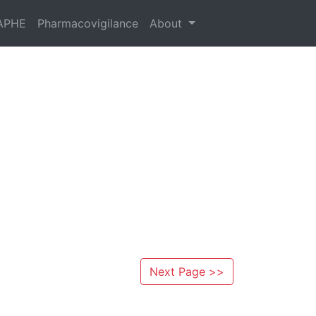
APHE
Pharmacovigilance
About
Next Page >>
s