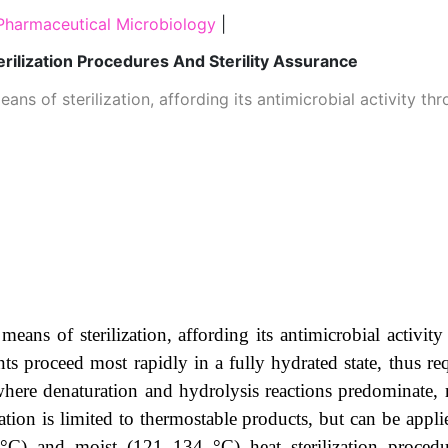
Pharmaceutical Microbiology
|
erilization Procedures And Sterility Assurance
ans of sterilization, affording its antimicrobial activity 
means of sterilization, affording its antimicrobial activi
vents proceed most rapidly in a fully hydrated state, thus r
ere denaturation and hydrolysis reactions predominate, r
ation is limited to thermostable products, but can be appl
°C) and moist (121–134 °C) heat sterilization procedu