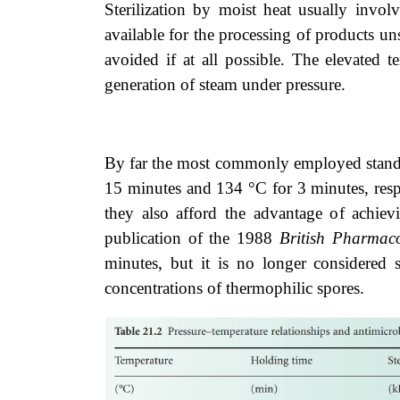
Sterilization by moist heat usually invol
available for the processing of products uns
avoided if at all possible. The elevated 
generation of steam under pressure.
By far the most commonly employed standard
15 minutes and 134 °C for 3 minutes, respe
they also afford the advantage of achievin
publication of the 1988
British Pharmac
minutes, but it is no longer considered s
concentrations of thermophilic spores.