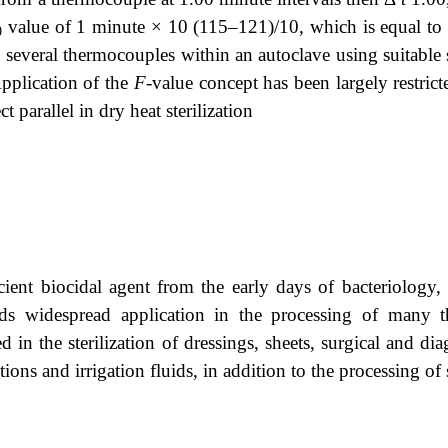
value of 1 minute × 10 (115–121)/10, which is equal to 0
0
 several thermocouples within an autoclave using suitable s
Application of the
F
-value concept has been largely restrict
t parallel in dry heat sterilization
cient biocidal agent from the early days of bacteriology,
inds widespread application in the processing of many 
d in the sterilization of dressings, sheets, surgical and di
ions and irrigation fluids, in addition to the processing of