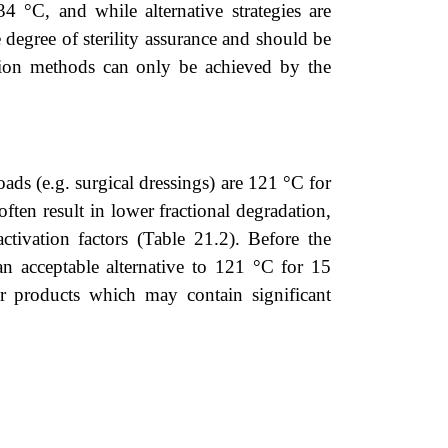
4 °C, and while alternative strategies are
e degree of sterility assurance and should be
zation methods can only be achieved by the
ds (e.g. surgical dressings) are 121 °C for
ten result in lower fractional degradation,
ctivation factors (
Table 21.2
). Before the
 acceptable alternative to 121 °C for 15
for products which may contain significant