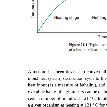
A method has been devised to convert all 
moist heat (steam) sterilization cycle to t
heat input (as a measure of lethality), an
overall lethality of any process can be ded
certain number of minutes at 121 °C. In oth
a given organism as heating at 121 °C for