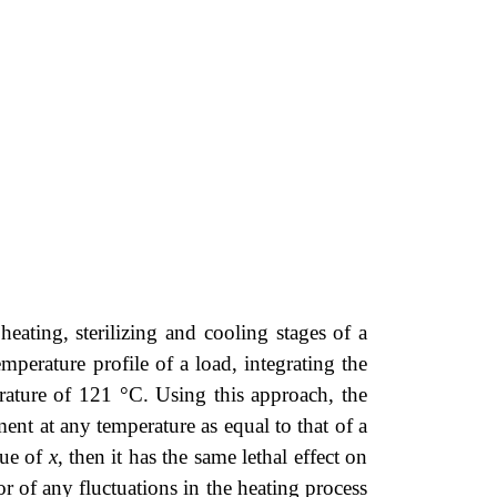
ating, sterilizing and cooling stages of a
mperature profile of a load, integrating the
erature of 121 °C. Using this approach, the
tment at any temperature as equal to that of a
lue of
x
, then it has the same lethal effect on
r of any fluctuations in the heating process