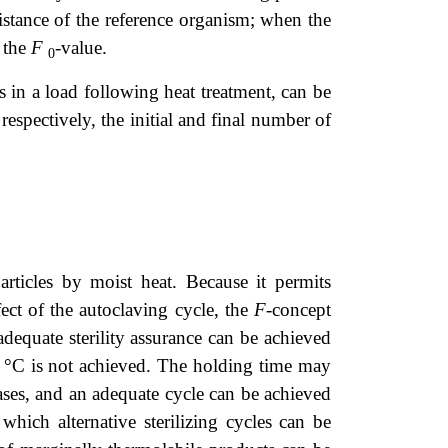
sistance of the reference organism; when the
 the
F
-value.
0
 in a load following heat treatment, can be
respectively, the initial and final number of
articles by moist heat. Because it permits
fect of the autoclaving cycle, the
F
-concept
adequate sterility assurance can be achieved
1 °C is not achieved. The holding time may
hases, and an adequate cycle can be achieved
which alternative sterilizing cycles can be