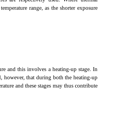
 temperature range, as the shorter exposure
ature and this involves a heating-up stage. In
ed, however, that during both the heating-up
perature and these stages may thus contribute