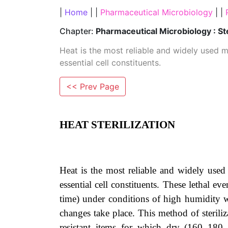
|
Home
| |
Pharmaceutical Microbiology
| |
Chapter:
Pharmaceutical Microbiology : St
Heat is the most reliable and widely used me
essential cell constituents.
<< Prev Page
HEAT STERILIZATION
Heat is the most reliable and widely used 
essential cell constituents. These lethal e
time) under conditions of high humidity wh
changes take place. This method of steriliz
resistant items for which dry (160–180 