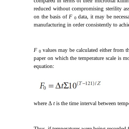
compared in terms of their microbial kill
reduced without compromising sterility a
on the basis of
F
data, it may be necess
0
manufacturing in order consistently to achie
F
values may be calculated either from th
0
paper on which the temperature scale is mod
equation:
where Δ
t
is the time interval between tem
Thus, if temperatures were being recorded 