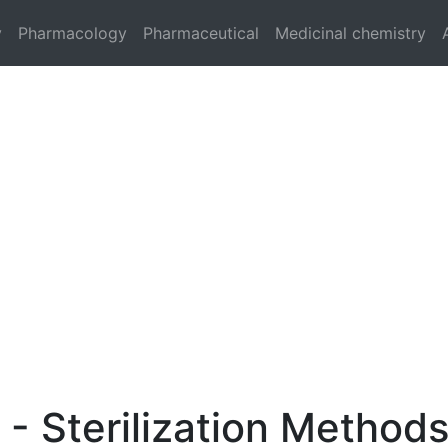
y
Pharmacology
Pharmaceutical
Medicinal chemistry
n - Sterilization Method