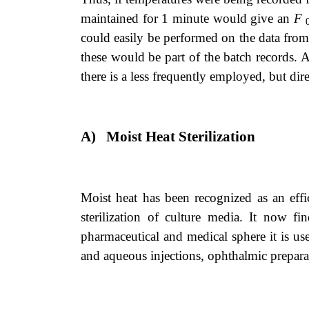
maintained for 1 minute would give an
F
could easily be performed on the data from
these would be part of the batch records. 
there is a less frequently employed, but direc
A)
Moist Heat Sterilization
Moist heat has been recognized as an effi
sterilization of culture media. It now f
pharmaceutical and medical sphere it is use
and aqueous injections, ophthalmic preparat