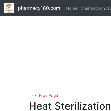
pharmacy180.com
Home
pharmacognos
<< Prev Page
Heat Sterilizatio