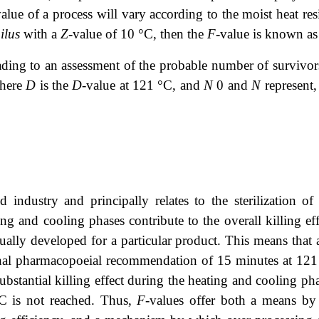
value of a process will vary according to the moist heat re
ilus
with a
Z
-value of 10 °C, then the
F
-value is known as
eading to an assessment of the probable number of survivors
where
D
is the
D
-value at 121 °C, and
N
0 and
N
represent, 
industry and principally relates to the sterilization of 
ing and cooling phases contribute to the overall killing ef
idually developed for a particular product. This means that 
ional pharmacopoeial recommendation of 15 minutes at 12
ubstantial killing effect during the heating and cooling p
°C is not reached. Thus,
F
-values offer both a means by 