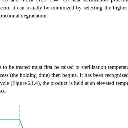
cur, it can usually be minimized by selecting the higher
fractional degradation.
es to be treated must first be raised to sterilization temper
ocess (the holding time) then begins. It has been recogniz
ycle (
Figure 21.4
), the product is held at an elevated tem
ss.