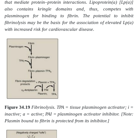
prothrombin (G20210A mutation). [Note: A thrombus t
the deep veins of the leg (deep venous thrombosis,
cause a pulmonary embolism (PE) if the clot (or a 
breaks off, travels to the lungs, and blocks circulation.
B. Fibrinolysis
Clots are temporary patches that must be removed
repair has begun. The fibrin clot is cleaved by the pro
to fibrin-degradation products (Figure 34.19). [Note:
of D-dimer, a fibrin-degradation product containin
linked D domains released by the action of plasmin,
to assess the extent of clotting (see Figure 34.12).] 
serine protease that is generated from plas