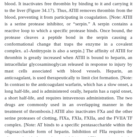
meshwork.
A. Inactivating proteins
Proteins synthesized by the liver and by the bl
themselves balance the need to form clots at sites of v
with the need to limit their formation beyond the injure
1. Antithrombin:
Antithrombin III (ATIII), also refer
as antithrombin (AT), is a hepatic protein that circu
blood. It inactivates free thrombin by binding to it an
to the liver (Figure 34.17). Thus, ATIII removes throm
blood, preventing it from participating in coagulation.
is a serine protease inhibitor, or “serpin.” A serpi