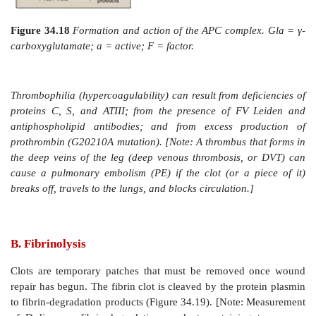
increasing its affinity for protein C. Protein C in 
protein S, also a Gla-containing protein, forms th
protein C (APC) complex that cleaves the accessory 
and FVIIIa that are required for maximal activity of
34.18). Protein S helps anchor APC to the clot. Thr
then, modulates the activity of thrombin, converti
protein of coagulation to a protein of anticoagulat
limiting the extent of clotting. Factor V Leiden is a m
FV (glutamine is substituted for arginine at position 
resistant to APC. It is the most common inherit
thrombophilia in the United States, with highest freq
Caucasian population. Heterozygotes have a 7-fold inc
risk for venous thrombosis, and homozygotes have up 
increase. [Note: Women with FV Leiden are at even gre
thrombosis during pregnancy or when taking estrogen.