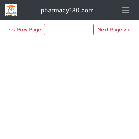
pharmacy180.com
<< Prev Page
Next Page >>