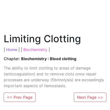
Limiting Clotting
|
Home
| |
Biochemistry
|
Chapter:
Biochemistry : Blood clotting
The ability to limit clotting to areas of damage
(anticoagulation) and to remove clots once repair
processes are underway (fibrinolysis) are exceedingly
important aspects of hemostasis.
<< Prev Page
Next Page >>