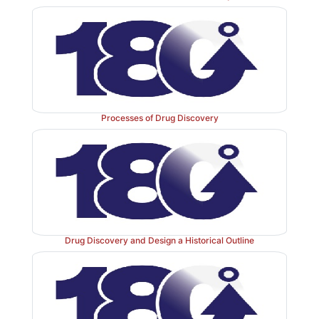
Processes of Drug Discovery
Drug Discovery and Design a Historical Outline