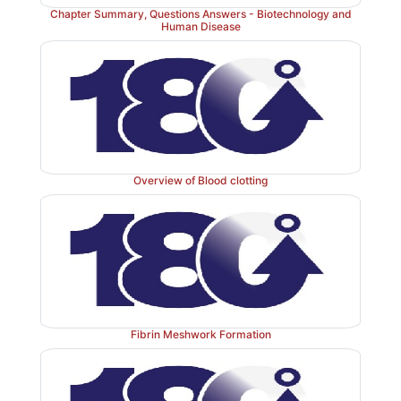
inactive; a = active; PAI = plasminogen activator inhib
Chapter Summary, Questions Answers - Biotechnology and
Human Disease
Plasmin bound to fibrin is protected from its inhibitor.]
Overview of Blood clotting
Fibrin Meshwork Formation