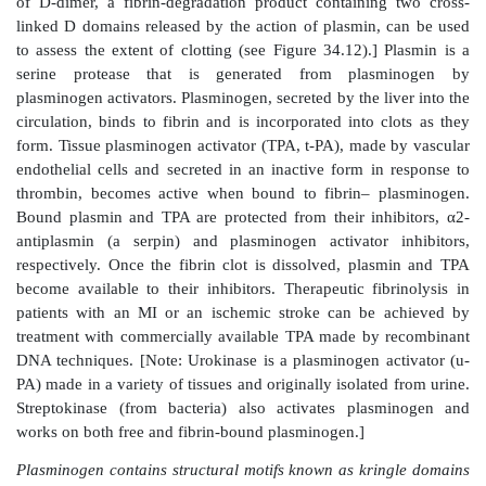
Figure 34.18
Formation and action of the APC comple
carboxyglutamate; a = active; F = factor.
Thrombophilia (hypercoagulability) can result from def
proteins C, S, and ATIII; from the presence of FV
antiphospholipid antibodies; and from excess pr