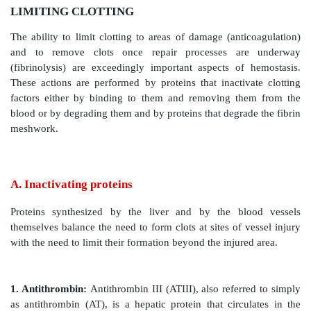
LIMITING CLOTTING
The ability to limit clotting to areas of damage (anti
and to remove clots once repair processes ar
(fibrinolysis) are exceedingly important aspects of
These actions are performed by proteins that inactiv
factors either by binding to them and removing th
blood or by degrading them and by proteins that degrad