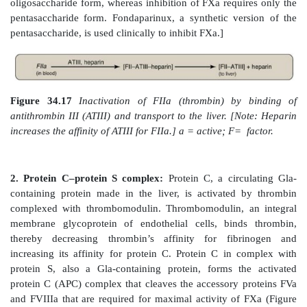
reactive loop to which a specific protease binds. Onc
protease cleaves a peptide bond in the serpin
conformational change that traps the enzyme in
complex. a1-Antitrypsin is also a serpin.] The affinity
thrombin is greatly increased when ATIII is bound to
intracellular glycosaminoglycan released in response 
mast cells associated with blood vessels. H
anticoagulant, is used therapeutically to limit clot form
In contrast to the anticoagulant warfarin, which has a 
long half-life, and is administered orally, heparin has a
a short half-life, and requires intravenous administrat
drugs are commonly used in an overlapping man
treatment of thrombosis.] ATIII also inactivates FXa a
serine proteases of clotting, FIXa, FXIa, FXIIa, and 
complex. [Note: AT binds to a specific pentasaccharid
oligosaccharide form of heparin. Inhibition of FIIa 