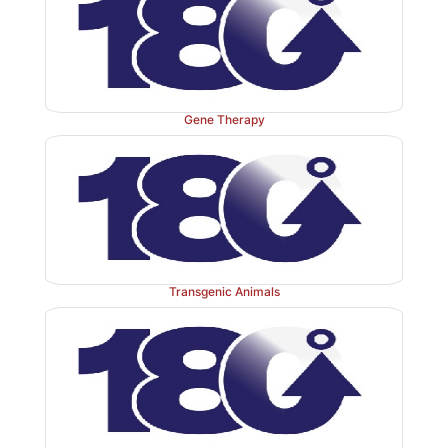
that mediate protein–protein interactions. Lipoprotei
also contains kringle domains and, thus, com
plasminogen for binding to fibrin. The potential
fibrinolysis may be the basis for the association of el
with increased risk for cardiovascular disease.
Gene Therapy
Transgenic Animals
Figure 34.19
Fibrinolysis. TPA = tissue plasminogen ac