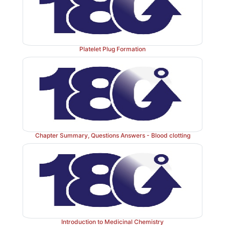
Figure 34.12
Conversion of fibrinogen to fibrin and f
the soft fibrin clot. [Note: D and E refer to domains on 
Platelet Plug Formation
Chapter Summary, Questions Answers - Blood clotting
Introduction to Medicinal Chemistry