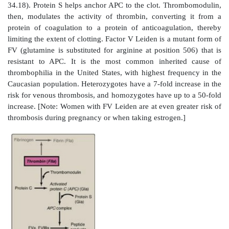
oligosaccharide form, whereas inhibition of FXa requi
pentasaccharide form. Fondaparinux, a synthetic ve
pentasaccharide, is used clinically to inhibit FXa.]
Figure 34.17
Inactivation of FIIa (thrombin) by
antithrombin III (ATIII) and transport to the liver. [N
increases the affinity of ATIII for FIIa.] a = active; F= 
2. Protein C–protein S complex:
Protein C, a circ
containing protein made in the liver, is activated
complexed with thrombomodulin. Thrombomodulin, 
membrane glycoprotein of endothelial cells, bind
thereby decreasing thrombin’s affinity for fib