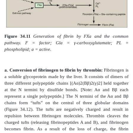
Figure 34.9
FX activation phase of the intrinsic pat
von Willebrand factor (VWF) stabilizes FVIII in the c
Gla = γ-carboxyglutamate; PL = phospholipid; a = 
factor.
c. Factor XII deficiency:
A deficiency in FXII does n
bleeding disorder. This is because FXI, the next pr
cascade, can be activated proteolytically by thrombin 
3. below).
d. Hemophilia:
Hemophilia is a coagulopathy, a de
ability to clot. Hemophilia A (the most comm
hemophilia) results from deficiency of FVIII, wherea