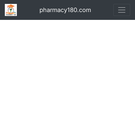
pharmacy180.com