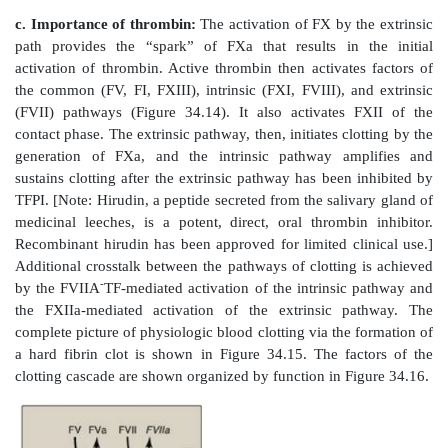
associates with FVa (a bloodborne accessory [n
2+
protein) and, in the presence of Ca
and phospholipi
membrane-bound complex referred to as prothrom
complex cleaves prothrombin (FII) to thrombin (FIIa)
potentiates the proteolytic activity of FXa.] The bindi
the Gla residues in FII facilitates the binding of
membrane and to the prothrombinase complex, with
cleavage to thrombin. Cleavage excises the Gla-contai
releasing thrombin from the membrane and, thereby, f
activate fibrinogen (FI) in the blood. [Note: This
example of cleavage of a Gla protein that results in the
Gla-containing peptide. The peptide travels to the live
thought to act as a signal for increased production
proteins.] Oral, direct inhibitors of FXa have been 
limited clinical use as anticoagulants.