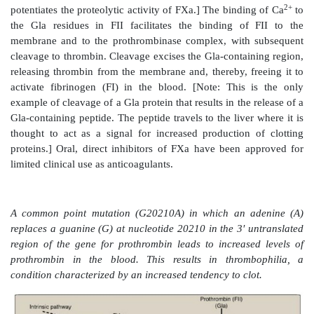
complex activates FX, a Gla-containing serine prot
The complex containing FIXa, FVIIIa, and FX forms
negatively charged membrane regions, and FX gets a
FXa. This complex is sometimes referred to as Xase
2+
the complex to membrane phospholipids requires Ca