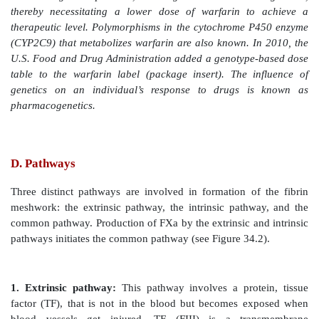
carboxyglutamate (Gla) by vitamin K-requiring 
carboxylase. The γ carbon is shown in blue.