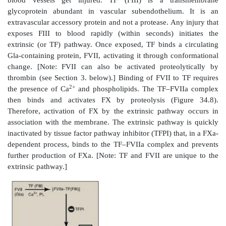
Figure 34.7
The vitamin K cycle. VKOR = vitamin
reductase.
2. Inhibition by warfarin:
The formation of Gla 
sensitive to inhibition by warfarin, a synthetic analog
that inhibits the enzyme vitamin K epoxide reduct
The reductase, an integral protein complex of the R
is required to regenerate the functional hydroquin
vitamin K from the epoxide form generated in the γ-c
reaction. Thus, warfarin is an anticoagulant that inhibit
functioning as a vitamin K antagonist. Warfarin sa
therapeutically to limit clot formation. [Note: Warf
commercially as a pest-control agent such as in rat po