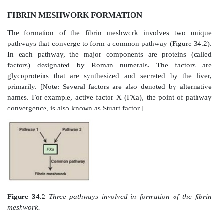
FIBRIN MESHWORK FORMATION
The formation of the fibrin meshwork involves 
pathways that converge to form a common pathway (F
In each pathway, the major components are prote
factors) designated by Roman numerals. The f
glycoproteins that are synthesized and secreted by
primarily. [Note: Several factors are also denoted by