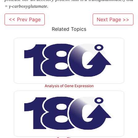
<< Prev Page
Next Page >>
Related Topics
Analysis of Gene Expression
Figure 34.12
Conversion of fibrinogen to fibrin and 
the soft fibrin clot. [Note: D and E refer to domains on 