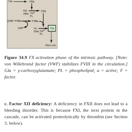
Gla-containing protein, FVII, activating it through co
change. [Note: FVII can also be activated proteol
thrombin (see Section 3. below).] Binding of FVII to
2+
the presence of Ca
and phospholipids. The TF–FV
then binds and activates FX by proteolysis (Fi
Therefore, activation of FX by the extrinsic pathw
association with the membrane. The extrinsic pathwa
inactivated by tissue factor pathway inhibitor (TFPI) th
dependent process, binds to the TF–FVIIa complex a
further production of FXa. [Note: TF and FVII are u
extrinsic pathway.]