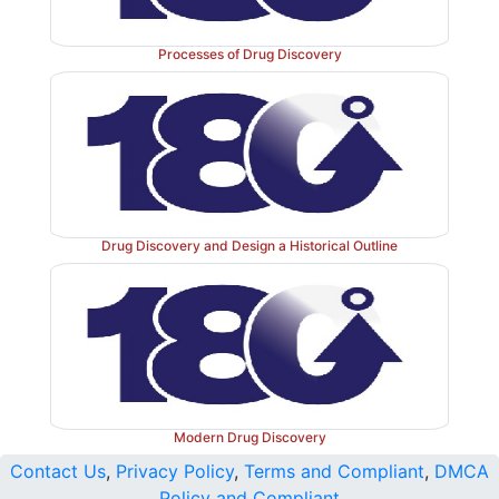
Processes of Drug Discovery
Drug Discovery and Design a Historical Outline
Figure 34.15
The complete picture of physiologic bl
via the formation of a cross-linked (hard) fibrin clot. 
= factor; TF = tissue factor; TFPI = tissue fac
inhibitor; PL = phospholipid; Gla = γ-carboxyglutama
Modern Drug Discovery
Contact Us
,
Privacy Policy
,
Terms and Compliant
,
DMCA
Policy and Compliant