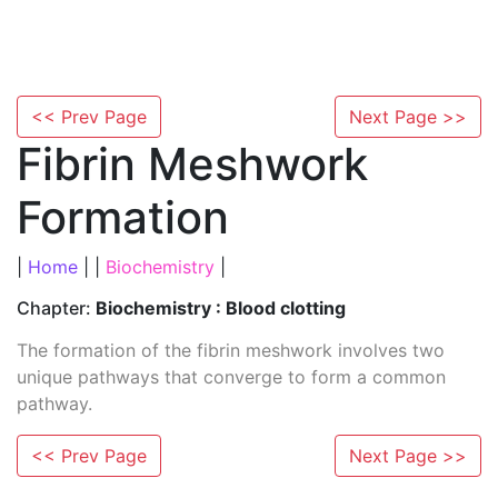
<< Prev Page
Next Page >>
Fibrin Meshwork
Formation
|
Home
| |
Biochemistry
|
Chapter:
Biochemistry : Blood clotting
The formation of the fibrin meshwork involves two
unique pathways that converge to form a common
pathway.
<< Prev Page
Next Page >>