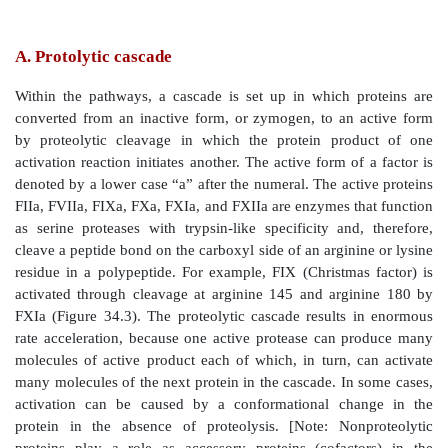
names. For example, active factor X (FXa), the poin
convergence, is also known as Stuart factor.]
Figure 34.2
Three pathways involved in formation of
meshwork.
A. Protolytic cascade