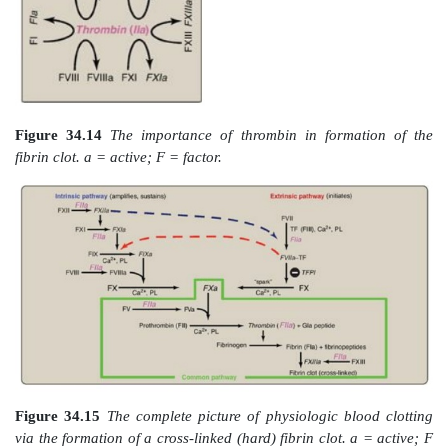
A common point mutation (G20210A) in which an 
replaces a guanine (G) at nucleotide 20210 in the 3′ 
region of the gene for prothrombin leads to increas
prothrombin in the blood. This results in throm
condition characterized by an increased tendency to cl
Figure 34.11
Generation of fibrin by FXa and 
pathway. F = factor; Gla = γ-carboxygluta
phospholipid; a = active.