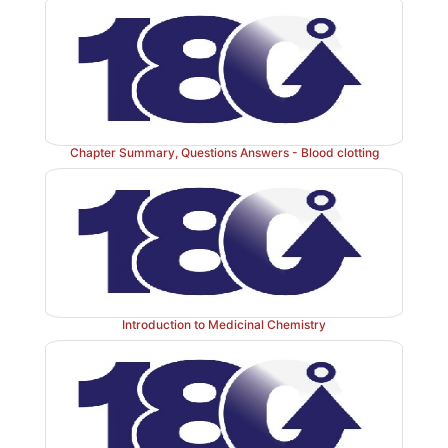
-
by the FVIIA
TF-mediated activation of the intrinsic
the FXIIa-mediated activation of the extrinsic p
complete picture of physiologic blood clotting via the 
a hard fibrin clot is shown in Figure 34.15. The fa
clotting cascade are shown organized by function in F
Chapter Summary, Questions Answers - Blood clotting
Introduction to Medicinal Chemistry
Figure 34.14
The importance of thrombin in forma
fibrin clot. a = active; F = factor.