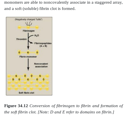
of FIX results in hemophilia B. Each deficiency is char
decreased and delayed ability to clot and/or f
abnormally friable (easily disrupted) clots. This can b
for example, by bleeding into the joints (Figure 34.10)
of the factor deficiency determines the severity of 
Current treatment for hemophilia is factor replace
using factors obtained from pooled human blo
recombinant DNA technology. Gene replacement t
goal. Because the genes for both proteins ar
chromosome, hemophilia is an X-linked disord
Deficiency of FXI results in a bleeding disorder that 
referred to as hemophilia C.]