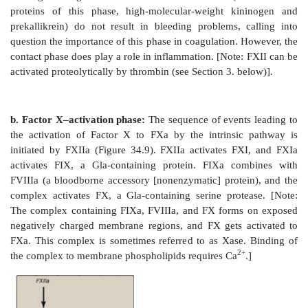
D. Pathways
Three distinct pathways are involved in formation o
meshwork: the extrinsic pathway, the intrinsic path
common pathway. Production of FXa by the extrinsic a
pathways initiates the common pathway (see Figure 34
1. Extrinsic pathway:
This pathway involves a prot
factor (TF), that is not in the blood but becomes 
blood vessels get injured. TF (FIII) is a tra
glycoprotein abundant in vascular subendotheliu
extravascular accessory protein and not a protease. Any
exposes FIII to blood rapidly (within seconds) in
extrinsic (or TF) pathway. Once exposed, TF binds a