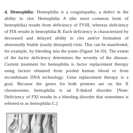
Figure 34.8
The extrinsic or tissue factor (TF) pathway
FVII to exposed TF (FIII) activates FVII. [Note: Th
quickly inhibited by tissue factor pathway inhibitor 
factor; Gla = γ-carboxyglutamate; PL = phospholipid; 
2. Intrinsic pathway:
All of the protein factors inv
intrinsic pathway are present in the blood and are
intravascular. The intrinsic pathway involves two 
contact phase and the FX-activation phase, each
deficiencies.