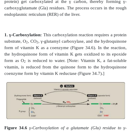
negatively charged carboxylate groups (Figure 34.5)
use of chelating agents such as sodium citrate to 
blood-collecting tubes or bags prevents the blood from 
2+
Figure 34.4
Ca
facilitates the binding of γ-carb
(Gla)- containing factors to membrane phospholipids. 