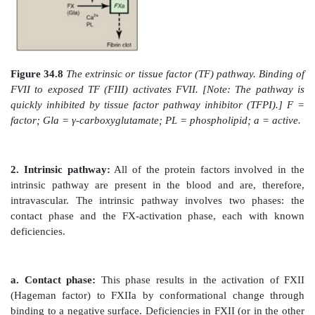
developed by the Wisconsin Alumni Research Founda
the name.]
Genetic differences (genotypes) in the gene for subu
VKOR complex (VKORC1) influence patient response t
For example, a polymorphism in the promoter region
decreases gene expression, resulting in less VKOR 
thereby necessitating a lower dose of warfarin t
therapeutic level. Polymorphisms in the cytochrome
(CYP2C9) that metabolizes warfarin are also known. 
U.S. Food and Drug Administration added a genotype
table to the warfarin label (package insert). The 
genetics on an individual’s response to drugs 
pharmacogenetics.