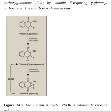
Figure 34.5
Gla residue.
C. Formation of γ-carboxyglutamate residues
γ-Carboxylation is a posttranslational modification i
glutamate residues (at the amino or N terminus of
protein) get carboxylated at the γ carbon, thereby
carboxyglutamate (Gla) residues. The process occurs 
endoplasmic reticulum (RER) of the liver.