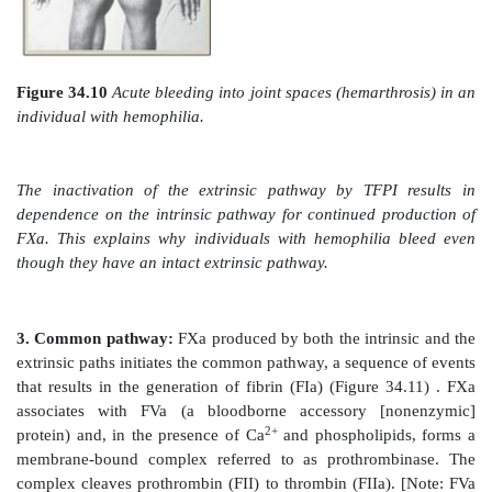
a. Contact phase:
This phase results in the activa
(Hageman factor) to FXIIa by conformational cha
binding to a negative surface. Deficiencies in FXII (or
proteins of this phase, high-molecular-weight ki
prekallikrein) do not result in bleeding problems, 
question the importance of this phase in coagulation. 
contact phase does play a role in inflammation. [Note:
activated proteolytically by thrombin (see Section 3. b
b. Factor X–activation phase:
The sequence of event
the activation of Factor X to FXa by the intrinsic
initiated by FXIIa (Figure 34.9). FXIIa activates F
activates FIX, a Gla-containing protein. FIXa co
FVIIIa (a bloodborne accessory [nonenzymatic] prote