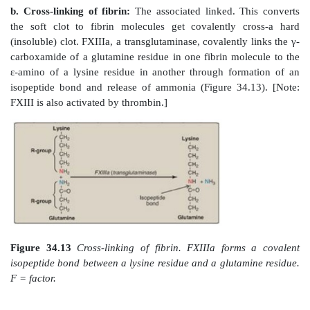
Figure 34.10
Acute bleeding into joint spaces (hemarth
individual with hemophilia.
The inactivation of the extrinsic pathway by TFPI
dependence on the intrinsic pathway for continued p
FXa. This explains why individuals with hemophilia
though they have an intact extrinsic pathway.
3. Common pathway:
FXa produced by both the intri
extrinsic paths initiates the common pathway, a sequen
that results in the generation of fibrin (FIa) (Figure 