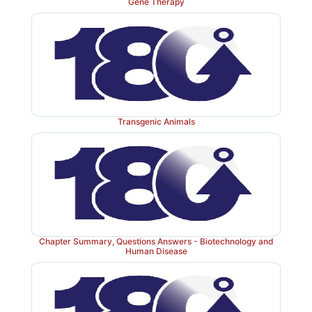
Gene Therapy
b. Cross-linking of fibrin:
The associated linked. Th
the soft clot to fibrin molecules get covalently c
(insoluble) clot. FXIIIa, a transglutaminase, covalently
carboxamide of a glutamine residue in one fibrin mol
ε-amino of a lysine residue in another through for
isopeptide bond and release of ammonia (Figure 34.
Transgenic Animals
FXIII is also activated by thrombin.]
Chapter Summary, Questions Answers - Biotechnology and
Human Disease