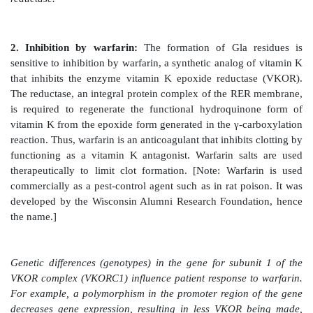
1. γ-Carboxylation:
This carboxylation reaction requi
substrate, O
, CO
, γ-glutamyl carboxylase, and the 
2
2
form of vitamin K as a coenzyme (Figure 34.6). In t
the hydroquinone form of vitamin K gets oxidized to
form as O
is reduced to water. [Note: Vitamin K, a
2
vitamin, is reduced from the quinone form to the h
coenzyme form by vitamin K reductase (Figure 34.7).]
Figure 34.6
γ-Carboxylation of a glutamate (Glu) re