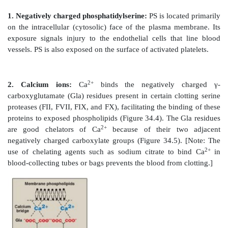
proteins play a role as accessory proteins (cofact
pathways. FIII, FV, and FVIII are the accessory protein
Figure 34.3
Activation of FIX (Christmas factor) via pr
the serine protease FXIa. [Note: Activation ca
conformational change for some of the factors.] a = a
arginine.
B. Role of phosphatidylserine and calcium