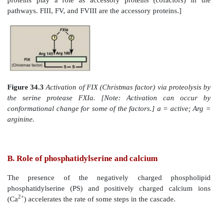
Within the pathways, a cascade is set up in which 
converted from an inactive form, or zymogen, to an
by proteolytic cleavage in which the protein pro
activation reaction initiates another. The active form o
denoted by a lower case “a” after the numeral. The act
FIIa, FVIIa, FIXa, FXa, FXIa, and FXIIa are enzymes t
as serine proteases with trypsin-like specificity and
cleave a peptide bond on the carboxyl side of an argini
residue in a polypeptide. For example, FIX (Christma
activated through cleavage at arginine 145 and arg
FXIa (Figure 34.3). The proteolytic cascade results
rate acceleration, because one active protease can 
molecules of active product each of which, in turn, 
many molecules of the next protein in the cascade. In
activation can be caused by a conformational ch
protein in the absence of proteolysis. [Note: Non