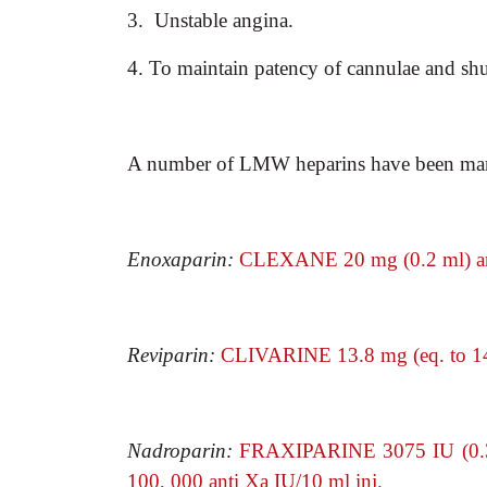
3. Unstable angina.
4. To maintain patency of cannulae and shunt
A number of LMW heparins have been marke
Enoxaparin:
CLEXANE 20 mg (0.2 ml) an
Reviparin:
CLIVARINE 13.8 mg (eq. to 14
Nadroparin:
FRAXIPARINE 3075 IU (0.3
100, 000 anti Xa IU/10 ml inj.