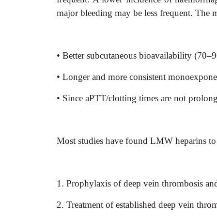
major bleeding may be less frequent. The
• Better subcutaneous bioavailability (70
• Longer and more consistent monoexponenti
• Since aPTT/clotting times are not prolong
Most studies have found LMW heparins to b
1. Prophylaxis of deep vein thrombosis and
2. Treatment of established deep vein thro