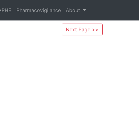
APHE
Pharmacovigilance
About
Next Page >>