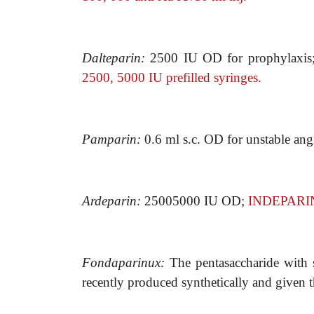
Dalteparin:
2500 IU OD for prophylaxis
2500, 5000 IU prefilled syringes.
Pamparin:
0.6 ml s.c. OD for unstable an
Ardeparin:
25005000 IU OD;
INDEPARIN
Fondaparinux:
The pentasaccharide with 
recently produced synthetically and given