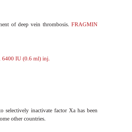
ment of deep vein thrombosis.
FRAGMIN
400 IU (0.6 ml) inj.
to selectively inactivate factor Xa has been
ome other countries.