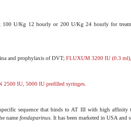
; 100 U/Kg 12
hourly or 200 U/Kg 24 hourly for treat
gina and
prophylaxis of DVT;
FLUXUM 3200 IU (0.3 ml), 6
 2500 IU, 5000
IU prefilled syringes.
specific sequence
that binds to AT III with high affinity 
 the name
fondaparinux.
It has been marketed in USA and s