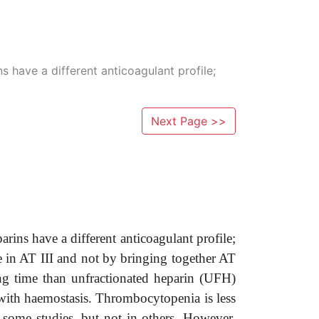
have a different anticoagulant profile;
Next Page >>
s have a different anticoagulant profile;
ge in AT III and not by bringing together AT
ng time than unfractionated heparin (UFH)
ce with haemostasis. Thrombocytopenia is less
some studies, but not in others. However,