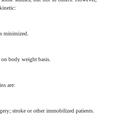
inetic:
is minimized.
d on body weight basis.
ns are:
ry; stroke or other immobilized patients.