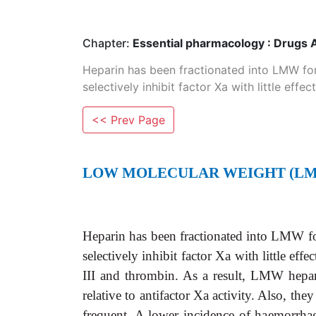
Chapter:
Essential pharmacology : Drugs 
Heparin has been fractionated into LMW fo
selectively inhibit factor Xa with little effect
<< Prev Page
LOW MOLECULAR WEIGHT (LM
Heparin has been fractionated into LMW f
selectively inhibit factor Xa with little e
III and thrombin. As a result, LMW hepar
relative to antifactor Xa activity. Also, th
frequent. A lower incidence of haemorrha