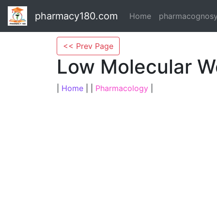
pharmacy180.com
Home
pharmacognos
<< Prev Page
Low Molecular W
|
Home
| |
Pharmacology
|