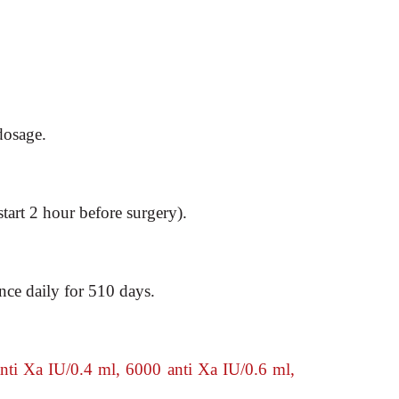
dosage.
start 2 hour
before surgery).
nce daily for 510
days.
ti Xa IU/0.4 ml, 6000 anti Xa IU/0.6 ml,