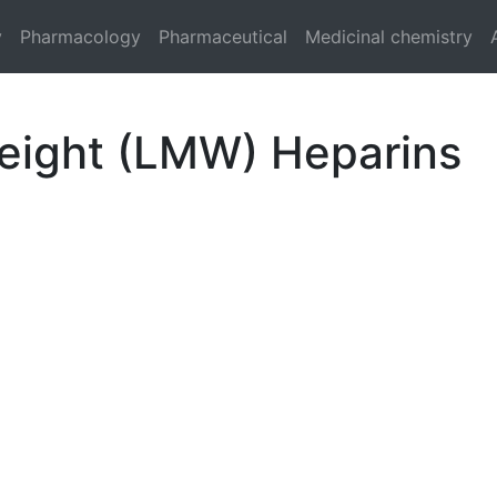
y
Pharmacology
Pharmaceutical
Medicinal chemistry
eight (LMW) Heparins