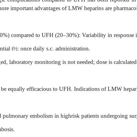
 more important advantages of LMW heparins are pharmacok
–90%) compared to UFH (20–30%): Variability in response 
al t½: once daily s.c. administration.
ed, laboratory monitoring is not needed; dose is calculate
e equally efficacious to UFH. Indications of LMW hepari
 pulmonary embolism in highrisk patients undergoing surge
mbosis.