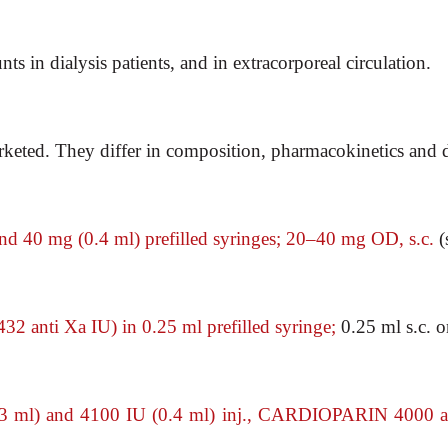
s in dialysis patients, and in extracorporeal circulation.
ted. They differ in composition, pharmacokinetics and 
d 40 mg (0.4
ml) prefilled syringes; 20–40 mg OD, s.c.
(
32 anti Xa IU)
in 0.25 ml prefilled syringe;
0.25 ml s.c. o
 ml) and 4100 IU
(0.4 ml) inj., CARDIOPARIN 4000 an