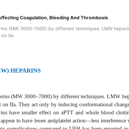
Affecting Coagulation, Bleeding And Thrombosis
rms (MW 3000–7000) by different techniques. LMW heparins 
 on IIa.
W) HEPARINS
orms (MW 3000–7000) by different techniques. LMW heparin
ffect on IIa. They act only by inducing conformational chan
ins have smaller effect on aPTT and whole blood clotti
ey appear to have lesser antiplatelet action—less interferen
gic complications compared to UFH has been reported in 