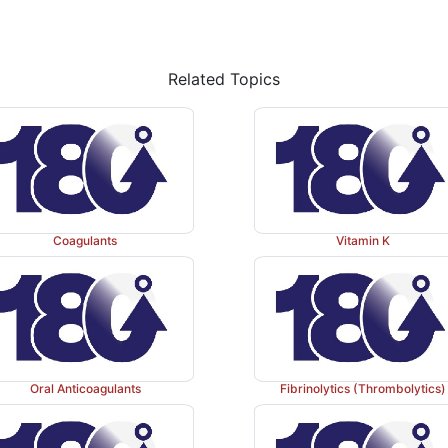
Related Topics
Coagulants
Vitamin K
Oral Anticoagulants
Fibrinolytics (Thrombolytics)