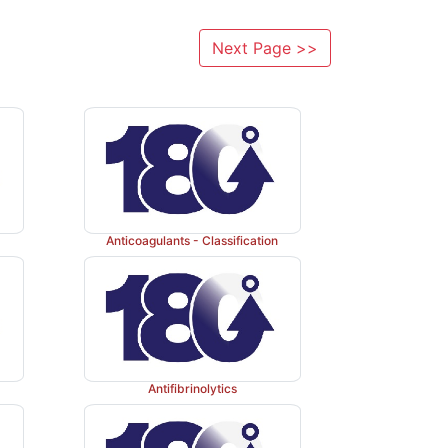
Next Page >>
Anticoagulants - Classification
Antifibrinolytics