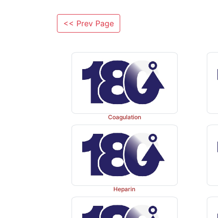
<< Prev Page
Coagulation
Heparin