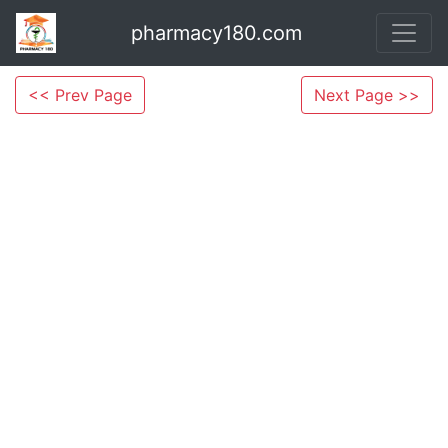
pharmacy180.com
<< Prev Page
Next Page >>