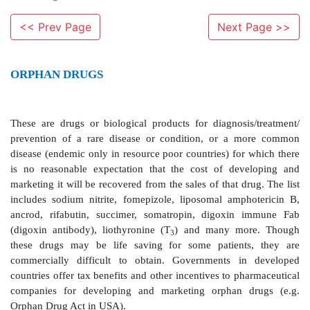
<< Prev Page
Next Page >>
ORPHAN DRUGS
These are drugs or biological products
for diagnosi