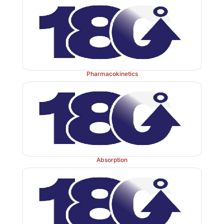
Pharmacokinetics
Absorption