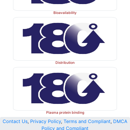
Bioavailability
Distribution
Plasma protein binding
Contact Us
,
Privacy Policy
,
Terms and Compliant
,
DMCA
Policy and Compliant