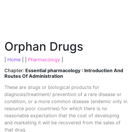
Orphan Drugs
|
Home
| |
Pharmacology
|
Chapter:
Essential pharmacology : Introduction And
Routes Of Administration
These are drugs or biological products for
diagnosis/treatment/ prevention of a rare disease or
condition, or a more common disease (endemic only in
resource poor countries) for which there is no
reasonable expectation that the cost of developing
and marketing it will be recovered from the sales of
that drug.