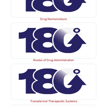
Drug Nomenclature
Routes of Drug Administration
Transdermal Therapeutic Systems