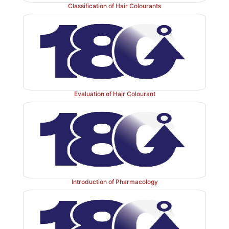
Classification of Hair Colourants
Evaluation of Hair Colourant
Introduction of Pharmacology