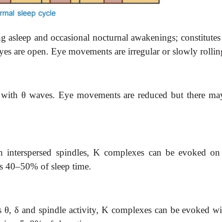
ng asleep and
occasional nocturnal awakenings; constitut
yes are open. Eye movements are irregular or slowly rollin
 with
θ
waves.
Eye movements are reduced but there may 
 interspersed
spindles, K complexes can be evoked on s
es 40–50% of sleep time.
s
θ
,
δ
and
spindle activity, K complexes can be evoked wi