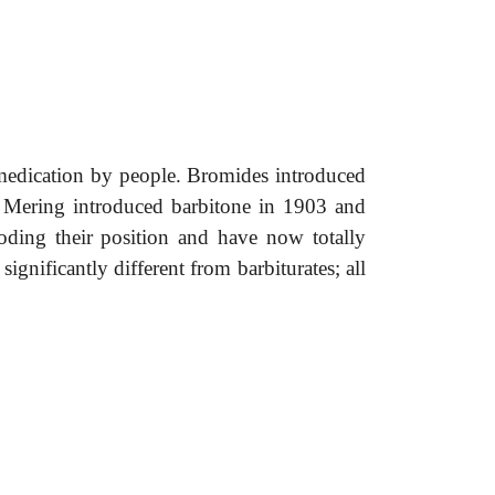
-medication by people. Bromides introduced
n Mering introduced barbitone in 1903 and
oding their position and have now totally
gnificantly different from barbiturates; all