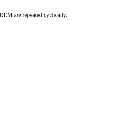
EM are repeated cyclically.