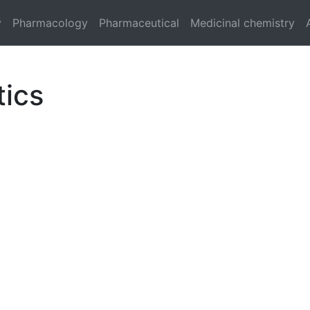
y
Pharmacology
Pharmaceutical
Medicinal chemistry
tics