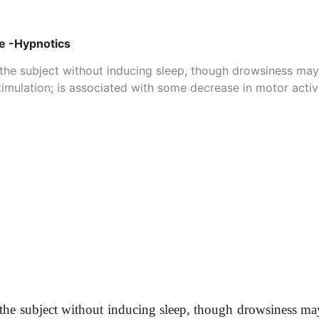
ve -Hypnotics
the subject without inducing sleep, though drowsiness may
imulation; is associated with some decrease in motor activi
the subject without inducing sleep, though drowsiness may