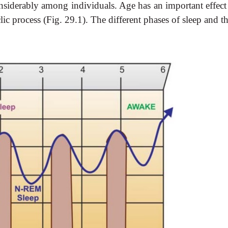
onsiderably among individuals. Age has an important effect 
lic process (Fig. 29.1). The different phases of sleep and th