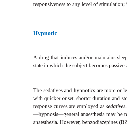
responsiveness to any level of stimulation; 
Hypnotic
A drug that induces and/or maintains sleep
state in which the subject becomes passive 
The sedatives and hypnotics are more or le
with quicker onset, shorter duration and st
response curves are employed as
sedatives
—hypnosis—general anaesthesia may be reg
anaesthesia. However, benzodiazepines (BZD