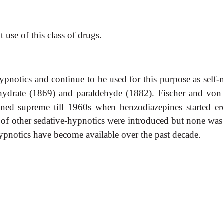
 use of this class of drugs.
pnotics and continue to be used for this purpose as self
 hydrate (1869) and paraldehyde (1882). Fischer and vo
gned supreme till 1960s when benzodiazepines started er
f other sedative-hypnotics were introduced but none was si
otics have become available over the past decade.