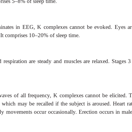
prises 5–8% of sleep time.
minates in EEG,
K complexes cannot be evoked. Eyes are p
. It comprises 10–20% of sleep time.
 respiration are steady and muscles are relaxed. Stages 3
aves of all
frequency, K complexes cannot be elicited. T
ich may be recalled if the subject is aroused. Heart rate 
body movements occur occasionally. Erection occurs in mal