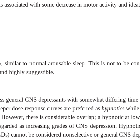
is associated with some decrease in motor activity and idea
, similar to normal arousable sleep. This is not to be co
and highly suggestible.
ss general CNS depressants with somewhat differing time 
eeper dose-response curves are preferred as
hypnotics
while
. However, there is considerable overlap;
a hypnotic at low
arded as increasing grades of CNS depression. Hypnotic
s) cannot be considered nonselective or general CNS depre