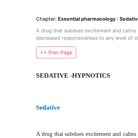
Chapter:
Essential pharmacology : Sedati
A drug that subdues excitement and calms 
decreased responsiveness to any level of st
<< Prev Page
SEDATIVE -HYPNOTICS
Sedative
A drug that subdues excitement and
calms 