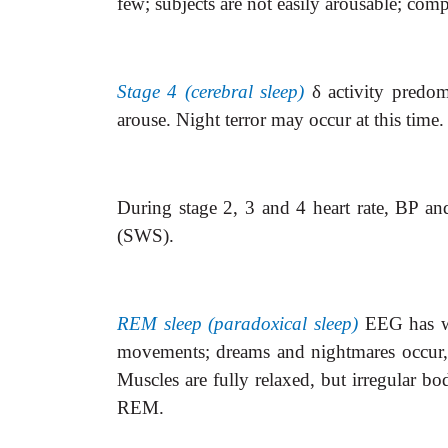
few; subjects are not easily arousable; com
Stage 4 (cerebral sleep)
δ
activity predo
arouse. Night terror may occur at this time
During stage 2, 3 and 4 heart rate, BP and
(SWS).
REM sleep (paradoxical sleep)
EEG has w
movements; dreams and nightmares occur, wh
Muscles are fully relaxed, but irregular 
REM.