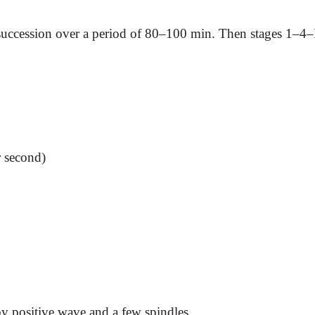
uccession over a period of 80–100 min. Then stages 1–4–R
r second)
 positive wave and a few spindles.