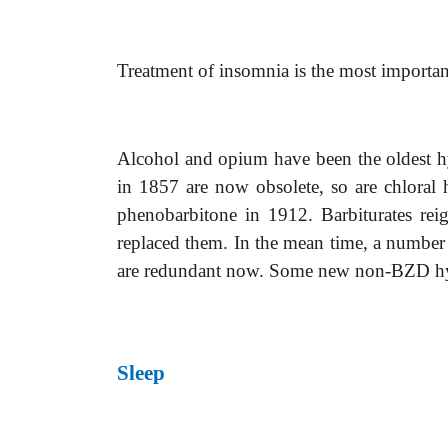
Treatment of insomnia is the most important
Alcohol and opium have been the oldest hy
in 1857 are now obsolete, so are chloral
phenobarbitone in 1912. Barbiturates rei
replaced them. In the mean time, a number o
are redundant now. Some new non-BZD hypn
Sleep