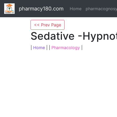
pharmacy180.com
Home
pharmacognos
<< Prev Page
Sedative -Hypno
|
Home
| |
Pharmacology
|