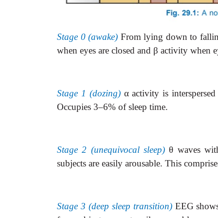
Stage 0 (awake)
From lying down to falli
when eyes are closed and
β
activity when e
Stage 1 (dozing)
α
activity is interspersed
Occupies 3–6% of sleep time.
Stage 2 (unequivocal sleep)
θ
waves with
subjects are easily arousable. This compris
Stage 3 (deep sleep transition)
EEG show