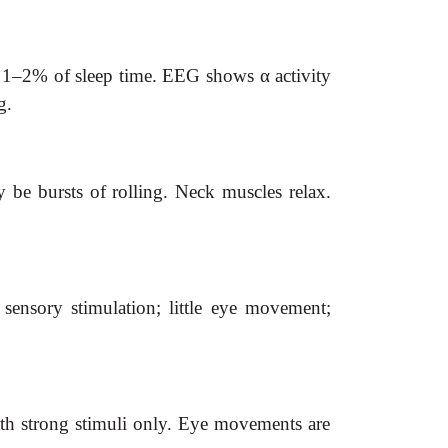
es 1–2% of sleep time. EEG shows
α
activity
g.
be bursts of rolling. Neck muscles relax.
ensory stimulation; little eye movement;
th strong stimuli only. Eye movements are