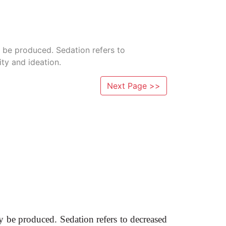
 be produced. Sedation refers to
ty and ideation.
Next Page >>
 be produced. Sedation refers to decreased