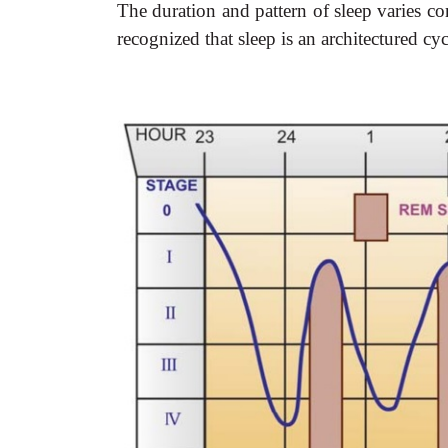
The duration and pattern of sleep varies c
recognized that sleep is an architectured cyc