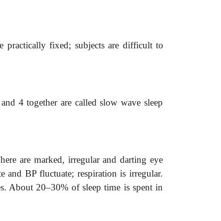
ractically fixed; subjects are difficult to
 and 4 together are called slow wave sleep
here are marked, irregular and darting eye
and BP fluctuate; respiration is irregular.
es. About 20–30% of sleep time is spent in