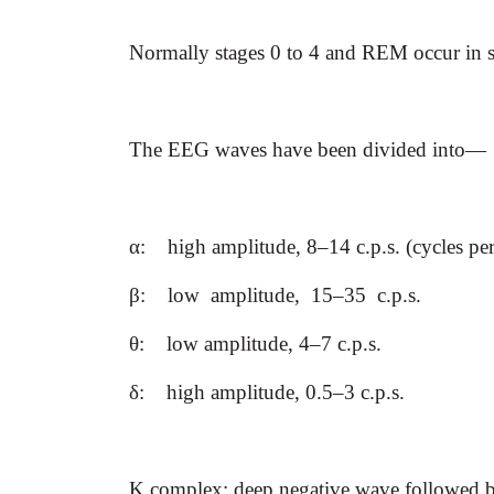
Normally stages 0 to 4 and REM occur in s
The EEG waves have been divided into—
α
:
high amplitude, 8–14 c.p.s. (cycles pe
β
:
low amplitude, 15–35 c.p.s.
θ
:
low amplitude, 4–7 c.p.s.
δ
:
high amplitude, 0.5–3 c.p.s.
K complex: deep negative wave followed by