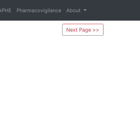
APHE
Pharmacovigilance
About
Next Page >>