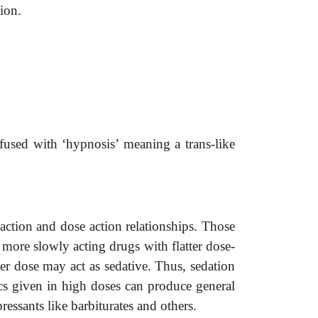
tion.
nfused with ‘hypnosis’ meaning a trans-like
action and dose action relationships. Those
 more slowly acting drugs with
flatter dose-
er dose may act as sedative. Thus, sedation
s given in high doses can produce general
ssants like barbiturates and others.