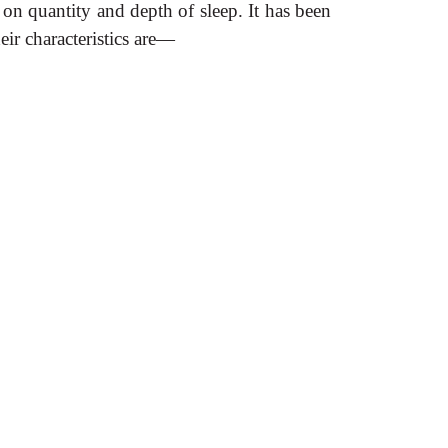
on quantity and depth of sleep. It has been
eir characteristics are—