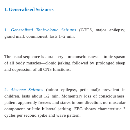
(seizures) of loss or disturbance of consciousness, wit
characteristic body movements (convulsions), 
psychiatric phenomena. Epilepsy has a focal origin i
manifestations depend on the site of the focus, region
the discharges spread and postictal depression of th
Recognised from the dawn of history as ‘disease of lig
was correctly described by JH Jackson little over a 
Epilepsies have been classified variously; majo
described below.
I. Generalised
Seizures