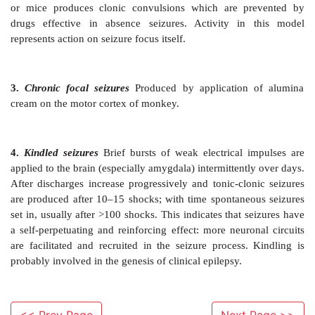
Generalized
The partial seizure occurs first and 
generalized tonic-clonic seizures with loss of consciou
Most of the cases are primary (idiopathic), s
secondary to trauma/surgery on head, intracran
tuberculoma, cysticercosis, cerebral ischaemia, etc. 
symptomatic and the same whether epilepsy is 
secondary.
Experimental Models
These models for testing
antiepileptic drugs have als