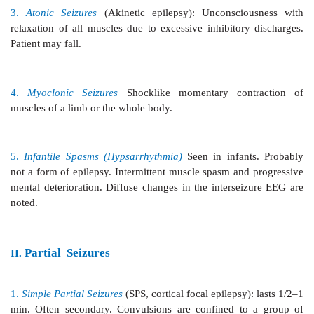
1.
Generalised Tonic-clonic Seizures
(GTCS, maj
grand mal): commonest, lasts 1–2 min.
The usual sequence is aura—cry—unconsciousness— 
of all body muscles—clonic jerking followed by prol
and depression of all CNS functions.
2.
Absence Seizures
(minor epilepsy, petit mal):
children, lasts about 1/2 min. Momentary loss of co
patient apparently freezes and stares in one direction,
component or little bilateral jerking. EEG shows char
cycles per second spike and wave pattern.