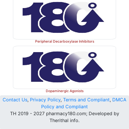
Peripheral Decarboxylase Inhibitors
Dopaminergic Agonists
Contact Us
,
Privacy Policy
,
Terms and Compliant
,
DMCA
Policy and Compliant
TH 2019 - 2027 pharmacy180.com; Developed by
Therithal info.