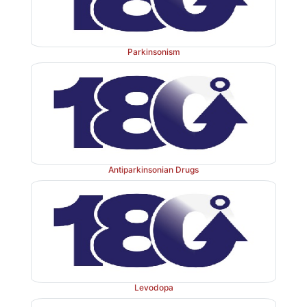
Parkinsonism
Antiparkinsonian Drugs
Levodopa