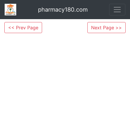
pharmacy180.com
<< Prev Page
Next Page >>