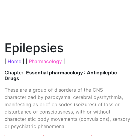
Epilepsies
|
Home
| |
Pharmacology
|
Chapter:
Essential pharmacology : Antiepileptic
Drugs
These are a group of disorders of the CNS
characterized by paroxysmal cerebral dysrhythmia,
manifesting as brief episodes (seizures) of loss or
disturbance of consciousness, with or without
characteristic body movements (convulsions), sensory
or psychiatric phenomena.