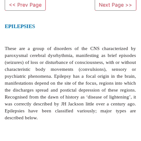
<< Prev Page
Next Page >>
EPILEPSIES
These are a group of disorders of
the CNS chara
paroxysmal cerebral dysrhythmia, manifesting as bri