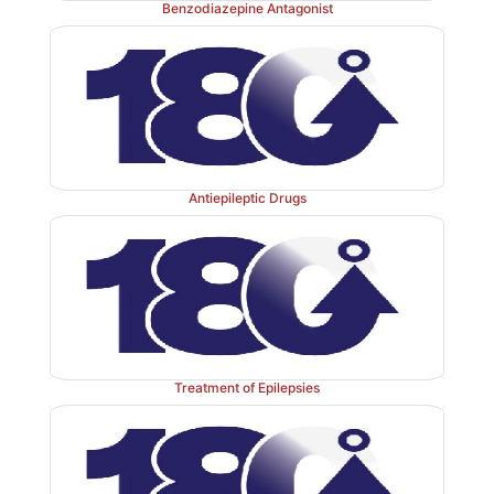
Benzodiazepine Antagonist
Antiepileptic Drugs
Treatment of Epilepsies