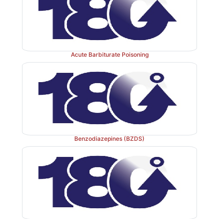
3.
Chronic focal seizures
Produced by application
cream on the motor cortex of monkey.
Acute Barbiturate Poisoning
4.
Kindled seizures
Brief bursts of weak electrical 
applied to the brain (especially amygdala) intermittent
After discharges increase progressively and tonic-clo
are produced after 10–15 shocks; with time spontane
set in, usually after >100 shocks. This indicates that 
Benzodiazepines (BZDS)
a self-perpetuating and reinforcing effect: more neuro
are facilitated and recruited in the seizure process.
probably involved in the genesis of clinical epilepsy.