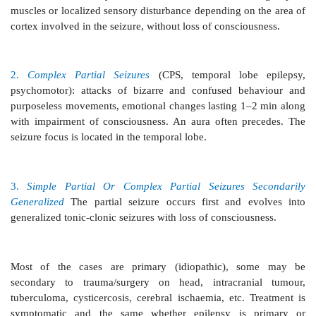
3.
Atonic Seizures
(Akinetic epilepsy):
Unconscio
relaxation of all muscles due to excessive inhibitory
Patient may fall.
4.
Myoclonic Seizures
Shocklike momentary con
muscles of a limb or the whole body.
5.
Infantile Spasms (Hypsarrhythmia)
Seen in infant
not a form of epilepsy. Intermittent muscle spasm and
mental deterioration. Diffuse changes in the intersei
noted.