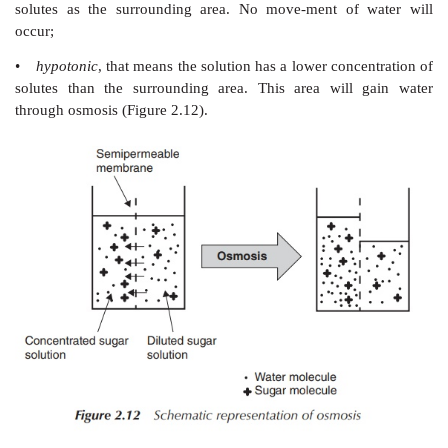
ions account for over 90% of all ions in the plasm
interstitial fluid, which are involved in osmosis
Furthermore, it is the most abundant cation in the e
+
fluid, and therefore the Na
content controls the e
volume. In particular, the kidneys play an import
regulating the fluid level of the body as well as the
+
secretion and re-absorption of Na
in the nephrons, th
+
unit of the kidney. Na
ions are used in the hum
establish osmotic gradients, which in turn is crucial t
water balance. Furthermore, decreases in blood pre
+
Na
concentrations are sensed by the kidneys, and ho
renin, antidiuretic hormones (ADHs), atrial natriuretic
released that control the blood pressure, osmotic 
water-retaining mechanisms.
In general, if a medium is
•
hypertonic
, that means the solution has a higher c