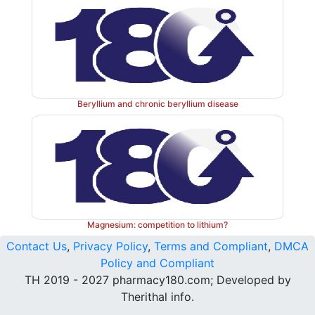
Beryllium and chronic beryllium disease
Magnesium: competition to lithium?
Contact Us
,
Privacy Policy
,
Terms and Compliant
,
DMCA
Policy and Compliant
TH 2019 - 2027 pharmacy180.com; Developed by
Therithal info.