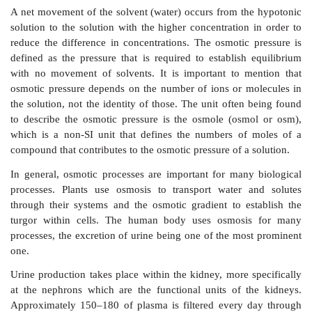
of solutes than the surrounding area. This
area wil
through osmosis;
•
isotonic
, that means the solution has the same conc
solutes as the surrounding area. No move-ment of
occur;
•
hypotonic
, that means the solution has a lower con
solutes than the surrounding area. This
area will
through osmosis (Figure 2.12).