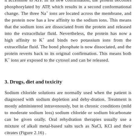
concentrated even more (Figure 2.14).