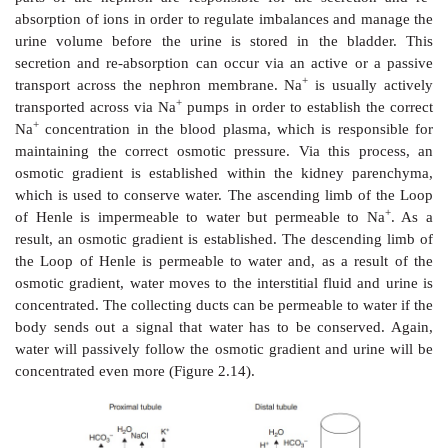
which is a non-SI unit that defines the numbers of
compound that contributes to the osmotic pressure of a
In general, osmotic processes are important for man
processes. Plants use osmosis to transport water 
through their systems and the osmotic gradient to e
turgor within cells. The human body uses osmos
processes, the excretion of urine being one of the mo
one.
Urine production takes place within the kidney, more 
at the nephrons which are the functional units of 
Approximately 150–180 of plasma is filtered every 
the glomerulus, which is a part of the nephron, in orde
the urine. The nephron also consists of the proximal
Loop of Henle and the distal tubule, which leads to th
duct and ultimately to the ureter (Figure 2.13) .