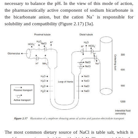
+
+
The Na
/K
pumps facilitate an active transport proc
based on the conformational changes of the cro
protein and driven by the breakdown of ATP. In the i
+
three Na
ions bind the cross-membrane protein on t
side. This causes the protein to change its confirmati
it accessible to ATP. In its new confirmation, the pro
phosphorylated by ATP, which results in a second co
+
change. The three Na
ions are located across the m
the protein now has a low affinity to the sodium ions
that the sodium ions are dissociated from the protein 