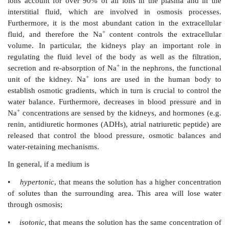
impulses.
1. Osmosis
Osmosis
is defined as the physical process of diffusion
(water) through a semi-permeable
membrane towards
high solute (salt) concentration. This means that sol
follows the osmotic gradient by moving across the se
membrane from one solution where there is a 
concentration towards a second solution with a
concentration in order to dilute this and to e
concentrations.
Sodium is an essential mineral for the human body and
the regulation of the body fluid via its osmosis acti