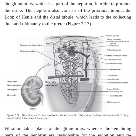
A net movement of the solvent (water) occurs from t
solution to the solution with the higher concentration
reduce the difference in concentrations. The osmotic
defined as the pressure that is required to establish
with no movement of solvents. It is important to m
osmotic pressure depends on the number of ions or 
the solution, not the identity of those. The unit often
to describe the osmotic pressure is the osmole (os