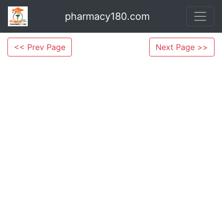
pharmacy180.com
<< Prev Page
Next Page >>