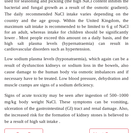
into the extracellular fluid. Nevertheless, the prote
+
high affinity to K
and binds two potassium ion
extracellular fluid. The bond phosphate is now dissocia
protein reverts back to its original confirmation. Thi
+
K
ions are exposed to the cytosol and can be released
3. Drugs, diet and toxicity
Sodium chloride solutions are normally used when th
diagnosed with sodium depletion and dehy-dration. 
mostly administered intravenously, but in chronic cond
to moderate sodium loss) sodium chloride or sodium
can be given orally. Oral rehydration therapies us
mixture of alkali metal-based salts such as NaCl, K
citrates (Figure 2.16) .