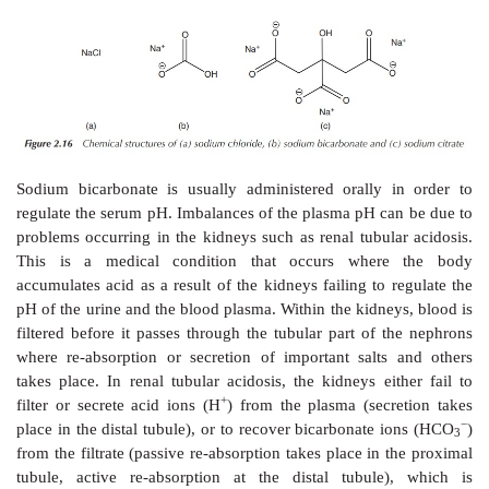
2. Active transport of sodium ions
As previously mentioned, the active transport of so
crucial for the functioning of, for example, neur
subsequent transmission of a nerve impulse. This can
by the active build-up of a concentration gradient al
+
+
membrane using Na
/K
pumps as the active 
active
transport is responsible for the cells containin
high concentrations of potassium ions and low conce
sodium ions.
The resulting electrostatic potential that is built up a
membrane is called
action potential
and is su
responsible for the transmission of nerve impulses (Fi