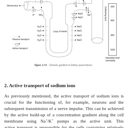
Filtration takes places at the glomerulus, whereas t
parts of the nephron are responsible for the secre