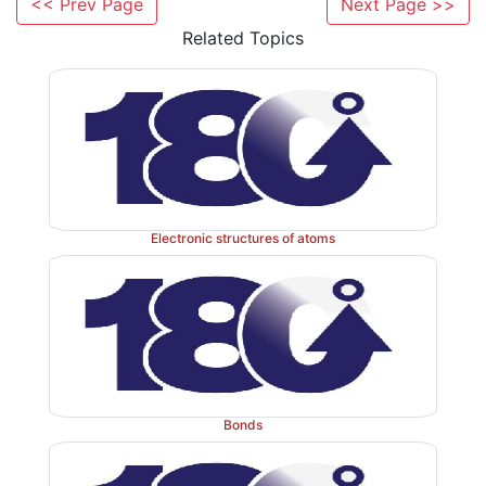
<< Prev Page
Next Page >>
Related Topics
Sodium bicarbonate is usually administered orally 
Electronic structures of atoms
regulate the serum pH. Imbalances of the plasma pH c
problems occurring in the kidneys such as renal tubul
This is a medical condition that occurs wher
accumulates acid as a result of the kidneys failing to 
pH of the urine and the blood plasma. Within the kidne
filtered before it passes through the tubular part of 
Bonds
where re-absorption or secretion of important salt
takes place. In renal tubular acidosis, the kidneys ei