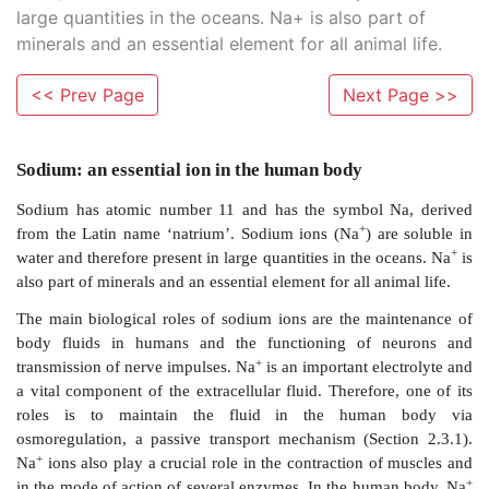
large quantities in the oceans. Na+ is also part of
minerals and an essential element for all animal life.
<< Prev Page
Next Page >>
Sodium: an essential ion in the human body