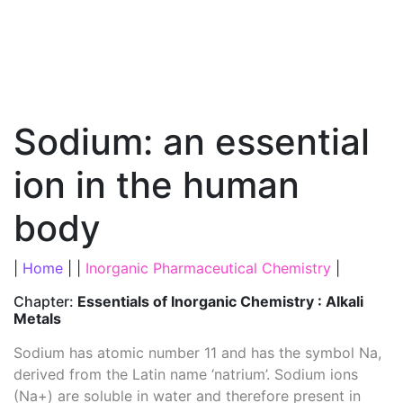
Sodium: an essential
ion in the human
body
|
Home
| |
Inorganic Pharmaceutical Chemistry
|
Chapter:
Essentials of Inorganic Chemistry : Alkali
Metals
Sodium has atomic number 11 and has the symbol Na,
derived from the Latin name ‘natrium’. Sodium ions
(Na+) are soluble in water and therefore present in