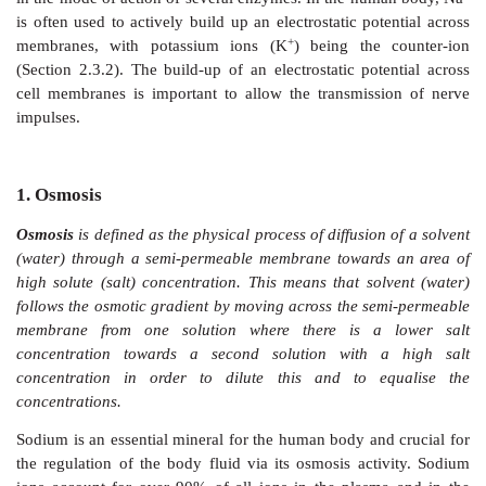
Sodium has atomic number 11 and has the symbol 
+
from the Latin name ‘natrium’. Sodium ions (Na
) a
water and therefore present in large quantities in the o
also part of minerals and an essential element for all an
The main biological roles of sodium ions are the ma
body fluids in humans and the functioning of n
+
transmission of nerve impulses. Na
is an important ele
a vital component of the extracellular fluid. Therefore
roles is to maintain the fluid in the huma
osmoregulation, a passive transport mechanism (Sec
+
Na
ions also play a crucial role in the contraction of
in the mode of action of several enzymes. In the hum
is often used to actively build up an electrostatic pot
+
membranes, with potassium ions (K
) being the 
(Section 2.3.2). The build-up of an electrostatic pote
cell membranes is important to allow the transmiss