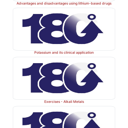
Advantages and disadvantages using lithium-based drugs
Potassium and its clinical application
The most common dietary source of NaCl is table sa
used for seasoning and pickling (the high NaCl content 
bacterial and fungal growth as a result of the osmoti
The daily recommended NaCl intake varies depen
country and the age group. Within the United 
maximum salt intake is recommended to be limited to
Exercises - Alkali Metals
for an adult, whereas intake for children should be s
lower . Most people exceed this amount on a daily ba
high salt plasma levels (hypernatraemia) can
cardiovascular disorders such as hypertension.