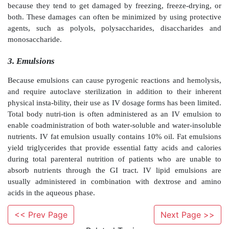
an antimicrobial preservative, a surfactant, a suspend
buffer, and/or a salt.
Due to the inherent long-term physical instability of 
parenteral suspension dosage forms are formulated as
for reconstitution immediately before administration.
dry powder could be produced by freeze-dryin
crystallization, or by spray-drying. Parenteral sus-
prepared by mixing dry powders in sterile vehicles
before administration. Examples of parenteral suspens
penicillin G procaine injectable suspension USP and 
injectable suspension USP.
Lyophilization or freeze-drying is used to prepare 
for reconstitution immediately before administrat
inherent advan-tages over other methods of prepara
<< Prev Page
Next Page >>
powders, such as