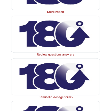
Sterilization
Review questions answers
Semisolid dosage forms