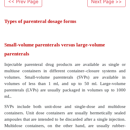
<< Prev Page
Next Page >>
Types of parenteral dosage forms
Small-volume parenterals versus large-volum