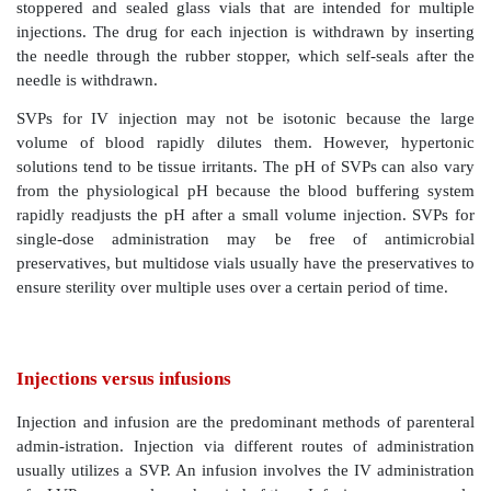
parenterals
Injectable parenteral drug products are available 
multiuse containers in different container–closure
volumes. Small-volume parenterals (SVPs) are a
volumes of less than 1 ml, and up to 50 ml. La
parenterals (LVPs) are usually packaged in volumes
mL.
SVPs include both unit-dose and single-dose an
containers. Unit dose containers are usually hermeti
ampoules that are intended to be discarded after a sing
Multidose containers, on the other hand, are usua
stoppered and sealed glass vials that are intended 
injections. The drug for each injection is withdrawn 
the needle through the rubber stopper, which self-sea
needle is withdrawn.