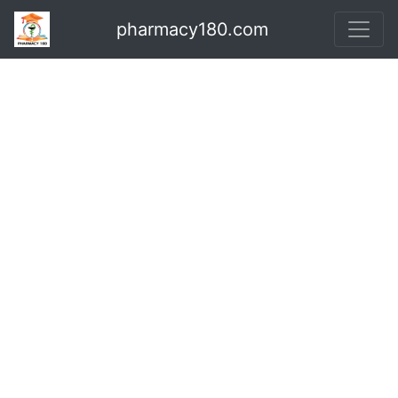
pharmacy180.com