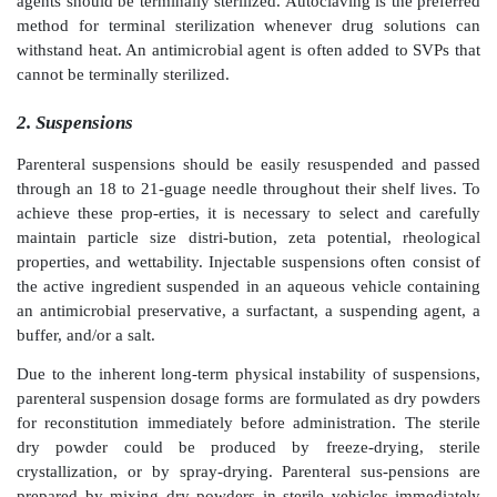
of a LVP over a prolonged period of time. Infusions 
used for fluid replacement, admin-istration of drugs 
plasma half-life, and/or dilution of a drug immedi
administration.
Types of formulations
Parenteral products can be formulated as solutions, 
emulsions, or lyophilized products (solid) for rec
immediately before use.
1. Solutions
Most injectable products are solutions. Although usua
they may also contain cosolvent(s), such as gly