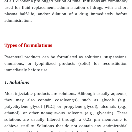
SVPs for IV injection may not be isotonic becaus
volume of blood rapidly dilutes them. However,
solutions tend to be tissue irritants. The pH of SVPs c
from the physiological pH because the blood buffe
rapidly readjusts the pH after a small volume injecti
single-dose administration may be free of ant
preservatives, but multidose vials usually have the pre
ensure sterility over multiple uses over a certain period
Injections versus infusions
Injection and infusion are the predominant methods o
admin-istration. Injection via different routes of ad
usually utilizes a SVP. An infusion involves the IV ad