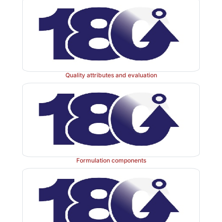
Quality attributes and evaluation
Formulation components