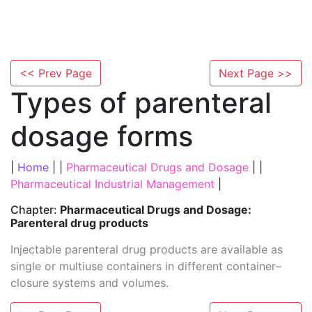
<< Prev Page
Next Page >>
Types of parenteral
dosage forms
|
Home
| |
Pharmaceutical Drugs and Dosage
| |
Pharmaceutical Industrial Management
|
Chapter:
Pharmaceutical Drugs and Dosage:
Parenteral drug products
Injectable parenteral drug products are available as
single or multiuse containers in different container–
closure systems and volumes.