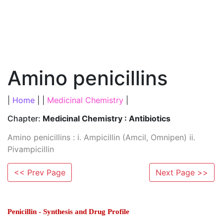
Amino penicillins
|
Home
| |
Medicinal Chemistry
|
Chapter:
Medicinal Chemistry : Antibiotics
Amino penicillins : i. Ampicillin (Amcil, Omnipen) ii.
Pivampicillin
<< Prev Page
Next Page >>