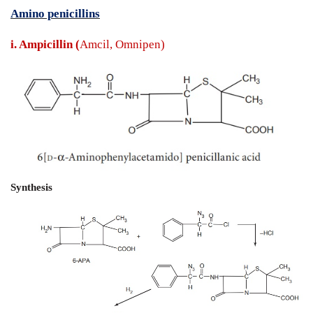
Penicillin - Synthesis and Drug Profile
Amino penicillins
i. Ampicillin (
Amcil, Omnipen)