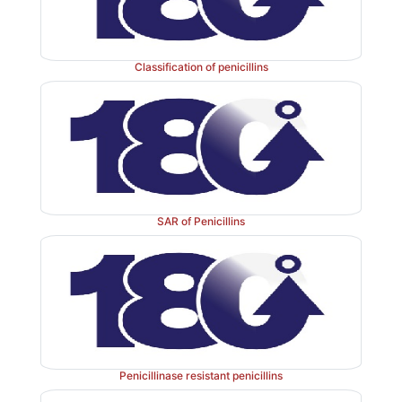
Classification of penicillins
Properties and uses:
Pivampicillin is a white crystal
practically insoluble in water, soluble in methanol, 
dilute acids. It is a produg for ampicillin and in the i
hydrolyzes back to the parent ampicillin. It is used to 
tract infections and respiratory tract infections.
SAR of Penicillins
Assay:
It is assayed by adopting liquid chro
technique.
Penicillinase resistant penicillins