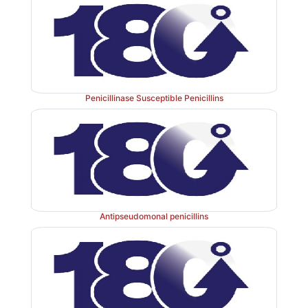
Penicillinase Susceptible Penicillins
Antipseudomonal penicillins