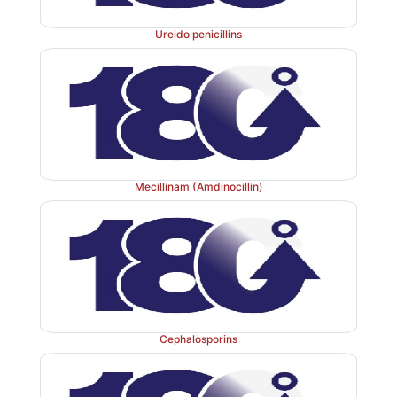
Ureido penicillins
Mecillinam (Amdinocillin)
Cephalosporins