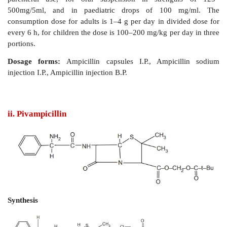
Properties and uses:
Ampicillin is a white hygrosc
freely soluble in water, sparingly soluble in acetone,
insoluble in fatty oils and liquid parafﬁn. The co
product from acylation with 2-azido-4-hydroxyph
chloride is amoxicillin. The protonated α-amin
ampicillin has a pKa of 7.3 and is thus extensively p
acidic media, which explains ampicillin’s stability 
hydrolysis and instability towards alkaline hydrol
amino group plays an important role in the broader act
used to treat urinary tract infections and respir
infections.
Assay:
It is assayed by adopting liquid chro
technique.
Dose:
Available as capsules of 250 or 500 mg, as sod
parenteral use, for oral suspension in strengt