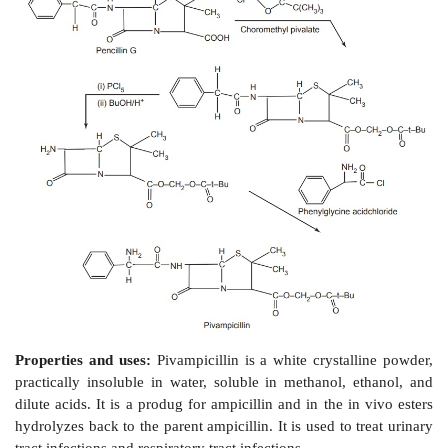
500mg/5ml, and in paediatric drops of 100 
consumption dose for adults is 1–4 g per day in divi
every 6 h, for children the dose is 100–200 mg/kg per 
portions.
Dosage forms:
Ampicillin capsules I.P., Ampici
injection I.P., Ampicillin injection B.P.
ii. Pivampicillin