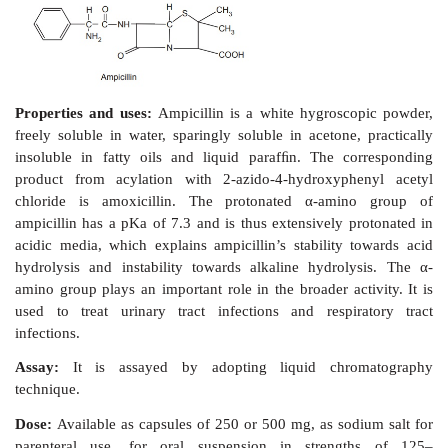
Synthesis