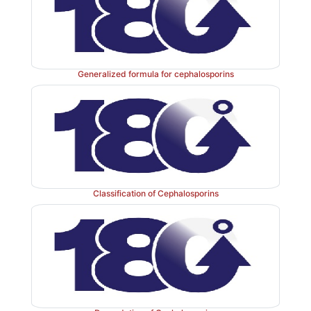
Generalized formula for cephalosporins
Classification of Cephalosporins