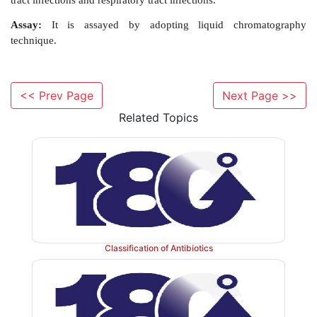
Synthesis
<< Prev Page
Next Page >>
Related Topics
Classification of Antibiotics