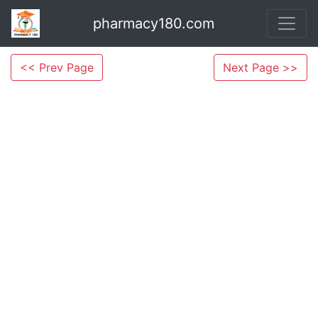
pharmacy180.com
<< Prev Page
Next Page >>