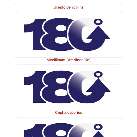
Ureido penicillins
Mecillinam (Amdinocillin)
Cephalosporins