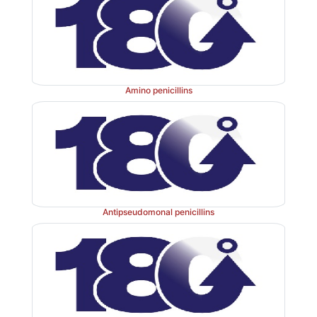
Amino penicillins
Antipseudomonal penicillins