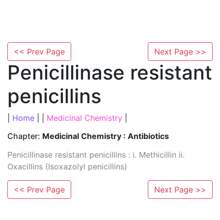
<< Prev Page
Next Page >>
Penicillinase resistant
penicillins
|
Home
| |
Medicinal Chemistry
|
Chapter:
Medicinal Chemistry : Antibiotics
Penicillinase resistant penicillins : i. Methicillin ii.
Oxacillins (Isoxazolyl penicillins)
<< Prev Page
Next Page >>