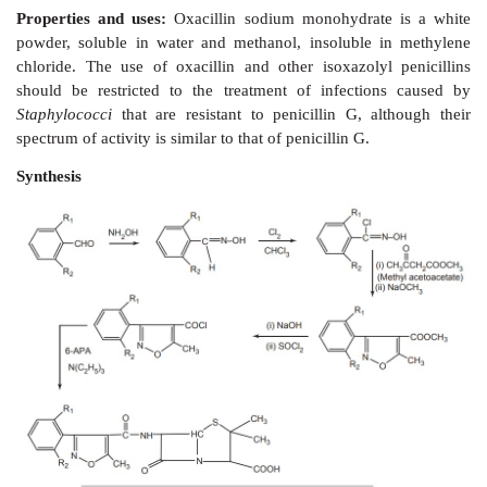
but insoluble in ether. It is particularly resistant to in
the penicillinase found in S
taphylococci
and som
resistant than penicillin G to penicillinase from
Baci
Methicillin sodium has been introduced for use in the 
Staphylococci
infections caused by the strains resist
penicillins. It is given by IM or by slow IV infusion ev
ii. Oxacillins (
Isoxazolyl penicillins)