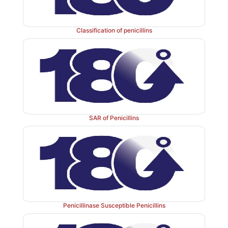
Classification of penicillins
SAR of Penicillins
Penicillinase Susceptible Penicillins