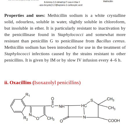
Synthesis
Properties and uses:
Methicillin sodium is a white
solid, odourless, soluble in water, slightly soluble in