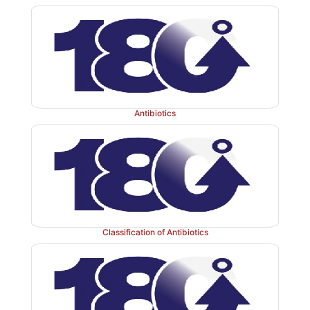
Antibiotics
Assay:
It is assayed by adopting liquid chro
technique.
Classification of Antibiotics