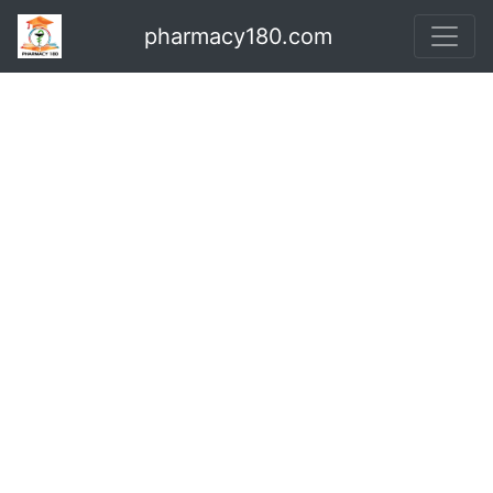
pharmacy180.com