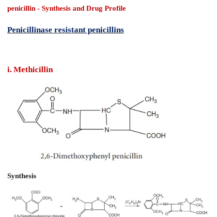
penicillin
- Synthesis and Drug Profile
Penicillinase resistant penicillins
i. Methicillin