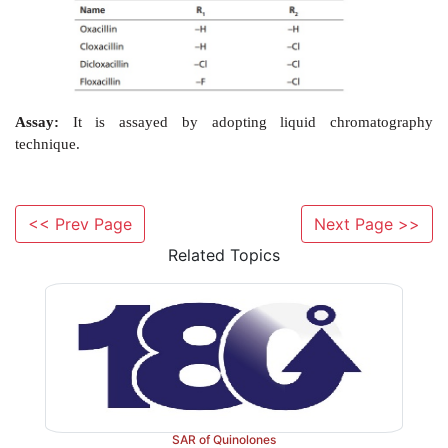
Properties and uses:
Oxacillin sodium monohydrate
powder, soluble in water and methanol, insoluble i
chloride. The use of oxacillin and other isoxazolyl
should be restricted to the treatment of infection
Staphylococci
that are resistant to penicillin G, al
spectrum of activity is similar to that of penicillin G.
Synthesis
<< Prev Page
Next Page >>
Related Topics
SAR of Quinolones