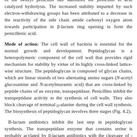
The chemical degradation of penicillins is depicted in 