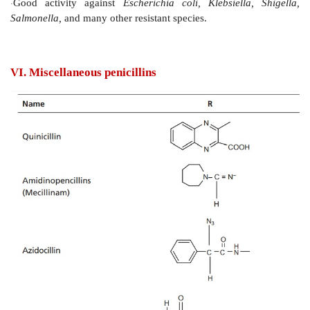
V. Ureidopenicillins