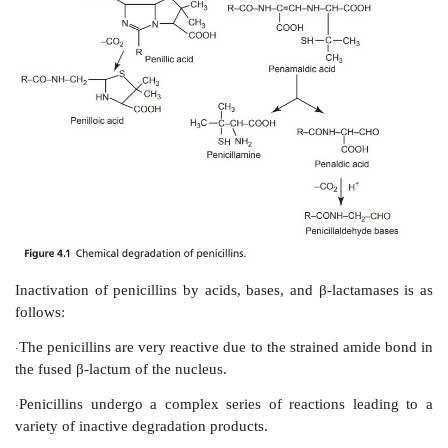
Good potency against gram-positive bacteria, but g
·
effective against penicillinase producers.
Good pharmacokinetic proﬁle.
·
Good activity against
Escherichia coli, Klebsiell
·
Salmonella,
and many other resistant species.
VI. Miscellaneous penicillins