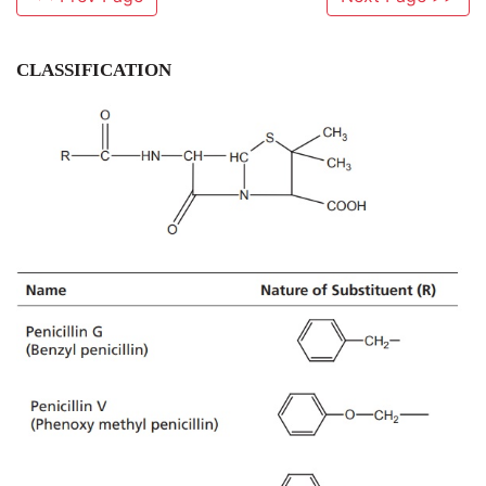
CLASSIFICATION