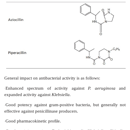
General impact on antibacterial activity is as follows:
Extended spectrum of activity against some gr
·
bacteria and retention of gram-positive potency
Ineffective against
Pseudomonas aeruginosa
·
IV. Antipseudomonal penicillins
(Carboxy Penic