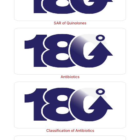
that would minimize sensitivity of the β-lactam r
hydrolysis and at the same time, maintain antibacterial 
SAR of Quinolones
Substitution of an electron-withdrawing group for th
·
of the benzyl penicillin has stabilized the penici
catalyzed hydrolysis. The increased stability impa
electron-withdrawing groups has been attributed to a
the reactivity of the side chain amide carbonyl 
towards participation in β-lactam ring opening 
penicillenic acid.
Antibiotics
Mode of action:
The cell wall of bacteria is essen
normal growth and development. Peptidogl
heteropolymeric component of the cell wall that pr
mechanism for stability by virtue of its highly cross-li
wise structure. The peptidoglycan is composed of gl
Classification of Antibiotics
which are linear strands of two alternating amino suga