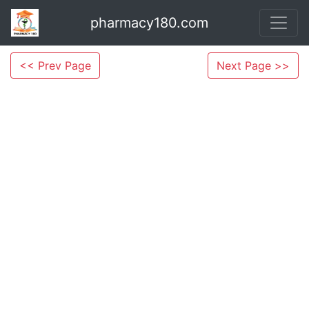
pharmacy180.com
<< Prev Page
Next Page >>