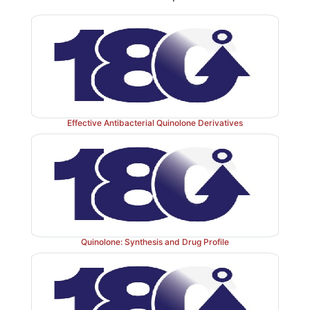
They are extremely susceptible to nucleophilic attack
·
hydroxide ion to form the penicilloic acid. β-Lac
cleave the β-lactam ring to give penicilloic acid with 
loss of antibacterial activity.
In strongly acidic solutions (pH < 3), penicillin is p
·
the β-lactam nitrogen, and this is followed by nucleoph
Effective Antibacterial Quinolone Derivatives
of the acyl oxygen atom on the β-lactam carbonyl 
subsequent opening of the β-lactam ring destabilizes th
ring, which opens to form penicillenic acid that degra
major products penicillamine and penilloic acid. A th
penicilloaldehyde is also formed.
Acid-catalyzed degradation in the stomach contribute
Quinolone: Synthesis and Drug Profile
·
way to the poor oral absorption of penicillin. Thus
obtain penicillins with improved pharmacok
microbiologic properties have sought to ﬁnd acyl fun