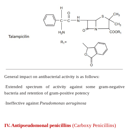
II. Penicillinase-resistant penicillins
General impact on antibacterial activity is as follows:
Decreased susceptibility to many penicillinase.
·
Active against microrganisms, resistant to early penicil
·
Oxacillins offer good oral activity.
·
III. Aminopenicillins