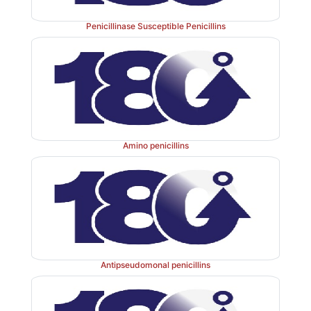
Penicillinase Susceptible Penicillins
Amino penicillins
Antipseudomonal penicillins