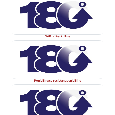
glucosamine and
N
-acetylmuramic acid) that are cro
peptide chains of an enzyme, transpeptidase. Penicillin
transpeptidase activity to the synthesis of cell wall
block cleavage of terminal
-alanine during the cell wa
D
The biosynthesis of peptidoglycan involves three stages
SAR of Penicillins
B-lactam antibiotics inhibit the last step in pe
synthesis. The transpeptidase enzyme that contain
probably acylated by β-lactam antibiotics with the c
CO-N-bond of the βlactam ring. This renders 
inoperative and inhibits peptidoglycan synthesis.
Penicillinase resistant penicillins