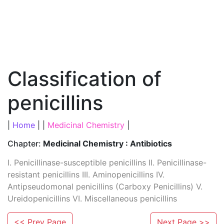
Classification of
penicillins
|
Home
| |
Medicinal Chemistry
|
Chapter:
Medicinal Chemistry : Antibiotics
I. Penicillinase-susceptible penicillins II. Penicillinase-
resistant penicillins III. Aminopenicillins IV.
Antipseudomonal penicillins (Carboxy Penicillins) V.
Ureidopenicillins VI. Miscellaneous penicillins
<< Prev Page
Next Page >>