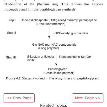
Inactivation of penicillins by acids, bases, and β-lact
follows:
The penicillins are very reactive due to the strained 
·
the fused β-lactum of the nucleus.
Penicillins undergo a complex series of reactions 
·
<< Prev Page
Next Page >>
variety of inactive degradation products.
Related Topics