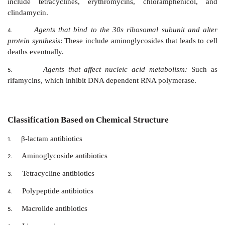
Agents that inhibit the synthesis of bacterial cell
1.
include the penicillins and cephalosporins that are 
similar and dissimilar agents, such as cycloserine,
bacitracin and the imidazole antifungal agents.
Agents that act directly on the cell mem
2.
microorganisms, affecting permeability, and leading t
intracellular compounds
: These include polymyxi
antifungal agents, nystatin, and amphotericin B that 
wall sterols.
Agents that affect the function of 30s and 5
3.
subunits to cause reversible inhibition of protein synt
include tetracyclines, erythromycins, chloramph
clindamycin.
Agents that bind to the 30s ribosomal subun
4.
protein synthesis
: These include aminoglycosides that l