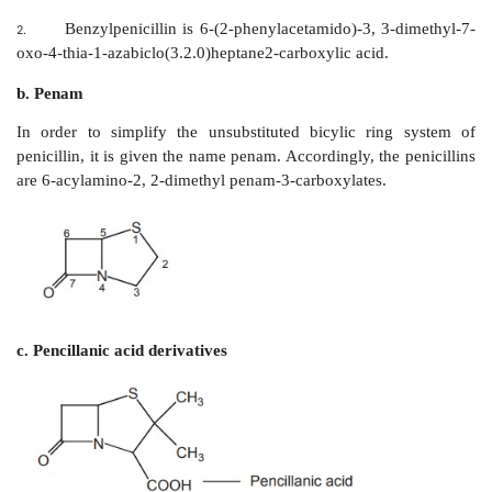
of a thiazolidine ring fused with a β-lactam ring, which
for antibacterial activity. These two rings con
fundamental nucleus of all the penicillins, name
penicillanic-acid (6-APA) A variety of semisynthetic pe
produced by altering the composition of the side chain
6-APA nucleus. Both the 6-APA nucleus and side
essential for the antibacterial activity.