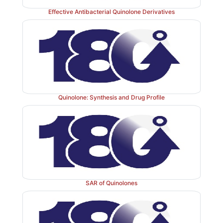
Effective Antibacterial Quinolone Derivatives
c. Pencillanic acid derivatives
Quinolone: Synthesis and Drug Profile
SAR of Quinolones