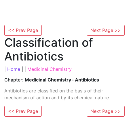
<< Prev Page
Next Page >>
Classification of
Antibiotics
|
Home
| |
Medicinal Chemistry
|
Chapter:
Medicinal Chemistry : Antibiotics
Antibiotics are classiﬁed on the basis of their
mechanism of action and by its chemical nature.
<< Prev Page
Next Page >>