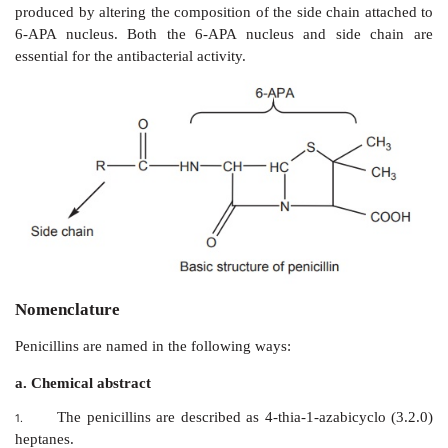
Lincomycins
6.
Other antibiotics
7.
1. β
-lactam antibiotics
These consists of two major class of agents, that is pe
cephalosporins.
a. Penicillins
Penicillin, the most important antibiotic, was ﬁrst ex
the mould
Penicillium notatum
. Subsequently, a 
related mould,
P. chrysogenum,
was found to give 
yield of penicillin and is employed for the commercia
of this antibiotic. Penicillin belongs to a group of antib
β
-
lactam antibiotics . The basic structure of the penicil