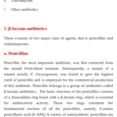
deaths eventually.
Agents that affect nucleic acid metabol
5.
rifamycins, which inhibit DNA dependent RNA polyme
Classification Based on Chemical Structure
β-lactam antibiotics
1.
Aminoglycoside antibiotics
2.
Tetracycline antibiotics
3.
Polypeptide antibiotics
4.
Macrolide antibiotics
5.