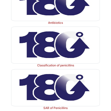
Antibiotics
Classification of penicillins
SAR of Penicillins