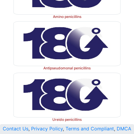
Amino penicillins
Antipseudomonal penicillins
Ureido penicillins
Contact Us
,
Privacy Policy
,
Terms and Compliant
,
DMCA