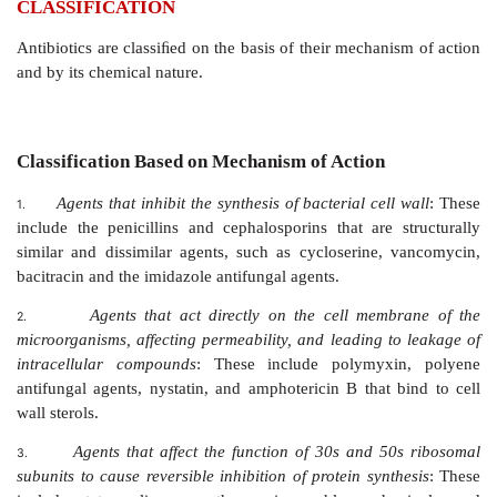
CLASSIFICATION
Antibiotics are classiﬁed on the basis of their mechani
and by its chemical nature.
Classification Based on Mechanism of Action