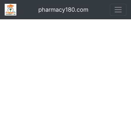
pharmacy180.com