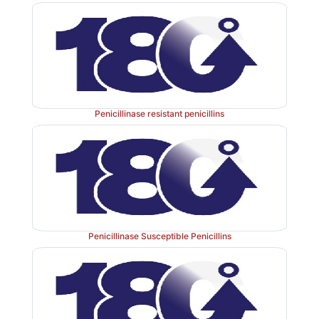
Penicillinase resistant penicillins
Penicillinase Susceptible Penicillins