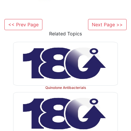
Nomenclature
<< Prev Page
Next Page >>
Penicillins are named in the following ways:
Related Topics
a. Chemical abstract
The penicillins are described as 4-thia-1-azabic
1.
heptanes.
Benzylpenicillin is 6-(2-phenylacetamido)-3, 3
2.
oxo-4-thia-1-azabiclo(3.2.0)heptane2-carboxylic acid.
Quinolone Antibacterials
b. Penam
In order to simplify the unsubstituted bicylic rin
penicillin, it is given the name penam. Accordingly, th
are 6-acylamino-2, 2-dimethyl penam-3-carboxylates.