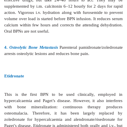
1. Osteoporosis
The second and third
generation
alendronate, risedronate) are effective in preventing 
postmenopausal osteoporosis in women as well as a
idiopathic and steroidinduced osteoporosis in b
women. Alendronate has been found equally or mor
than HRT or raloxifene in conserving bone mineral 
has reduced the risk of vertebral as well as hip fra
56%.
Estrogens prevent vertebral but not other fractures. B
effective than calcitonin and continue to afford prote
least 5 years of continuous use.