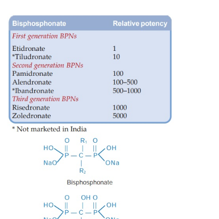
atom replacing oxygen in the POP skeleton. They i
resorption and have recently attracted considerabl
because of their ability to prevent osteoporosis in addi
usefulness in metabolic bone diseases and hypercalc
are the most effective antiresorptive drugs. Chronol
according to potency, the BPNs can be grouped into 3
(
see
box). The first generation compounds have s
chains, are the least potent and seldom used now. Th
third generation compounds have an amino or nitro
substitution in the side chain, are more potent, 
efficacy and additional mode of action.