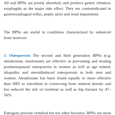
affinity for Ca2+ ions. When Ca2+ ions are released f
surface due to high acidity, the BPNs are also rele
internalized into osteoclasts by endocytosis. This result
• Accelerated apoptosis of osteoclasts reducing their n
• Disruption of cytoskeleton and ruffled border of osteo
In addition, BPNs appear to affect osteoclast precursor
their differentiation by suppressing IL6.
(b) It has been shown recently that BPNs, especiall
and third generation potent amino-derivatives like 