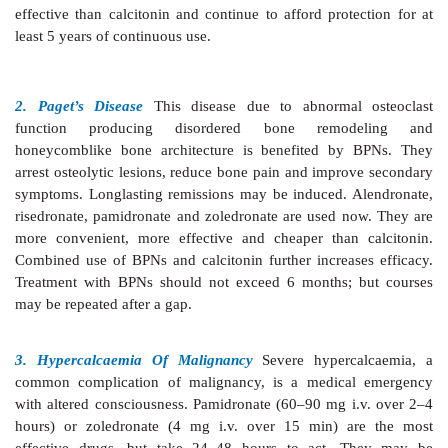
zoledronate, have important metabolic effects in th
pathway for isoprenoid lipid synthesis. They inhibit pr
certain GTP-binding proteins involved in cy
organization, membrane ruffling and vesicle moveme
result is inactivation of osteoclasts, impaired vesicl
enhanced apoptosis. Interference with mevalonate 
also impart antitumor action on bony metastasis.
All oral BPNs are poorly absorbed, and produce gastric
esophagitis as the major side effect. They are contra
gastroesophageal reflux, peptic ulcer and renal impair
The BPNs are useful in conditions characterized 
bone turnover.