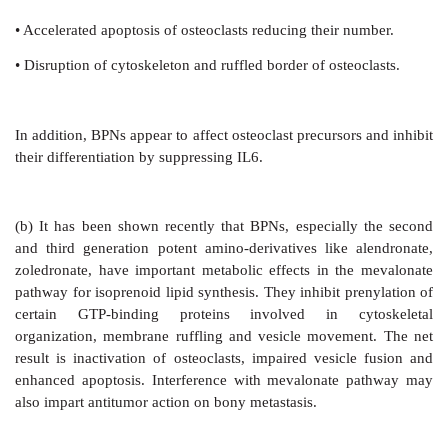
The mechanism of action of BPNs is not fully underst
facets of action have been delineated:
(a) BPNs have strong affinity for calcium phos
selective action in calcified tissue. The two main c
bone are protein matrix and the solid min
(hydroxyapatite). On the surface of resorptive pits
phase is solubilized in the clear acidic zone created a
border of osteoclasts, followed by resorption of prote
this area by acid hydrolases secreted from osteoc
localise in the acidic zone under the osteoclasts due t