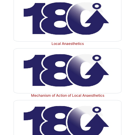
Local Anaesthetics
Mechanism of Action of Local Anaesthetics