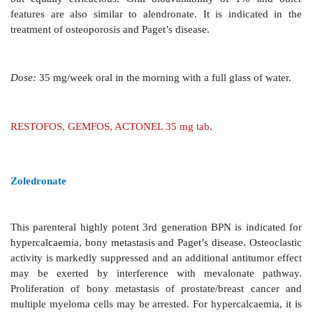
A second generation potent BPN
which is administe
i.v. infusion in a dose of 60–90 mg over 2–4 hour
monthly depending on the condition. It is used in Page
hypercalcaemia of malignancy and in bony metastas
effects are thrombophlebitis of injected vein, bone pai
leukopenia. A fluelike reaction may occur initially due
release.
AREDIA 15, 30, 60 mg inj; AREDRONET 30, 90 mg i
BONAPAM 30, 60, 90 mg ing.
Alendronate