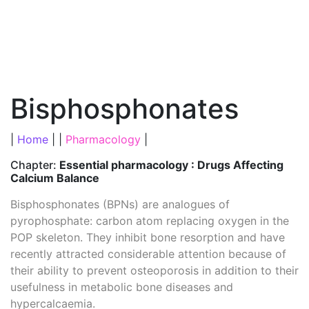
Bisphosphonates
|
Home
| |
Pharmacology
|
Chapter:
Essential pharmacology : Drugs Affecting
Calcium Balance
Bisphosphonates (BPNs) are analogues of
pyrophosphate: carbon atom replacing oxygen in the
POP skeleton. They inhibit bone resorption and have
recently attracted considerable attention because of
their ability to prevent osteoporosis in addition to their
usefulness in metabolic bone diseases and
hypercalcaemia.