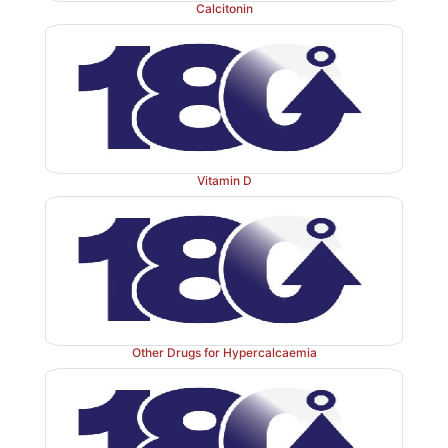
Calcitonin
features are also similar to alendronate. It is indi
treatment of osteoporosis and Paget’s disease.
Dose:
35 mg/week oral in the morning with a full glass
Vitamin D
RESTOFOS, GEMFOS, ACTONEL 35 mg tab.
Zoledronate
Other Drugs for Hypercalcaemia
This parenteral highly potent 3rd
generation BPN is i
hypercalcaemia, bony metastasis and Paget’s disease. 