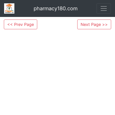
pharmacy180.com
<< Prev Page
Next Page >>