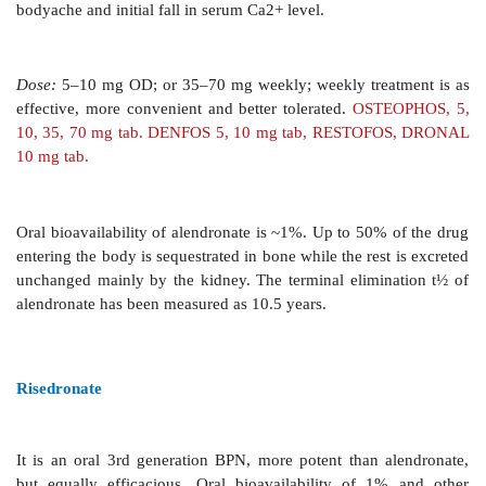
with bone mineralization: continuous therap
osteomalacia. Therefore, it has been largely r
zoledronate for hypercalcaemia and alendronate/rise
Paget’s disease. Etidronate is administered both orally 
is not preferred now. Adverse effects are gastric irri
pain, headache, metallic taste, pyrexia and hypersensiti
Dose:
5–7.5 mg/kg/day;
DRONATEOS 200 mg tab, 
DISONATE, ETIFEM 200 mg tab.
Pamidronate