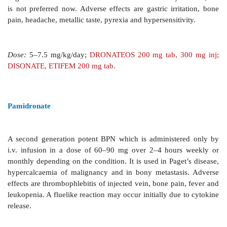
2. Paget’s Disease
This disease due to abnormal
function producing disordered bone remod
honeycomblike bone architecture is benefited by
arrest osteolytic lesions, reduce bone pain and impro
symptoms. Longlasting remissions may be induced. A
risedronate, pamidronate and zoledronate are used n
more convenient, more effective and cheaper than 
Combined use of BPNs and calcitonin further increas
Treatment with BPNs should not exceed 6 months; 
may be repeated after a gap.
3. Hypercalcaemia Of Malignancy
Severe
hyperc
common complication of malignancy, is a medica
with altered consciousness. Pamidronate (60–90 mg i
hours) or zoledronate (4 mg i.v. over 15 min) a