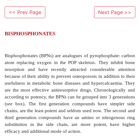
<< Prev Page
Next Page >>
BISPHOSPHONATES
Bisphosphonates (BPNs) are analogues of pyrophosph