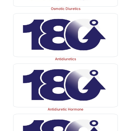
Osmotic Diuretics
Antidiuretics
Antidiuretic Hormone