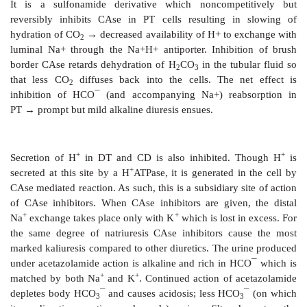
spontaneously ionizes H
CO
←→H
+HCO¯
(Fi
2
3
3
Carbonic
anhydrase thus functions in CO
and HC
2
and in H+ ion secretion. The enzyme is present in r
cell (especially PT) gastric mucosa, exocrine pancr
body of eye, brain and RBC. In these tissues a gro
CAse is present, more than 99% inhibition is require
effects.
Acetazolamide
It is a sulfonamide derivative which noncompet
reversibly inhibits CAse in PT cells resulting in
hydration of CO
→
decreased availability of H+ to e
2
luminal Na+ through the Na+H+ antiporter. Inhibiti