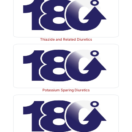
Thiazide and Related Diuretics
Potassium Sparing Diuretics