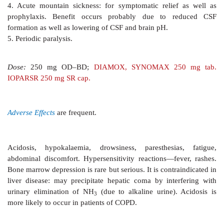
are masked by compensatory mechanisms.
Pharmacokinetics
Acetazolamide is well absorbed orally and excreted 
urine. Action of a single dose lasts 8–12 hours.
Uses
Because of selflimiting action, production
of ac
hypokalaemia, acetazolamide is not used as diuretic.
clinical uses are: