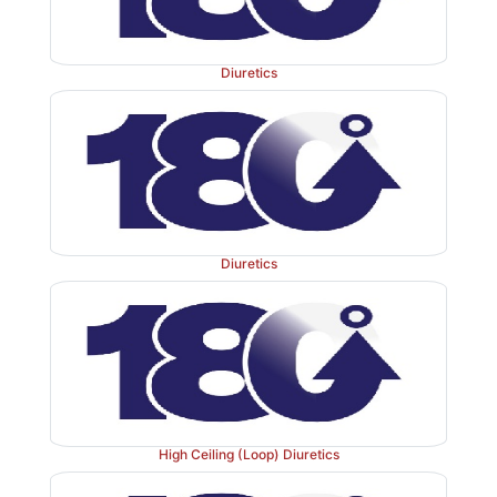
Adverse Effects
are frequent.
Diuretics
Acidosis, hypokalaemia, drowsiness, paresthesia
abdominal discomfort. Hypersensitivity reactions—fe
Bone marrow depression is rare but serious. It is contr
liver disease: may precipitate hepatic coma by inte
Diuretics
urinary elimination of NH
(due to alkaline urine).
3
more likely to occur in patients of COPD.
Some topical CAse inhibitors have been introduced
glaucoma (
see
Ch. No. 10).
High Ceiling (Loop) Diuretics