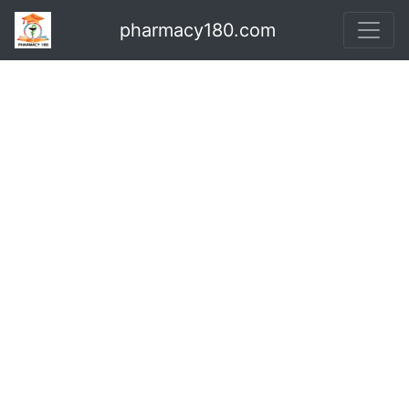
pharmacy180.com