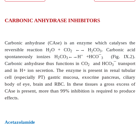
CARBONIC ANHYDRASE INHIBITORS
Carbonic anhydrase (CAse) is an enzyme which ca
reversible reaction H
O + CO
←→ H
CO
. Ca
2
2
2
3
+