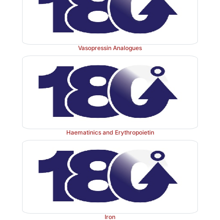
Vasopressin Analogues
Haematinics and Erythropoietin
Iron