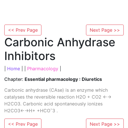
<< Prev Page
Next Page >>
Carbonic Anhydrase
Inhibitors
|
Home
| |
Pharmacology
|
Chapter:
Essential pharmacology : Diuretics
Carbonic anhydrase (CAse) is an enzyme which
catalyses the reversible reaction H2O + CO2 ←→
H2CO3. Carbonic acid spontaneously ionizes
H2CO3←→H+ +HCO¯3 .
<< Prev Page
Next Page >>