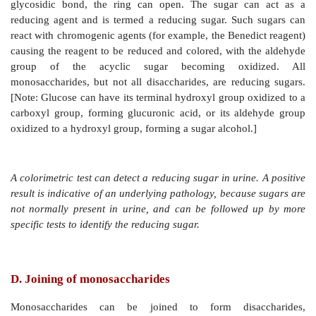
aldehyde (or keto) group has reacted with an alcohol 
same sugar, making the carbonyl carbon (carbon 1 fo
carbon 2 for a ketose) asymmetric. This asymmetri
referred to as the anomeric carbon.
1. Anomers:
Creation of an anomeric carbon (the for
carbon), generates a new pair of isomers, t
configurations of the sugar (for example, α-D-gluco
β-D-glucopyranose; see Figure 7.6 ), that are anom
other. [Note: In the α configuration, the –OH g
anomeric carbon projects to the same side as the ring i
Fischer projection formula (Figure 7.6A ) and is t
CH
OH group in a Haworth projection formula (Fig
2
The α and β forms are not mirror images, and they are
as diastereomers.] Enzymes are able to distinguish b