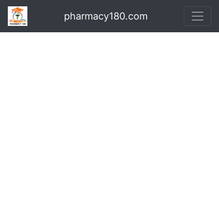
pharmacy180.com