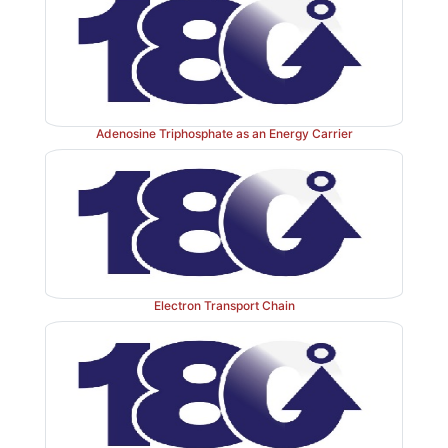
(plant sources) and unbranched cellulose (plant sources
polymer of glucose. The bonds that link sugars
glycosidic bonds. These are formed by enzyme
glycosyltransferases that use nucleotide sugars suc
diphosphate glucose as substrates.
Adenosine Triphosphate as an Energy Carrier
1. Naming glycosidic bonds:
Glycosidic bonds bet
are named according to the numbers of the connected
with regard to the position of the anomeric hydroxyl 
sugar involved in the bond. If this anomeric hydroxyl
Electron Transport Chain
configuration, the linkage is an α-bond. If it 
configuration, the linkage is a β-bond. Lactose, for
synthesized by forming a glycosidic bond between ca
galactose and carbon 4 of glucose. The linkage is, 
β(1→4) glycosidic bond (see Figure 7.3 ). [Note: 