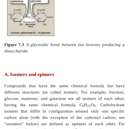
Figure 7.1
Examples of monosaccharides found 
classified according to the number of carbons they con
Figure 7.2
Examples of an aldose (A) and a ketose (B)