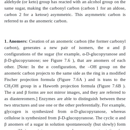
B. Enantiomers
A special type of isomerism is found in the pairs of st
are mirror images of each other. These mirror image
enantiomers, and the two members of the pair are des
D- and an L-sugar (Figure 7.5). The vast majority of t
humans are D-sugars. In the D isomeric form, the –
the asymmetric carbon (a carbon linked to four differ
groups) farthest from the carbonyl carbon is on the ri
in the L-isomer, it is on the left. Most enzymes are 
either the D or the L form, but enzymes known as r
able to interconvert D- and L-isomers.