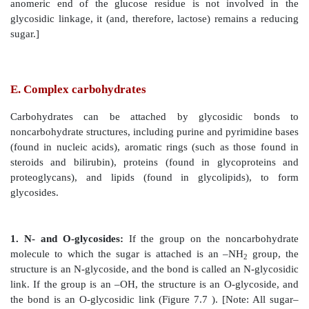
formulas. [Note: A sugar with a six-membered ring 
termed a pyranose, whereas one with a five-membere
1O) is a furanose. Virtually all glucose in soluti
pyranose form.]
2. Reducing sugars:
If the hydroxyl group on th
carbon of a cyclized sugar is not linked to another c
glycosidic bond, the ring can open. The sugar c
reducing agent and is termed a reducing sugar. Suc
react with chromogenic agents (for example, the Bened
causing the reagent to be reduced and colored, with 
group of the acyclic sugar becoming oxid
monosaccharides, but not all disaccharides, are redu
[Note: Glucose can have its terminal hydroxyl group o
carboxyl group, forming glucuronic acid, or its al