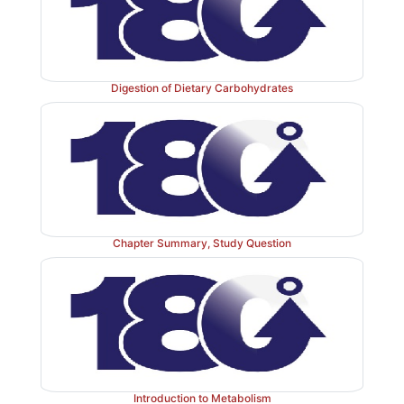
molecule to which the sugar is attached is an –NH
structure is an N-glycoside, and the bond is called an 
link. If the group is an –OH, the structure is an O-gl
the bond is an O-glycosidic link (Figure 7.7 ). [Note
Digestion of Dietary Carbohydrates
sugar glycosidic bonds are O-type linkages.]
Chapter Summary, Study Question
Introduction to Metabolism