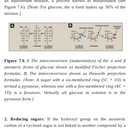
Figure 7.5
Enantiomers (mirror images) of glucose.
of D and L is by comparison to the triose, glyceralde
The asymmetric carbons are shown in green.]
C. Cyclization of monosaccharides
Less than 1% of each of the monosaccharides with f
carbons exists in the open-chain (acyclic) form in solu
they are predominantly found in a ring (cyclic) form, 