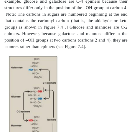
Figure 7.3
A glycosidic bond between two hexoses 
disaccharide.
A. Isomers and epimers
Compounds that have the same chemical formul
different structures are called isomers. For exampl
glucose, mannose, and galactose are all isomers of