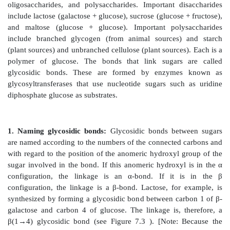
two structures and use one or the other preferentially.
glycogen is synthesized from α-D-glucopyranos
cellulose is synthesized from β-D-glucopyranose. The 
β anomers of a sugar in solution spontaneously (but 
an equilibrium mixture, a process known as mutaro
Figure 7.6). [Note: For glucose, the α form makes u
mixture.]
Figure 7.6
A The interconversion (mutarotation) of 
anomeric forms of glucose shown as modified Fische
formulas. B. The interconversion shown as Haworth