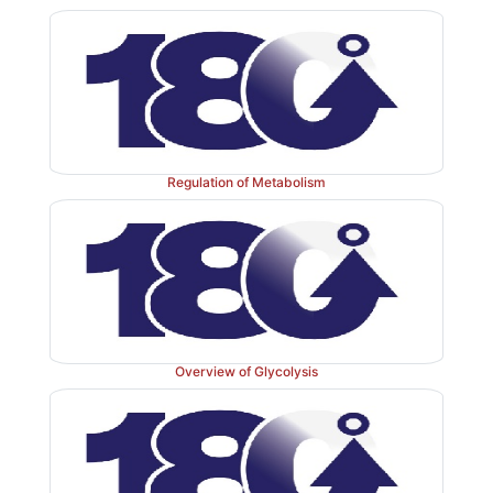
Figure 7.7
Glycosides: examples of N- and O-glycosid
Regulation of Metabolism
Overview of Glycolysis