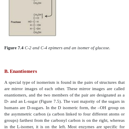
having the same chemical formula, C
H
O
. C
6
12
6
isomers that differ in configuration around only o
carbon atom (with the exception of the carbonyl 
“anomers” below) are defined as epimers of each
example, glucose and galactose are C-4 epimers be
structures differ only in the position of the –OH group
[Note: The carbons in sugars are numbered beginnin
that contains the carbonyl carbon (that is, the alde
group) as shown in Figure 7.4 .] Glucose and mann
epimers. However, because galactose and mannose di
position of –OH groups at two carbons (carbons 2 and 
isomers rather than epimers (see Figure 7.4).