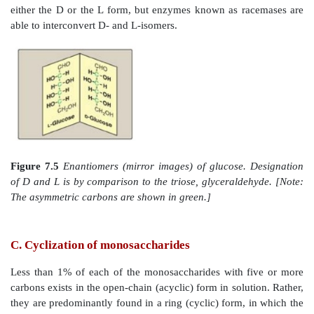
Figure 7.4
C-2 and C-4 epimers and an isomer of gluc