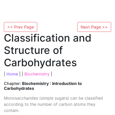
<< Prev Page
Next Page >>
Classification and
Structure of
Carbohydrates
|
Home
| |
Biochemistry
|
Chapter:
Biochemistry : Introduction to
Carbohydrates
Monosaccharides (simple sugars) can be classified
according to the number of carbon atoms they
contain.