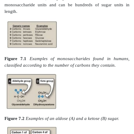
7.1 . They can also be classified by the type of ca
they contain. Carbohydrates with an aldehyde as th
group are called aldoses, whereas those with a ke
carbonyl group are called ketoses (Figure 7.2 ). F
glyceraldehyde is an aldose, whereas dihydroxya
ketose. Carbohydrates that have a free carbonyl gr
suffix –ose. [Note: Ketoses have an additional “ul” in 
such as xyulose. There are exceptions, such as fruct
rule.] Monosaccharides can be linked by glycosid
create larger structures (Figure 7.3). Disaccharides
monosaccharide units, oligosaccharides contain t
monosaccharide units, and polysaccharides contain m
monosaccharide units and can be hundreds of sug
length.