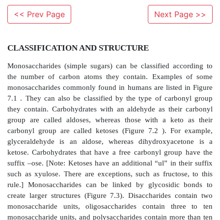
<< Prev Page
Next Page >>
CLASSIFICATION AND STRUCTURE
Monosaccharides (simple sugars) can be classified 
the number of carbon atoms they contain. Examp
monosaccharides commonly found in humans are liste