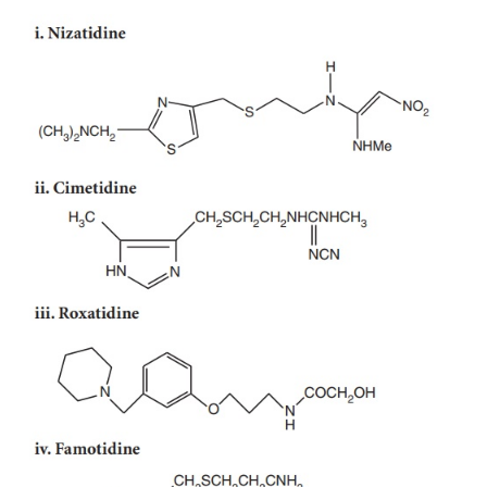
Systemic: NaHCO
and Sodium citrate.
a.
3
Nonsystemic: Mg(OH)
, CaCO
, Aluminium hy
b.
2
3
and Magnesium trisilicate.
Ulcer protectives: Sucralfate, Colloidal Bismu
III.
(CBS).
Anti-
Helicobacter pylori
drugs: Amoxicillin, Cla
IV.
Metronidazole, Tinidazole, and Tetracycline.
CHEMICAL STRUCTURES OF GASTR
SECRETION INHIBITORS
Ia. H
-antihistamines
2