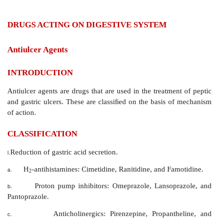
DRUGS ACTING ON DIGESTIVE SYSTEM
Antiulcer Agents
INTRODUCTION