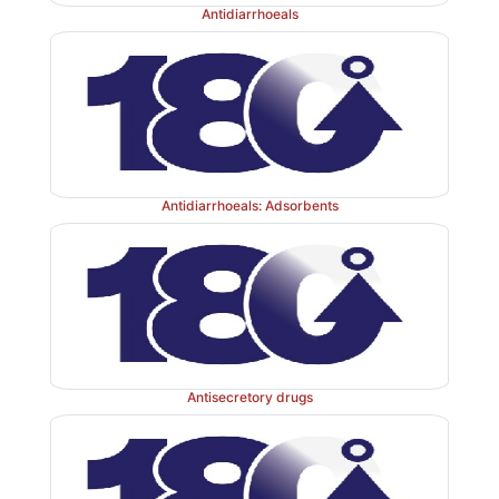
Antidiarrhoeals
Antidiarrhoeals: Adsorbents
Antisecretory drugs