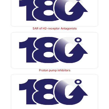
SAR of H2-receptor Antagonists
Proton pump inhibitors