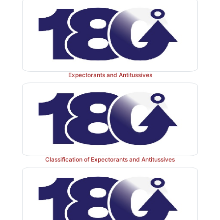
I b. Proton pump inhibitors
Expectorants and Antitussives
Classification of Expectorants and Antitussives