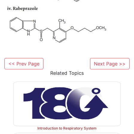
<< Prev Page
Next Page >>
Related Topics
Introduction to Respiratory System