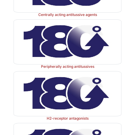
Centrally acting antitussive agents
Peripherally acting antitussives
H2-receptor antagonists