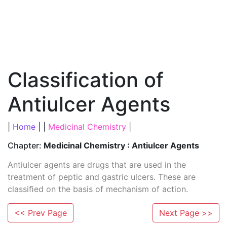
Classification of
Antiulcer Agents
|
Home
| |
Medicinal Chemistry
|
Chapter:
Medicinal Chemistry : Antiulcer Agents
Antiulcer agents are drugs that are used in the
treatment of peptic and gastric ulcers. These are
classiﬁed on the basis of mechanism of action.
<< Prev Page
Next Page >>