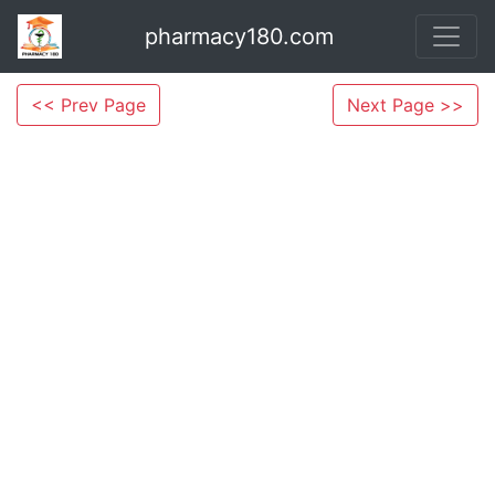
pharmacy180.com
<< Prev Page
Next Page >>