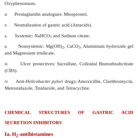
Antiulcer agents are drugs that are used in the treatme
and gastric ulcers. These are classiﬁed on the basis 
of action.
CLASSIFICATION
Reduction of gastric acid secretion.
I.
H
-antihistamines: Cimetidine, Ranitidine, and F
a.
2
Proton pump inhibitors: Omeprazole, Lansop
b.
Pantoprazole.
Anticholinergics: Pirenzepine, Propan
c.
Oxyphenonium.
Prostaglandin analogues: Misoprostol.
d.
Neutralization of gastric acid (Antacids).
II.