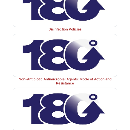
Disinfection Policies
Non-Antibiotic Antimicrobial Agents: Mode of Action and
Resistance