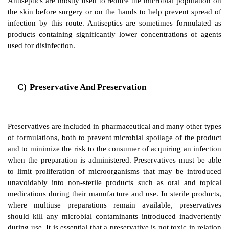
series.
B)
Antiseptic And Antisepsis
Antisepsis is defined as destruction or inh
microorganisms on living tissues having the effect of