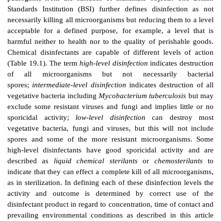
DEFINITIONS
A)
Disinfectant And Disinfection
Disinfection is the process of removing microorganism
pathogens, from the surfaces of inanimate objects.
Standards Institution (BSI) further defines disinfe
necessarily killing all microorganisms but reducing the
acceptable for a defined purpose, for example, a l
harmful neither to health nor to the quality of peris