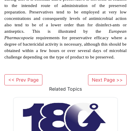
preventing the harmful results of infection. It is not 
disinfection (BSI). The chemicals used are applied
mucous membranes, so as well as having adequate an
activity they must not be toxic or irritating for th
Antiseptics are mostly used to reduce the microbial p
the skin before surgery or on the hands to help preve
infection by this route. Antiseptics are sometimes f
products containing significantly lower concentratio
used for disinfection.
<< Prev Page
Next Page >>
Related Topics
C)
Preservative And Preservation
Preservatives are included in pharmaceutical and many