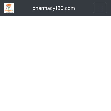
pharmacy180.com