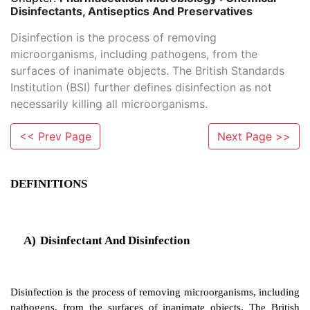
Disinfectants, Antiseptics And Preservatives
Disinfection is the process of removing
microorganisms, including pathogens, from the
surfaces of inanimate objects. The British Standards
Institution (BSI) further defines disinfection as not
necessarily killing all microorganisms.
<< Prev Page
Next Page >>