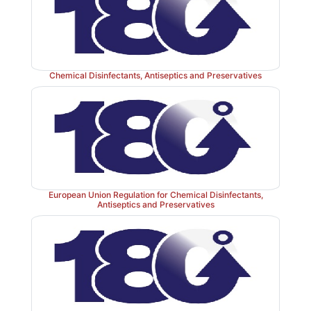
challenge depending on the type of product to be pres
Chemical Disinfectants, Antiseptics and Preservatives
European Union Regulation for Chemical Disinfectants,
Antiseptics and Preservatives