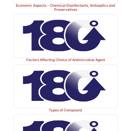
Economic Aspects - Chemical Disinfectants, Antiseptics and
Preservatives
Factors Affecting Choice of Antimicrobial Agent
Types of Compound