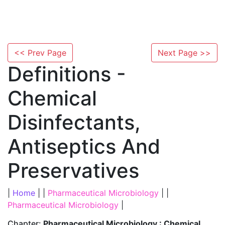
<< Prev Page
Next Page >>
Definitions -
Chemical
Disinfectants,
Antiseptics And
Preservatives
|
Home
| |
Pharmaceutical Microbiology
| |
Pharmaceutical Microbiology
|
Chapter:
Pharmaceutical Microbiology : Chemical