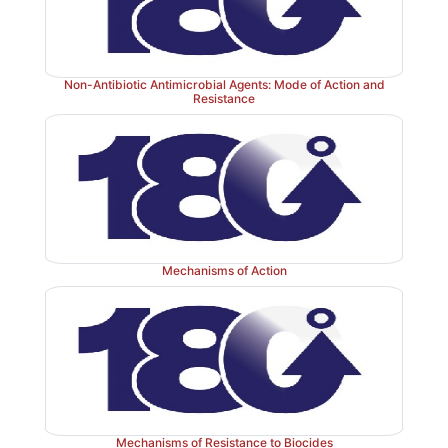
Non-Antibiotic Antimicrobial Agents: Mode of Action and
Resistance
Mechanisms of Action
Mechanisms of Resistance to Biocides