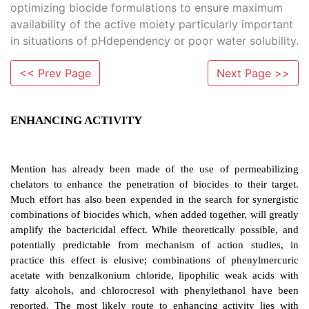
optimizing biocide formulations to ensure maximum
availability of the active moiety particularly important
in situations of pHdependency or poor water solubility.
<< Prev Page
Next Page >>
ENHANCING ACTIVITY