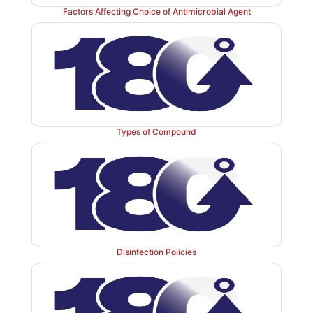
Factors Affecting Choice of Antimicrobial Agent
formulation ingredients, each with some intrinsic a
activity, has successfully built on the activity of 
preservative agent to create a cumulative bactericida
approach called ‘hurdle technology’.
Types of Compound
Disinfection Policies