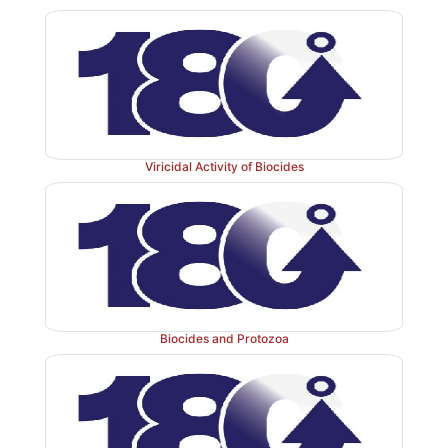
Viricidal Activity of Biocides
Biocides and Protozoa