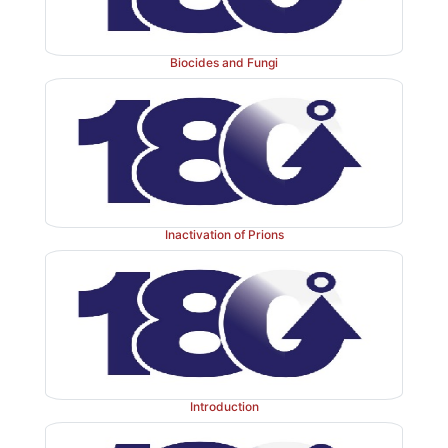
Biocides and Fungi
Inactivation of Prions
Introduction