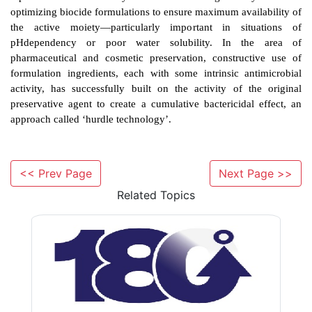
Mention has already been made of the use of per
chelators to enhance the penetration of biocides to t
Much effort has also been expended in the search for
combinations of biocides which, when added together, 
amplify the bactericidal effect. While theoretically p
potentially predictable from mechanism of action 
practice this effect is elusive; combinations of ph
<< Prev Page
Next Page >>
acetate with benzalkonium chloride, lipophilic wea
Related Topics
fatty alcohols, and chlorocresol with phenylethano
reported. The most likely route to enhancing activi
optimizing biocide formulations to ensure maximum ava
the active moiety—particularly important in si
pHdependency or poor water solubility. In t
pharmaceutical and cosmetic preservation, construc