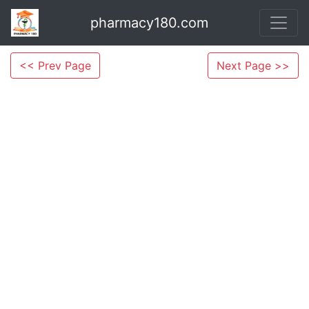
pharmacy180.com
<< Prev Page
Next Page >>