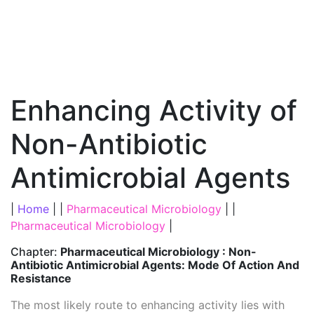
Enhancing Activity of
Non-Antibiotic
Antimicrobial Agents
|
Home
| |
Pharmaceutical Microbiology
| |
Pharmaceutical Microbiology
|
Chapter:
Pharmaceutical Microbiology : Non-
Antibiotic Antimicrobial Agents: Mode Of Action And
Resistance
The most likely route to enhancing activity lies with