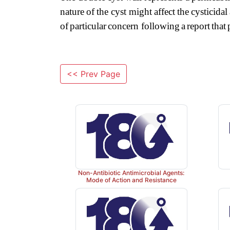
nature
of
the
cyst might
affect
the
cysticidal
of
particular
concern
following
a
report
that
<< Prev Page
Non-Antibiotic Antimicrobial Agents:
Mode of Action and Resistance