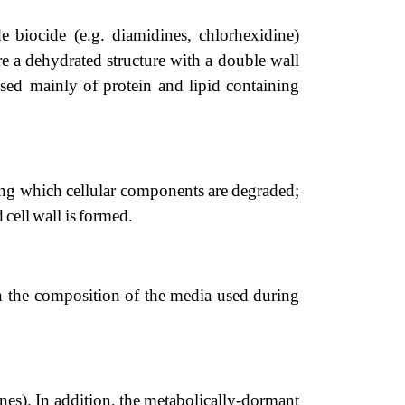
de
biocide
(e.g.
diamidines,
chlorhexidine)
re
a
dehydrated
structure
with
a
double
wall
osed
mainly
of
protein
and
lipid
containing
ing
which
cellular
components
are
degraded;
d
cell
wall
is
formed.
n
the
com
position
of
the
media
used
during
nes).
In addition,
the
metabolically-dormant