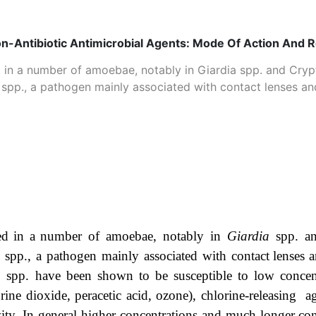
on-Antibiotic Antimicrobial Agents: Mode Of Action And 
d in a number of amoebae, notably in Giardia spp. and Cryp
p., a pathogen mainly associated with contact lenses and 
ed
in
a
number of amoebae, notably in
Giardia
spp. 
a
spp., a pathogen mainly associated with
contact
lenses
a
a
spp.
have
been
shown
to
be
susceptible
to
low
concen
rine dioxide, peracetic acid,
ozone), chlorine-releasing 
vity. In general higher concentrations and much longer
con