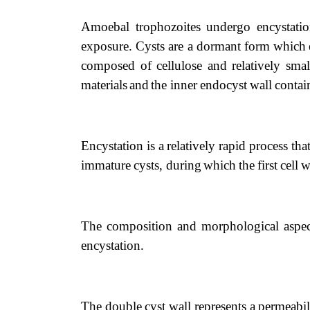
Amoebal trophozoites undergo encystat
exposure.
Cysts
are
a dormant
form
which
composed
of
cellulose
and
relatively
sma
materials
and
the
inner
endocyst
wall
contai
Encystation
is
a
relatively
rapid
process
tha
immature
cysts, during
which
the
first
cell
w
The composition and morphological aspe
encystation.
The
double
cyst
wall
represents
a
permeabil