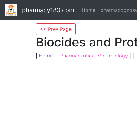
pharmacy180.com
Home
pharmacognos
<< Prev Page
Biocides and Pro
|
Home
| |
Pharmaceutical Microbiology
| |