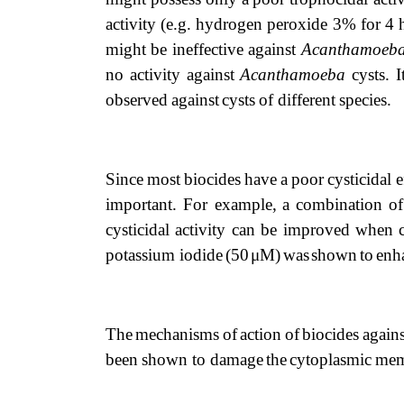
activity
(e.g.
hydrogen
peroxide
3%
for
4
might
be
ineffective
against
Acanthamoeb
no
activity
against
Acanthamoeba
cysts.
I
observed
against
cysts
of different
species.
Since
most
biocides
have
a
poor
cysticidal
e
important. For
example,
a
combination
of
cysticidal activity can be improved when
potassium iodide
(50
μM)
was
shown
to
enh
The
mechanisms
of
action
of
biocides
agains
been
shown
to damage
the
cytoplasmic
mem