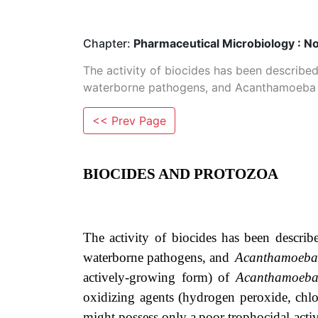
Chapter:
Pharmaceutical Microbiology : N
The activity of biocides has been describe
waterborne pathogens, and Acanthamoeba sp
<< Prev Page
BIOCIDES AND PROTOZOA
The
activity
of
biocides
has
been
describ
waterborne
pathogens,
and
Acanthamoeb
actively-growing form) of
Acanthamoeb
oxidizing agents
(hydrogen peroxide, chlo
might
possess
only
a
poor
trophocidal acti