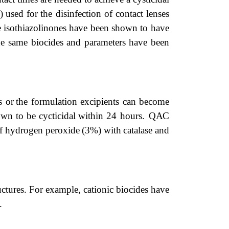
)
used
for
the disinfection
of
contact
lenses
e
isothiazolinones
have
been
shown
to have
he
same
biocides
and
parameters
have
been
s or
the
formulation excipients can become
own
to
be
cycticidal
within
24 hours.
QAC
f
hydrogen
peroxide
(3%)
with
catalase
and
uc
tures.
For
example,
cationic
biocides
have
.