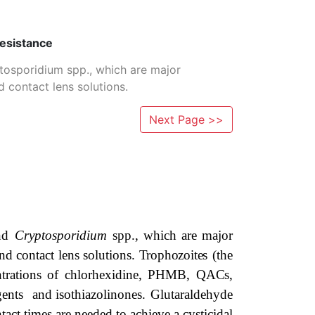
Resistance
tosporidium spp., which are major
contact lens solutions.
Next Page >>
and
Cryptosporidium
spp.,
which
are
major
nd
contact
lens
solutions.
Trophozoites
(the
trations
of chlorhexidine, PHMB,
QACs,
agents and
isothiazolinones.
Glutaraldehyde
tact
times
are
needed
to
achieve
a
cysticidal