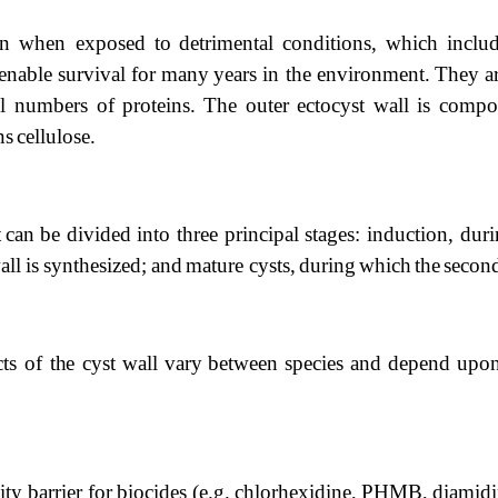
ion when
exposed
to
detrimental
conditions,
which
inclu
enable
survival
for
many
years
in
the
environment.
They
a
ll
numbers
of
proteins.
The
outer
ectocyst
wall
is
comp
ns
cellulose.
t
can
be divided into three principal stages: induction, dur
all
is
synthesized;
and
mature
cysts,
during
which
the
secon
cts of
the
cyst
wall
vary
between
species
and
depend
upo
ity
barrier
for
biocides
(e.g.
chlorhexidine,
PHMB,
diamidi