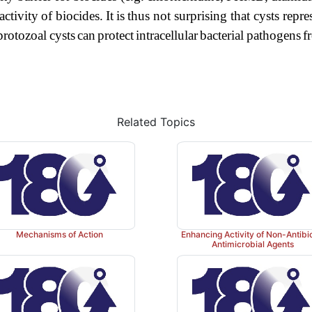
activity
of
biocides.
It
is
thus
not
surprising
that
cysts
repre
protozoal
cysts
can
protect
intracellular
bacterial
pathogens
f
Related Topics
Mechanisms of Action
Enhancing Activity of Non-Antibi
Antimicrobial Agents