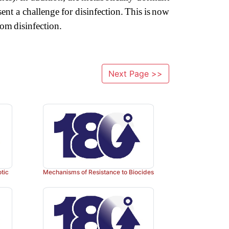
sent
a
challenge
for
disin
fection.
This
is
now
rom
disinfection.
Next Page >>
otic
Mechanisms of Resistance to Biocides