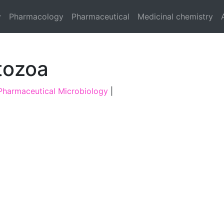
y
Pharmacology
Pharmaceutical
Medicinal chemistry
tozoa
Pharmaceutical Microbiology
|