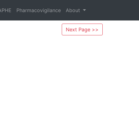
APHE
Pharmacovigilance
About
Next Page >>