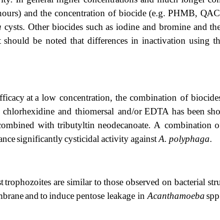
hours)
and
the concentration
of
biocide
(e.g.
PHMB,
QAC
a
cysts. Other biocides such as iodine and bromine
and
th
t
should
be noted
that
differences
in
inactivation
using
t
fficacy
at
a low concentration, the combination of biocide
chlorhexidine
and
thiomersal
and/or
EDTA
has
been
sh
combined with tributyltin neodecanoate. A
combination
o
ance
significantly
cysticidal
activity
against
A.
polyphaga
.
t
trophozoites
are
similar
to
those
observed
on
bacterial
str
brane
and
to
induce
pentose
leakage in
Acanthamoeba
spp