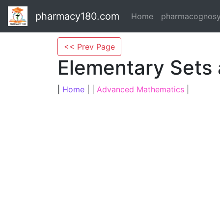
pharmacy180.com
Home
pharmacognos
<< Prev Page
Elementary Sets
|
Home
| |
Advanced Mathematics
|