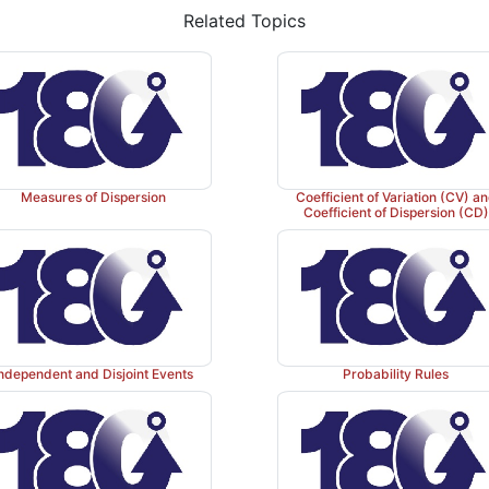
Related Topics
Measures of Dispersion
Coefficient of Variation (CV) a
Coefficient of Dispersion (CD)
ndependent and Disjoint Events
Probability Rules