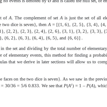
ng no events is denoted by
Ø
and is called the null set, or
e
nt of
A
. The complement of set
A
is just the set of all 
e two dice is seven}, then
A
= [{1, 6}, {2, 5}, {3, 4}, {4,
1}, {2, 2}, {2, 3}, {2, 4}, {2, 6}, {3, 1}, {3, 2}, {3, 3}, {
}, {6, 2}, {6, 3}, {6, 4}, {6, 5}, and {6, 6}] .
in the set and dividing by the total number of elementar
 of elementary events, this method for finding a probabilit
las that we derive in later sections will allow us to comp
 faces on the two dice is seven}. As we saw in the previ
c
) = 30/36 = 5/6 0.833. We see that
P
(
A
) = 1 –
P
(
A
), whic