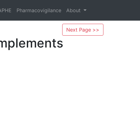
APHE
Pharmacovigilance
About
Next Page >>
omplements