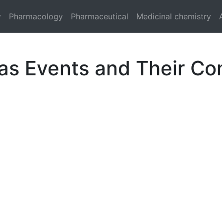
y
Pharmacology
Pharmaceutical
Medicinal chemistry
 as Events and Their C