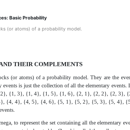
ces: Basic Probability
ks (or atoms) of a probability model.
 AND THEIR COMPLEMENTS
ocks (or atoms) of a probability model. They are the eve
y events is just the collection of all the elementary events
2}, {1, 3}, {1, 4}, {1, 5}, {1, 6}, {2, 1}, {2, 2}, {2, 3}, {
}, {4, 4}, {4, 5}, {4, 6}, {5, 1}, {5, 2}, {5, 3}, {5, 4}, {
events.
mega, to represent the set containing all the elementary even