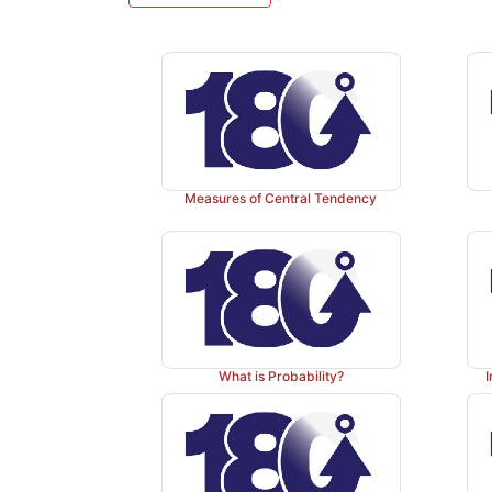
Measures of Central Tendency
What is Probability?
I