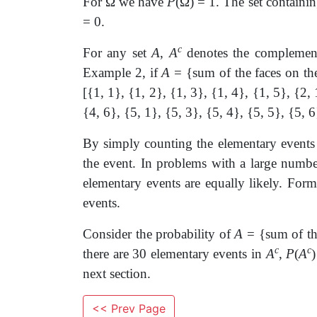
For
Ω
we have
P
(
Ω
) = 1. The set containi
= 0.
c
For any set
A
,
A
denotes the compleme
Example 2, if
A
= {sum of the faces on th
[{1, 1}, {1, 2}, {1, 3}, {1, 4}, {1, 5}, {2, 
{4, 6}, {5, 1}, {5, 3}, {5, 4}, {5, 5}, {5, 6
By simply counting the elementary events 
the event. In problems with a large number
elementary events are equally likely. Formu
events.
Consider the probability of
A
= {sum of the
c
c
there are 30 elementary events in
A
,
P
(
A
next section.
<< Prev Page