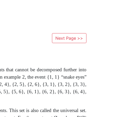
Next Page >>
nts that cannot be decomposed further into
. In example 2, the event {1, 1} “snake eyes”
2, 4}, {2, 5}, {2, 6}, {3, 1}, {3, 2}, {3, 3},
5, 5}, {5, 6}, {6, 1}, {6, 2}, {6, 3}, {6, 4},
ts. This set is also called the universal set.