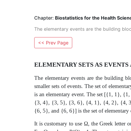
Chapter:
Biostatistics for the Health Scien
The elementary events are the building bloc
<< Prev Page
ELEMENTARY SETS AS EVENTS
The elementary events are the building bl
smaller sets of events. The set of elementar
is an elementary event. The set [{1, 1}, {1, 
{3, 4}, {3, 5}, {3, 6}, {4, 1}, {4, 2}, {4, 3
{6, 5}, and {6, 6}] is the set of elementary 
It is customary to use
Ω
, the Greek letter o