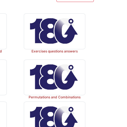
nd
Exercises questions answers
Permutations and Combinations