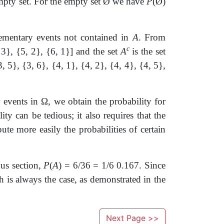
mpty set. For the empty set
Ø
we have
P
(
Ø
)
elementary events not contained in
A
. From
c
 3}, {5, 2}, {6, 1}] and the set
A
is the set
3, 5}, {3, 6}, {4, 1}, {4, 2}, {4, 4}, {4, 5},
y events in
Ω
, we obtain the probability for
y can be tedious; it also requires that the
ute more easily the probabilities of certain
ous section,
P
(
A
) = 6/36 = 1/6 0.167. Since
h is always the case, as demonstrated in the
Next Page >>