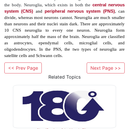
8. List the major types of neurotransmitters.
9. Define action potential.
10. Explain the classifications of nerve fibers.
Overview
The nervous system controls all other body syst
communications between all body components. It is i
<< Prev Page
Next Page >>
actions, emotions, and thoughts. Chemical and electr
Related Topics
are used in cellular communication. They occur very r
specific goals, and responses to these signals
immediate. The unit upon which all nervous system 
based is known as the neuron (nerve cell). Neur
neuroglial cells (neuroglia), which conduct phagoc
spaces, produce compo-nents of myelin, and provide
frameworks. There are many more neuroglial cells tha