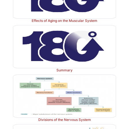
Effects of Aging on the Muscular System
Summary
Divisions of the Nervous System