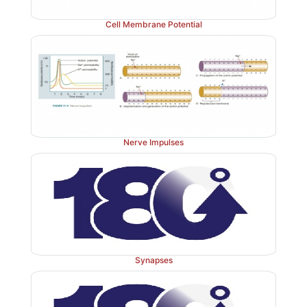
Cell Membrane Potential
Nerve Impulses
Synapses