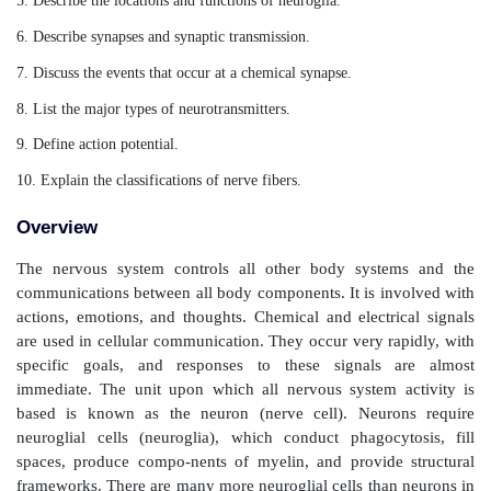
Neural Tissue
After studying this chapter, readers should be able to:
1. Describe the anatomical and functional divisions of
system.
2. List the basic functions of the nervous system.
3. Describe the functions of astrocytes and oligodendrocytes
4. Describe the neuron and its important structural componen
5. Describe the locations and functions of neuroglia.
6. Describe synapses and synaptic transmission.
7. Discuss the events that occur at a chemical synapse.