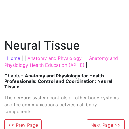
Neural Tissue
|
Home
| |
Anatomy and Physiology
| |
Anatomy and
Physiology Health Education (APHE)
|
Chapter:
Anatomy and Physiology for Health
Professionals: Control and Coordination: Neural
Tissue
The nervous system controls all other body systems
and the communications between all body
components.
<< Prev Page
Next Page >>