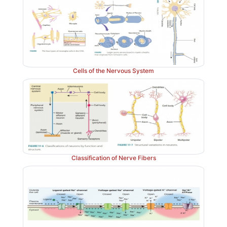
Cells of the Nervous System
Classification of Nerve Fibers