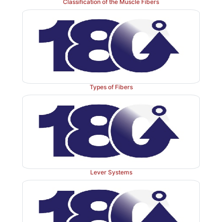
Classification of the Muscle Fibers
centr
the body. Neuroglia, which exists in both the
system (CNS)
peripheral nervous system 
and
divide, whereas most neurons
cannot. Neuroglia are 
than neurons and their nuclei stain dark. There are a
10 CNS neuroglia to every one neuron. Neur
approximately half the mass of the brain. Neuroglia ar
Types of Fibers
as astrocytes, ependymal cells, microglial 
oligodendrocytes. In the PNS, the two types of ne
satellite cells and Schwann cells.
Lever Systems