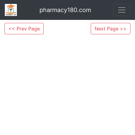
pharmacy180.com
<< Prev Page
Next Page >>