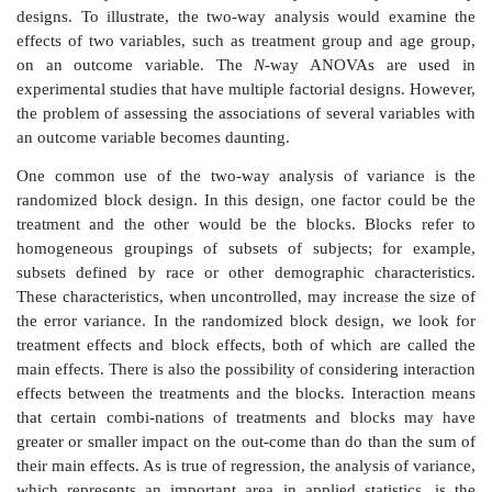
populations, as in com-paring an experimental g
control group. The analysis of variance will enable 
the comparison to more than two groups.
In this text, we will consider only the one-way analysi
(ANOVA). Typically, ANOVA is used to compare 
means (
μ
’s) that represent inter-val- or ratio-level me
the one-way analysis of variance, there is a sin-gle fa
classification according to treatment group) that diffe
groups.
Other types of analyses of variance are also important i
ANOVA may be extended to two-way, three-way
designs. To illustrate, the two-way analysis would
effects of two variables, such as treatment group an
on an outcome variable. The
N
-way ANOVAs ar
experimental studies that have multiple factorial desig