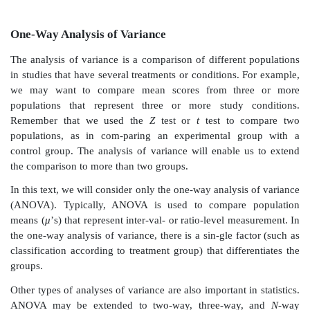
One-Way Analysis of Variance
The analysis of variance is a comparison of different
in studies that have several treatments or conditions. 
we may want to compare mean scores from thr
populations that represent three or more study 
Remember that we used the
Z
test or
t
test to c