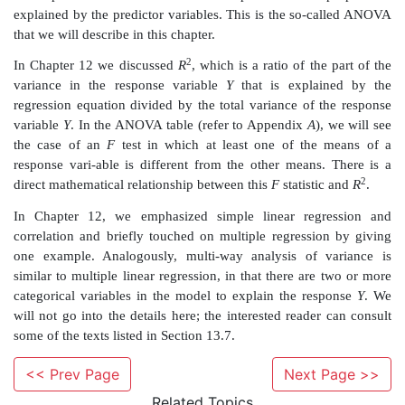
subject of entire books.
Scheffe (1959) wrote the classic theoretical text on
variance. Fisher and McDonald (1978) authored a 
text, which provides an advanced treatment of fi
designs (as opposed to random effects). Other, les
treatments can be found in Hocking (1985), Dun
(1974), and Miller (1986).
In statistical computer packages, the analysis of var
treated as a re-gression problem with dummy variab
variable is a type of dichoto-mous variable created by 
classifications of a categorical variable. For examp
category of race (e.g., African American) would be c
sent (1) or absent (0). In the case of a regression pro
<< Prev Page
Next Page >>
regard an ANO-VA as a type of linear model. Such a 
(called the general linear model) can employ a mix of
Related Topics