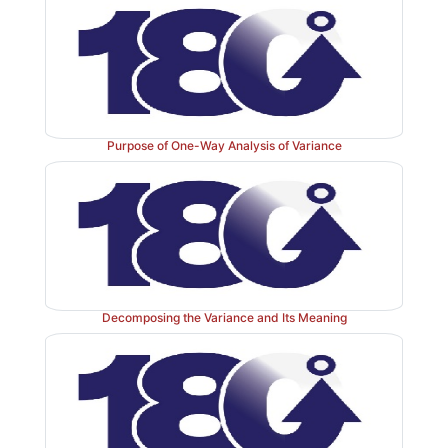
Purpose of One-Way Analysis of Variance
Decomposing the Variance and Its Meaning