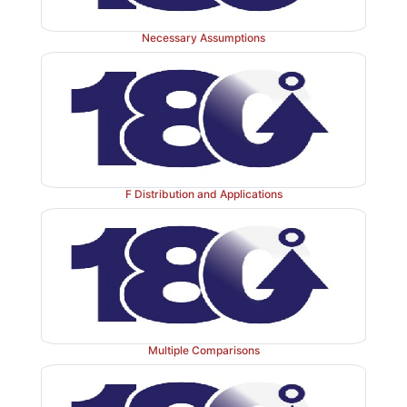
Necessary Assumptions
F Distribution and Applications
Multiple Comparisons