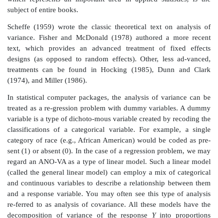
the problem of assessing the associations of several va
an outcome variable becomes daunting.
One common use of the two-way analysis of vari
randomized block design. In this design, one factor 
treatment and the other would be the blocks. Bloc
homogeneous groupings of subsets of subjects; f
subsets defined by race or other demographic chara
These characteristics, when uncontrolled, may increase
the error variance. In the randomized block design,
treatment effects and block effects, both of which ar
main effects. There is also the possibility of considerin
effects between the treatments and the blocks. Inter
that certain combi-nations of treatments and bloc
greater or smaller impact on the out-come than do tha
their main effects. As is true of regression, the analysis
which represents an important area in applied statis