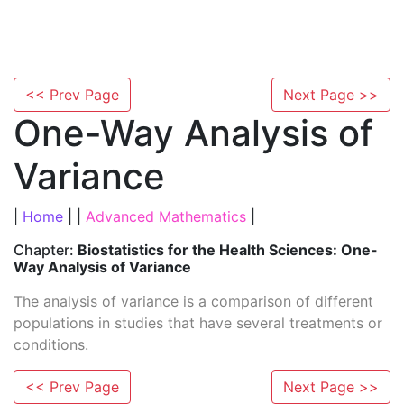
<< Prev Page
Next Page >>
One-Way Analysis of
Variance
|
Home
| |
Advanced Mathematics
|
Chapter:
Biostatistics for the Health Sciences: One-
Way Analysis of Variance
The analysis of variance is a comparison of different
populations in studies that have several treatments or
conditions.
<< Prev Page
Next Page >>