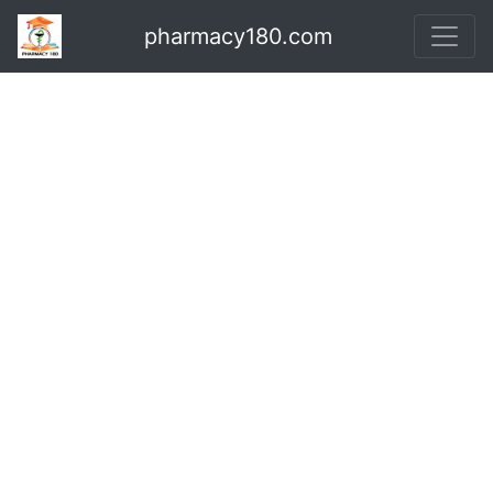
pharmacy180.com