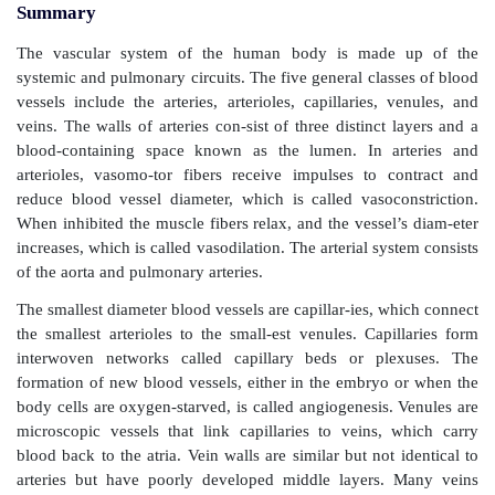
Summary
The vascular system of the human body is made
systemic and pulmonary circuits. The five general clas
vessels include the arteries, arterioles, capillaries, 
veins. The walls of arteries con-sist of three distinct
blood-containing space known as the lumen. In a
arterioles, vasomo-tor fibers receive impulses to 