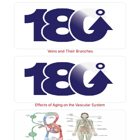
and hyperten-sion is signified by a reading of 140/90 
Veins and Their Branches
Effects of Aging on the Vascular System