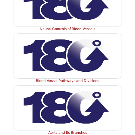
abdominal aorta branches to form the abdominal ar
common iliac arteries are divided into the internal 
iliac arteries.
Neural Controls of Blood Vessels
Three major veins return blood from the body to the r
the coronary sinus, superior vena cava, and inferio
From the head and neck three pairs of veins collect
draining blood: the external jugular veins, internal ju
and ver-tebral veins. The deep upper limb veins and
pelvic and lower limb veins follow their related arteri
Blood Vessel Pathways and Divisions
therefore have the same names. The path-way of blo
the gastrointestinal tract and spleen to the liver via th
and its tributaries is called the hepatic portal circul
causes atherosclerosis in the blood vessels. Venous v
and purple varicose veins appear. Hyperten-sion is c
with heart attacks, renal failure, strokes, and vascu
Normal blood pressure is signified by a reading of 120
Aorta and Its Branches