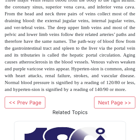
Chemoreceptors in the aortic arch and large neck a
impulses to the cardioacceleratory­ center to increase 
put. The brain stem’s medulla oblongata integrates r
maintain blood pressure. Short-term ­hormonal cont
ADH, angiotensin II, ANP, and the hormones of 
medulla. Long-term control of blood pressure i
kidneys. Homeostatic imbalances in blood press
hypertension and ­hypotension.
Arteries are deep, whereas veins are either deep or 
Veins have more interconnections than arteries. The 
body’s largest artery and emerges from the left vent
heart. It consists of four portions: the ascending aorta,
<< Prev Page
Next Page >>
descend-ing aorta, and abdominal aorta. The head a
Related Topics
supplied by four paired arteries: the common carotid a
three branches from each subclavian artery. The
arteries branch to supply all portions of the uppe