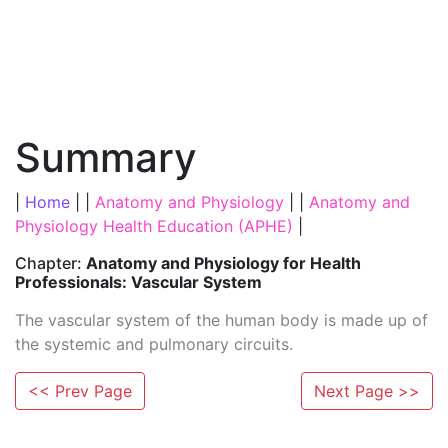
Summary
|
Home
| |
Anatomy and Physiology
| |
Anatomy and
Physiology Health Education (APHE)
|
Chapter:
Anatomy and Physiology for Health
Professionals: Vascular System
The vascular system of the human body is made up of
the systemic and pulmonary circuits.
<< Prev Page
Next Page >>