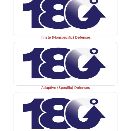
Innate (Nonspecific) Defenses
Adaptive (Specific) Defenses