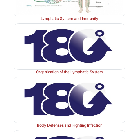
Lymphatic System and Immunity
Organization of the Lymphatic System
Body Defenses and Fighting Infection