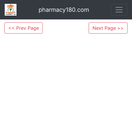
pharmacy180.com
<< Prev Page
Next Page >>