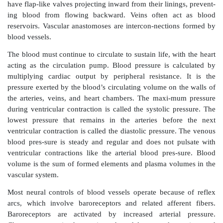
reduce blood vessel diameter, which is called vasoc
When inhibited the muscle fibers relax, and the vessel
increases, which is called vasodilation. The arterial sy
of the aorta and pulmonary arteries.
The smallest diameter blood vessels are capillar-ies, w
the smallest arterioles to the small-est venules. Capi
interwoven networks called capillary beds or pl
formation of new blood vessels, either in the embryo
body cells are oxygen-starved, is called angiogenesis.
microscopic vessels that link capillaries to veins,
blood back to the atria. Vein walls are similar but not
arteries but have poorly developed middle layers.
have flap-like valves projecting inward from their lini
ing blood from flowing backward. Veins often a
reservoirs. Vascular­ anastomoses are intercon-nectio
blood vessels.