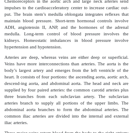
The blood must continue to circulate to sustain life, w
acting as the circulation pump. Blood pressure is c
multiplying cardiac output by peripheral resistanc
pressure exerted by the blood’s circulating volume on 
the arteries, veins, and heart chambers. The maxi-
during ventricular contraction is called the systolic p
lowest pressure that remains in the arteries befo
ventricular contraction is called the diastolic pressur
blood pres-sure is steady and regular and does not 
ventricular contractions like the arterial blood pres
volume is the sum of formed elements and plasma vo
vascular system.
Most neural controls of blood vessels operate becau
arcs, which involve baroreceptors and related affe
Baroreceptors are activated by increased arteria