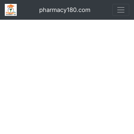
pharmacy180.com