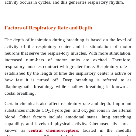
as the inspiratory muscles relax and the lungs then reco
This inspiratory and expiratory cycling is contin-uou
the normal respiratory rate of 12 to 15 breaths 
Inspiratory phases last about two seconds, whereas
phases last about three seconds.
Eupnea
is the term de
nor-mal respiratory rate and rhythm. In severe hypoxia,
respiratory group causes the individual to gasp for air
a final effort to restore oxygen to the brain. When cert
neurons are completely suppressed, respiration stop
this include overdoses of alcohol or drugs such as mor
The basic rhythm of breathing may also be con-tro
pontine respiratory group in the pons. This consist
centers influencing and modi-fying medullary neuron
The pontine group is believed to make the transiti
inspiration and expiration and the reverse, smoothe
Lesions to the superior region of the pontine respi-