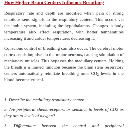
The depth of breathing is regulated by the ­
inflation
r
occurs when stretched lung tissues stimu-late stretch 
the visceral pleura, bronchioles, and alveoli. The
inspiratory ­movements is shortened, preventing over
the lungs during forceful breathing. Emotional upset 
caused by fear and pain usually increase breathi
breathing stops, even for a short time, blood levels
hydrogen ions rise and oxygen levels fall. Chemore
stimulated and the urge to inhale increases, overcoming
oxygen. The
deflation
reflex
usually only functions d
exhalation
and inhibits the expiratory centers while st
inspiratory centers when the lungs are deflating.