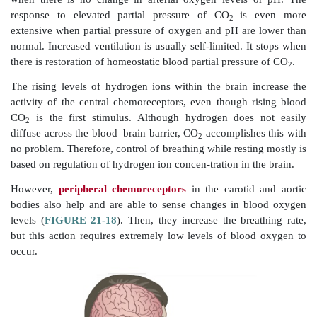
increased num-bers of motor units are excited.
respiratory muscles contract with greater force. Respir
established by the length of time the inspiratory center
how fast it is turned off. Deep breathing is ref
diaphragmatic breathing, while shallow breathing 
costal breathing.
Certain chemicals also affect respiratory rate and dept
substances include CO
, hydrogen, and oxygen ions in 
2
blood. Other factors include emotional states, lun
capability, and levels of physical activity. Chemosen
known as
central chemoreceptors
, located in 
oblongata, sense CO
and hydrogen ion chang
2
cerebrospinal fluid. When these levels change, respi
and TV are signaled to increase. More CO
is exhale
2
blood and cerebrospinal fluid levels of these chem