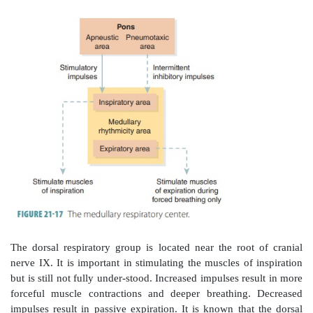
occurs in response to sensory information that arri
lungs, various portions of the respiratory tract, and 
other sites.
The
respiratory areas
of the brain control inspi-rati
exhalation. The voluntary control of respiration reflect
the cerebral cortex that affects either the output of th
center in the medulla oblongata and pons or the out
neurons in the spinal cord that control respira-tory 
most important parts comprise the
medullary respira
which consists of the
dorsal and ventral respiratory gr
respira-tory group of the pons (
FIGURE 21-17
).