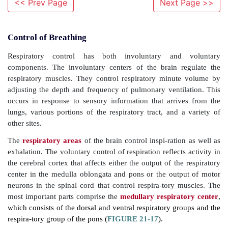
<< Prev Page
Next Page >>
Control of Breathing
Respiratory control has both involuntary and
components. The involuntary centers of the brain r
respiratory muscles. They control respiratory minu
adjusting the depth and frequency of pulmonary venti