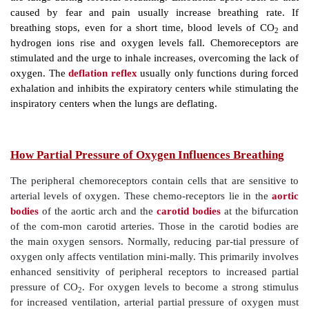
response to elevated partial pressure of CO
is
2
extensive when partial pressure of oxygen and pH ar
normal. Increased ventilation is usually self-limited. 
there is restoration of homeostatic blood partial pressu
The rising levels of hydrogen ions within the brain 
activity of the central chemoreceptors, even though 
CO
is the first stimulus. Although hydrogen does
2
diffuse across the blood–brain barrier, CO
accomplish
2
no problem. Therefore, control of breathing while resti
based on regulation of hydrogen ion concen-tration in 
However,
peripheral chemoreceptors
in the carotid
bodies also help and are able to sense changes in 
levels (
FIGURE 21-18
). Then, they increase the bre
but this action requires extremely low levels of blo
occur.