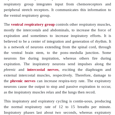
The dorsal respiratory group is located near the roo
nerve IX. It is important in stimulating the muscles of
but is still not fully under-stood. Increased impulses r
forceful muscle contractions and deeper breathing
impulses result in passive expiration. It is known tha