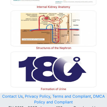
Internal Kidney Anatomy
Structures of the Nephron
Formation of Urine
Contact Us
,
Privacy Policy
,
Terms and Compliant
,
DMCA
Policy and Compliant