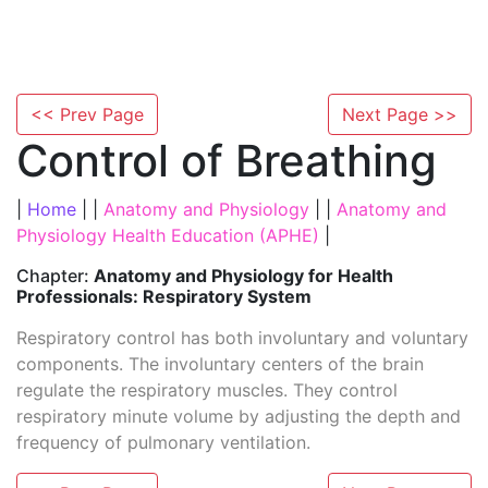
<< Prev Page
Next Page >>
Control of Breathing
|
Home
| |
Anatomy and Physiology
| |
Anatomy and
Physiology Health Education (APHE)
|
Chapter:
Anatomy and Physiology for Health
Professionals: Respiratory System
Respiratory control has both involuntary and voluntary
components. The involuntary centers of the brain
regulate the respiratory muscles. They control
respiratory minute volume by adjusting the depth and
frequency of pulmonary ventilation.