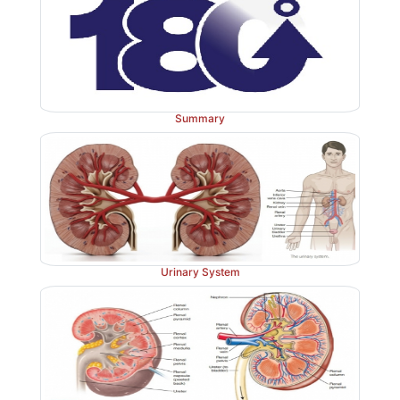
2. Are peripheral chemoreceptors as sensitive to leve
they are to levels of oxygen?
3. Differentiate between the central and 
chemoreceptors and their actions.
Summary
Urinary System