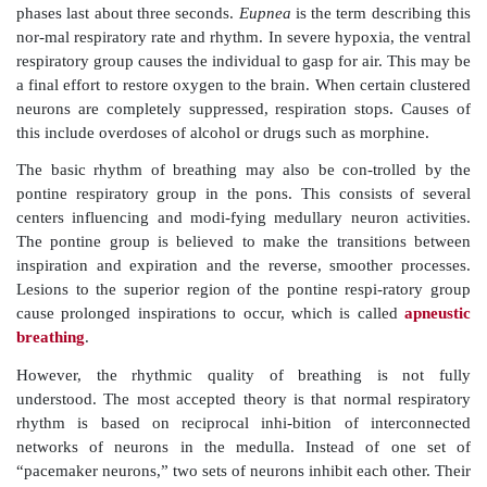
respiratory group integrates input from chemore
peripheral stretch ­receptors. It communicates this in
the ventral respiratory group.
The
ventral respiratory group
controls other respirat
mostly the intercostals and abdominals, to increase 
expiration and sometimes to increase inspiratory ef
believed to be a center of integration and generation o
is a network of neurons extending from the spinal c
the ventral brain stem, to the pons–medulla jun
neurons fire during inspiration, whereas others 
expiration. The inspiratory neurons send impulse
phrenic
and
intercostal nerves
, exciting the di
external intercostal muscles, respectively. Therefor
the
phrenic nerves
can increase respira-tory rate. Th
neurons cause the output to stop and passive expirati