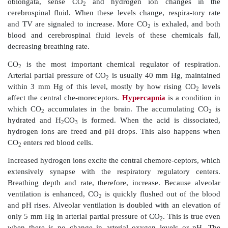
cause prolonged inspirations to occur, which is cal
breathing
.
However, the rhythmic quality of breathing is
understood. The most accepted theory is that normal
rhythm is based on reciprocal inhi-bition of int
networks of neurons in the medulla. Instead of
“pacemaker neurons,” two sets of neurons inhibit each 
activity occurs in cycles, and this generates respirator
Factors of Respiratory Rate and Depth
The depth of inspiration during breathing is based on 
activity of the respiratory center and its stimulat
neurons that serve the respira-tory muscles. With more 