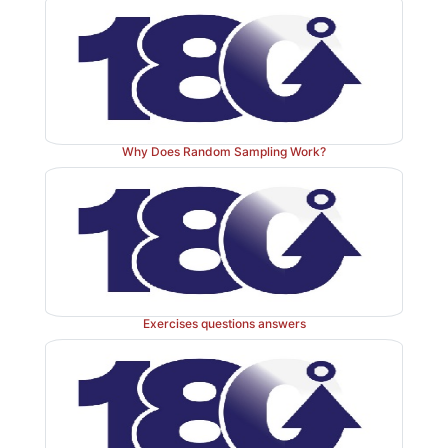
of symmetry and for comparing spread or variabilit
more data sets. If the distribution is not symmetric, i
that the median will not be in the center of the box 
whiskers will not be the same length. Looking at bo
very good first step to take when analyzing data.
Why Does Random Sampling Work?
If a box-and-whisker plot indicates the presence of s
distribution may be a normal distribution. Symmetry m
we split the distribution (i.e., probability density fun
median, the half to the right will be the mirror image o
the left. For a box-and-whisker plot that shows a sy
tribution: (1) the median will be in the middle of the 
Exercises questions answers
the right and left whiskers will have equal lengths. R
the definition we choose for the ends of the whiskers
and two will be true.
Concluding this section, we note that Chapter