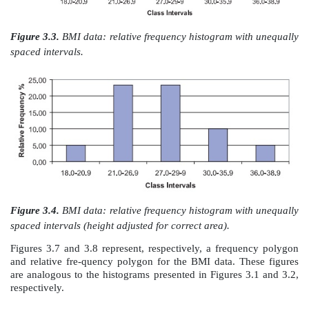
height of the interval with a width of 2 units.
Figure 3.3 provides a relative frequency histogram 
BMI data except that we have combined the second a
fifth and sixth class intervals into one interval; t
frequency distribution has five class intervals in
original seven.
The first, third, and fifth intervals all have a width
whereas the sec-ond and fourth intervals have a width
Consequently, the relative per-centages are represent
by the height of the histogram but not by the area. T
height of the second and fourth intervals is corrected 
the height (i.e., frequency) of these intervals by 2
shows the ad-justed histogram.
Figure 3.5 presents a cumulative frequency histogram 
frequency in the interval is replaced by the cumulativ