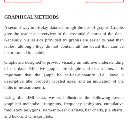
GRAPHICAL METHODS
A second way to display data is through the use of gr
give the reader an overview of the essential features 
Generally, visual aids provided by graphs are easier 
tables, although they do not contain all the detail