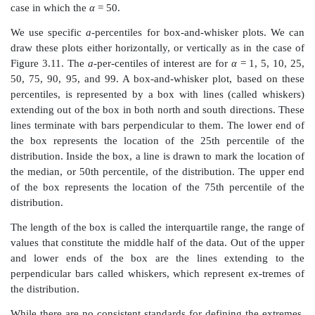
of the 120 observations.
The frequencies associated with each of the class i
calculated by to-taling the number of digits on the c
leaf. Each individual value can be reconstructed by o
stem and leaf value. For example, the 9 in the fourt
diagram represents the value “21.9” because 21 is the s
row and 9 is the leaf value. The stem represents the d
left of the decimal place and the leaf the digit to the rig
Table 3.5 reconstructs the stem-and-leaf diagram s
foregoing dis-play. In addition, the table illustrat
interval associated with the stem and provides th
counts obtained from the leaves.