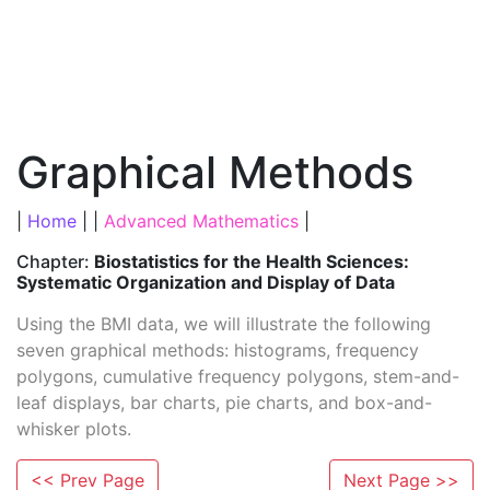
Graphical Methods
|
Home
| |
Advanced Mathematics
|
Chapter:
Biostatistics for the Health Sciences:
Systematic Organization and Display of Data
Using the BMI data, we will illustrate the following
seven graphical methods: histograms, frequency
polygons, cumulative frequency polygons, stem-and-
leaf displays, bar charts, pie charts, and box-and-
whisker plots.
<< Prev Page
Next Page >>