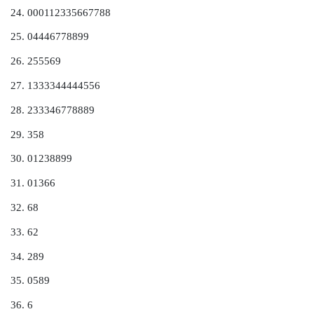
Figure 3.9.
Cumulative frequency polygon (ogive) for
4.
Stem-and-Leaf Diagrams
Histograms summarize a dataset and provide an idea 
of the distribution of the data. However, some informa