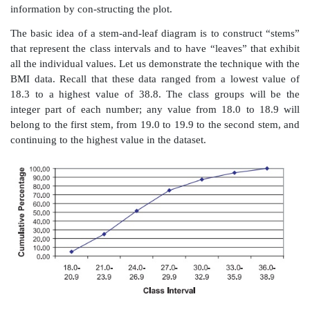
Figure 3.6.
Cumulative relative frequency histogram f