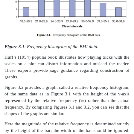
2. Decide how many intervals to use (usually choos
and 20 unless the data set is very large). The choi
based on how much information is in the distribution
display.
3. To determine the width of the interval, divide the 
number of class intervals selected. Round this result as
4. Be sure that the class categories do not overlap!
5. Most of the time, use equally spaced intervals
simpler than unequally spaced intervals and avoid in
problems. In some cases, unequal intervals may be
emphasize certain details. Sometimes wider interval
where the data are sparse.