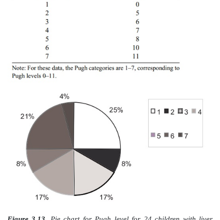
the box represents the location of the 25th percen
distribution. Inside the box, a line is drawn to mark th
the median, or 50th percentile, of the distribution. T
of the box represents the location of the 75th perce
distribution.
The length of the box is called the interquartile range,
values that constitute the middle half of the data. Out
and lower ends of the box are the lines extend
perpendicular bars called whiskers, which represent 
the distribution.
While there are no consistent standards for defining t
people who construct the plots need to be very specif
meaning of these extremes. Often, these extremes c
the smallest and largest observations, in which cas
from the end of the whisker on the bottom to the