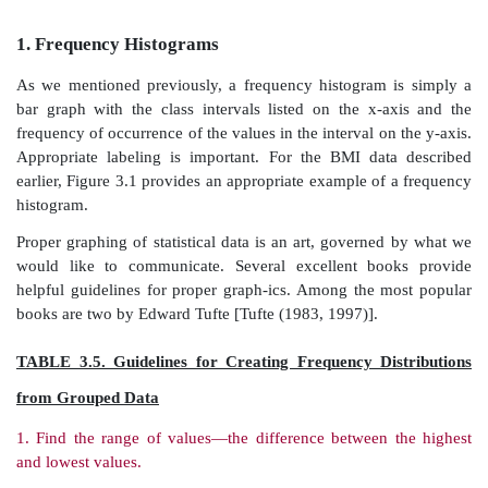
incorporated in a table.
Graphs are designed to provide visually an intuitive u
of the data. Effective graphs are simple and clean:
important that the graph be self-ex-planatory (i
descriptive title, properly labeled axes, and an indic
units of measurement).
Using the BMI data, we will illustrate the foll
graphical methods: histograms, frequency polygons,
frequency polygons, stem-and-leaf displays, bar charts,
and box-and-whisker plots.
1.
Frequency Histograms
As we mentioned previously, a frequency histogram 