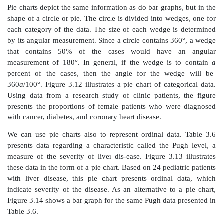
Figure 3.11.
Box-and-whisker plot for female patie
cancer, diabetes, and coronary heart
disease (CHD
Robert Friis, unpublished data.)
The median of a data set is the value of the obser
divides the ordered dataset in half. Essentially, the m
observation whose value defines the midpoint of a d
i.e., half of the data fall above the me-dian and half be
A precise mathematical definition of a median is as fol
sample size
n
is odd, then
n
= 2
m
+ 1, where
m
is
greater than or equal to zero. The me-dian then is tak
value of the
m
+ 1 observation ordered from smallest to
the sample size
n
is even, then
n
= 2
m
where
m
is
greater than or equal to 1. Any value between the
m
th
values ordered from smallest to largest could be th