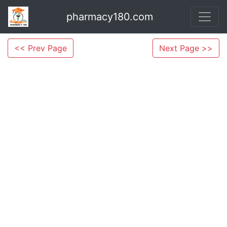
pharmacy180.com
<< Prev Page
Next Page >>