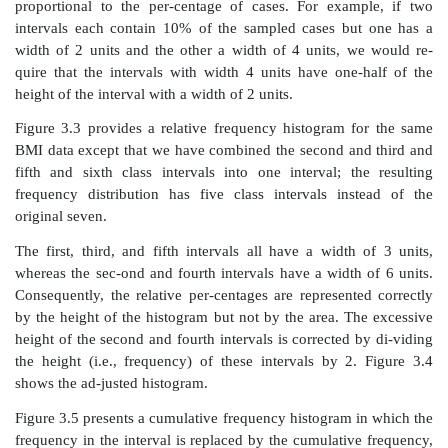
Figure 3.2 provides a graph, called a relative frequenc
of the same data as in Figure 3.1 with the height o
represented by the relative frequency (%) rather tha
frequency. By comparing Figures 3.1 and 3.2, you can 
shapes of the graphs are similar.
Here the magnitude of the relative frequency is determi
by the height of the bar; the width of the bar should
For equally spaced class intervals, the height of the b
by the width of the bar (i.e., the area of the bar) also 
the proportion of the cases in the given class.