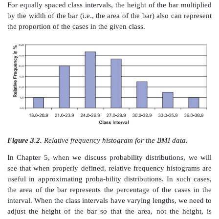
Figure 3.1.
Frequency histogram of the BMI data.
Huff’s (1954) popular book illustrates how playing tri
scales on a plot can distort information and mislead
These experts provide sage guidance regarding cons
graphs.