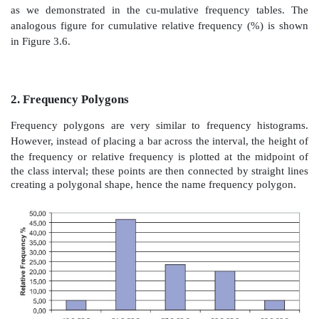
Figure 3.2.
Relative frequency histogram for the BMI d
In Chapter 5, when we discuss probability distributi
see that when properly defined, relative frequency hi
useful in approximating proba-bility distributions. In
the area of the bar represents the percentage of the 
interval. When the class intervals have varying lengths
adjust the height of the bar so that the area, not th
proportional to the per-centage of cases. For exam
intervals each contain 10% of the sampled cases bu
width of 2 units and the other a width of 4 units, 
quire that the intervals with width 4 units have one