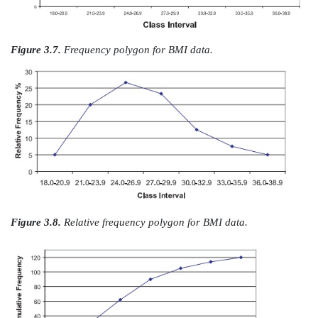
Figure 3.4.
BMI data: relative frequency histogram wi
spaced intervals (height adjusted for
correct area).
Figures 3.7 and 3.8 represent, respectively, a frequ
and relative fre-quency polygon for the BMI data. T
are analogous to the histograms presented in Figures 
respectively.
3.
Cumulative Frequency Polygon
A cumulative frequency polygon, or ogive, is s
cumulative frequency his-togram. The height of t
represents the sum of the frequencies in all the class in
and including the current one. The only difference
cumulative frequency polygon and a cumulative