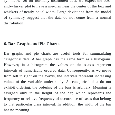
TABLE 3.5. Stem-and-Leaf Display for BMI Data