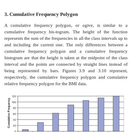
as we demonstrated in the cu-mulative frequency 
analogous figure for cumulative relative frequency 
in Figure 3.6.
2.
Frequency Polygons
Frequency polygons are very similar to frequency 
However, instead of placing a bar across the interval, 
the frequency or relative frequency is
plotted at the
the class interval; these points are then connected by s
creating a polygonal shape, hence the name frequency