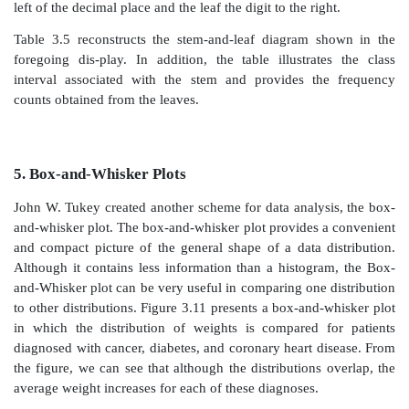
belong to the first stem, from 19.0 to 19.9 to the seco
continuing to the highest value in the dataset.
Figure 3.10.
Cumulative relative frequency polygon fo
To form the leaves, we place a single digit for each
that belongs to that class interval (stem). The value 