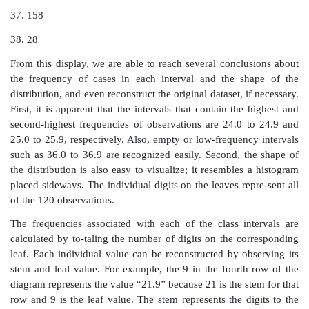
in the summary. We are not able to reconstruct the o
from the histogram.
John W. Tukey created an innovation in the 1970s th
the “stem-and-leaf diagram.” Tukey (1977) elabora
method and other innovative exploratory data analysis
The stem-and-leaf diagram not only provides the desira
of the histogram, but also gives us a way to reconstruc
data set from the diagram. Consequently, we do n
information by con-structing the plot.
The basic idea of a stem-and-leaf diagram is to const
that represent the class intervals and to have “leaves”
all the individual values. Let us demonstrate the techn
BMI data. Recall that these data ranged from a low
18.3 to a highest value of 38.8. The class groups 
integer part of each number; any value from 18.0 t