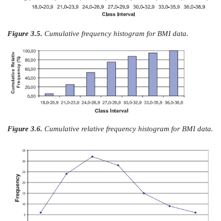
Figure 3.3.
BMI data: relative frequency histogram wi
spaced intervals.