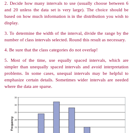
bar graph with the class intervals listed on the x-
frequency of occurrence of the values in the interval o
Appropriate labeling is important. For the BMI dat
earlier, Figure 3.1 provides an appropriate example of
histogram.
Proper graphing of statistical data is an art, governe
would like to communicate. Several excellent bo
helpful guidelines for proper graph-ics. Among the 
books are two by Edward Tufte [Tufte (1983, 1997)].
TABLE 3.5. Guidelines for Creating Frequency Di
from Grouped Data
1. Find the range of values—the difference between
and lowest values.