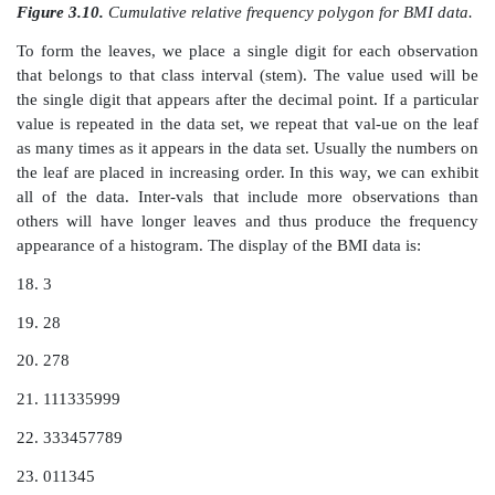
Figure 3.7.
Frequency polygon for BMI data.
Figure 3.8.
Relative frequency polygon for BMI data.