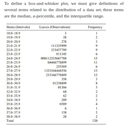
the single digit that appears after the decimal point. If
value is repeated in the data set, we repeat that val-u
as many times as it appears in the data set. Usually th
the leaf are placed in increasing order. In this way, w
all of the data. Inter-vals that include more obser
others will have longer leaves and thus produce th
appearance of a histogram. The display of the BMI data
18. 3
19. 28
20. 278
21. 111335999
22. 333457789
23. 011345