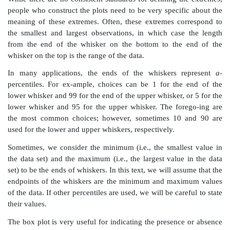
5.
Box-and-Whisker Plots
John W. Tukey created another scheme for data analys
and-whisker plot. The box-and-whisker plot provides 
and compact picture of the general shape of a data d
Although it contains less information than a histogr
and-Whisker plot can be very useful in comparing one 
to other distributions. Figure 3.11 presents a box-and-
in which the distribution of weights is compared f
diagnosed with cancer, diabetes, and coronary heart d
the figure, we can see that although the distributions 
average weight increases for each of these diagnoses.
To define a box-and-whisker plot, we must give def
several terms related to the distribution of a data set
are the median,
a
-percentile, and
the interquartile rang