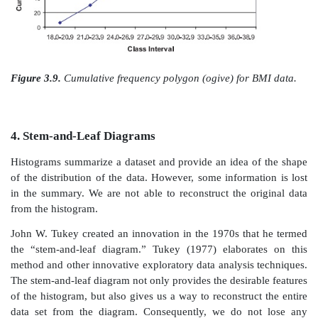
histogram are that the height is taken at the midpoint 
interval and the points are connected by straight line
being represented by bars. Figures 3.9 and 3.10
respectively, the cumulative frequency polygon and
relative frequency polygon for the BMI data.
Figure 3.5.
Cumulative frequency histogram for BMI d