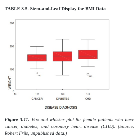
24. 000112335667788
25. 04446778899
26. 255569
27. 1333344444556
28. 233346778889
29. 358
30. 01238899
31. 01366
32. 68
33. 62