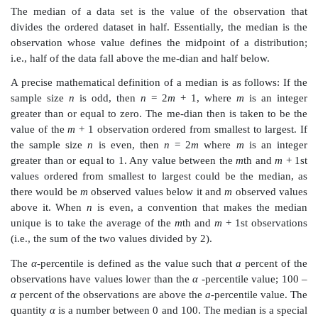
34. 289
35. 0589
36. 6
37. 158
38. 28
From this display, we are able to reach several concl
the frequency of cases in each interval and the s
distribution, and even reconstruct the original dataset, 
First, it is apparent that the intervals that contain th
second-highest frequencies of observations are 24.0
25.0 to 25.9, respectively. Also, empty or low-frequen
such as 36.0 to 36.9 are recognized easily. Second, 
the distribution is also easy to visualize; it resemble
placed sideways. The individual digits on the leaves re