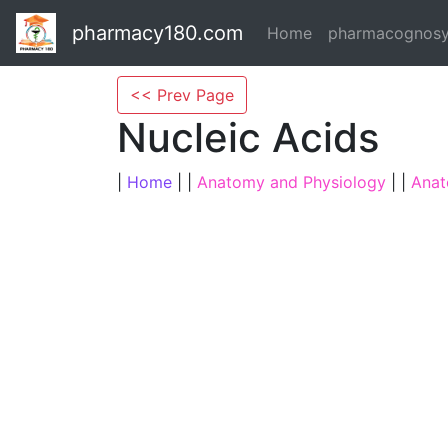
pharmacy180.com
Home
pharmacognos
<< Prev Page
Nucleic Acids
|
Home
| |
Anatomy and Physiology
| |
Anat