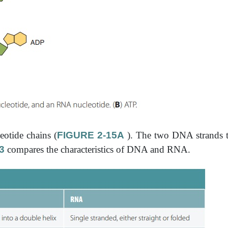
eotide chains (
FIGURE 2-15A
). The two DNA strands t
3
compares the characteristics of DNA and RNA.