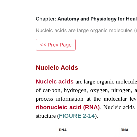
Chapter:
Anatomy and Physiology for Healt
Nucleic acids are large organic molecules (m
<< Prev Page
Nucleic Acids
Nucleic acids
are large organic molecule
of car-bon, hydrogen, oxygen, nitrogen, an
process information at the molecular lev
ribonucleic acid (RNA)
. Nucleic acids
structure (
FIGURE 2-14
).