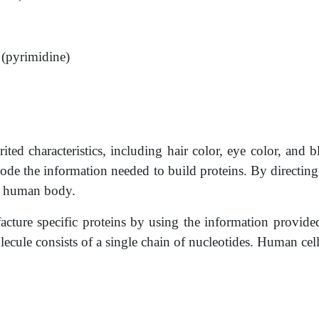
e (pyrimidine)
ted characteristics, including hair color, eye color, and 
de the information needed to build proteins. By directing 
he human body.
ture specific proteins by using the information provide
e consists of a single­ chain of nucleotides. Human cell