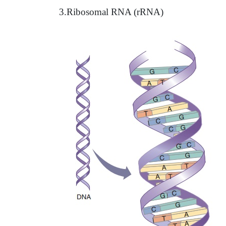
3.Ribosomal RNA (rRNA)