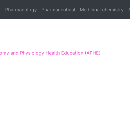
y
Pharmacology
Pharmaceutical
Medicinal chemistry
omy and Physiology Health Education (APHE)
|