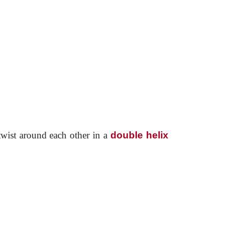
wist around each other in a
double helix