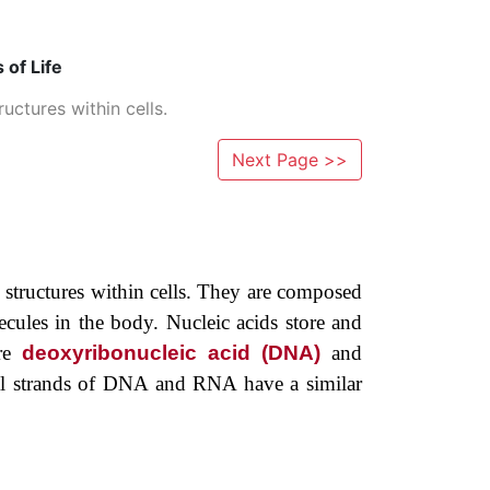
 of Life
uctures within cells.
Next Page >>
 ­structures within cells. They are composed
ecules in the body. Nucleic acids store and
are
deoxyribonucleic acid (DNA)
and
idual strands of DNA and RNA have a similar