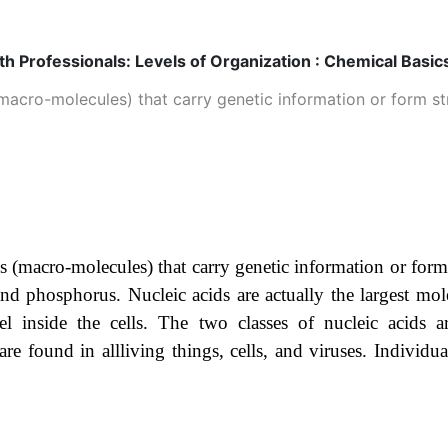
h Professionals: Levels of Organization : Chemical Basics
acro-molecules) that carry genetic information or form ­str
s (macro-molecules) that carry genetic information or form
d phosphorus. Nucleic acids are actually the largest mol
el inside the cells. The two classes of nucleic acids 
 are found in allliving things, cells, and viruses. Indiv