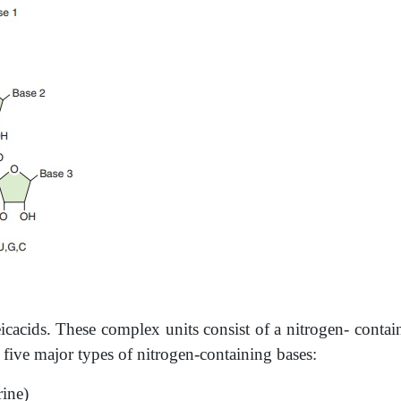
leicacids. These complex units consist of a nitrogen-­ cont
 five major types of nitrogen-containing bases:
rine)