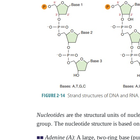
Nucleotides
are the structural units of nuc
group. The nucleotide structure is based on
■
■
Adenine (A)
: A large, two-ring base (pu