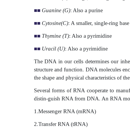
■
■
Guanine (G)
: Also a purine
■
■
Cytosine(C)
: A smaller, single-ring bas
■
■
Thymine (T)
: Also a pyrimidine
■
■
Uracil (U)
: Also a pyrimidine
The DNA in our cells determines our inheri
structure and function. DNA molecules enco
the shape and physical characteristics of t
Several forms of RNA cooperate to manufac
distin-guish RNA from DNA. An RNA molecul
1.Messenger RNA (mRNA)
2.Transfer RNA (tRNA)