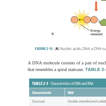
A DNA molecule consists of a pair of nucl
that resembles a spiral staircase.
TABLE 2-