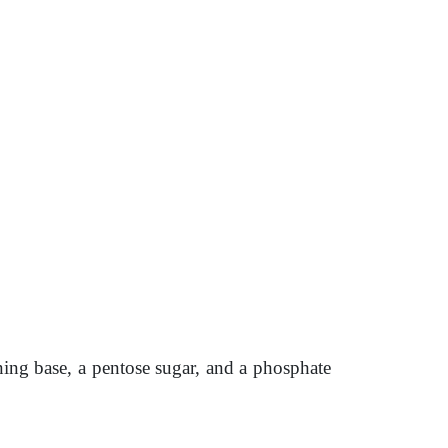
aining base, a pentose sugar, and a phosphate