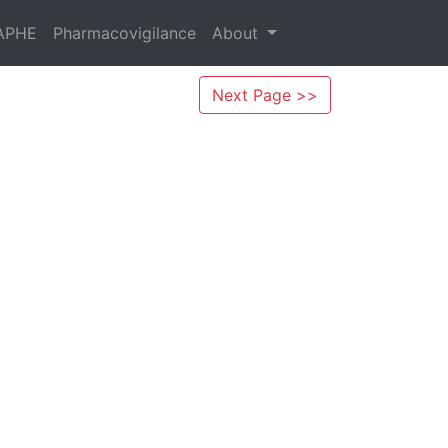
APHE
Pharmacovigilance
About
Next Page >>