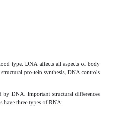
blood type. DNA affects all aspects of body
structural pro-tein synthesis, DNA controls
d by DNA. Important structural differences
s have three types of RNA: