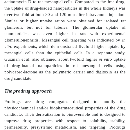
Particulate systems
The lack of basement membrane in the glomerular 
makes mesangial cells in close contact with the bloods
separated from the capillary lumen by only a layer of
cells. The mesangial cells, therefore, can be tar
particulate carrier systems that may not filter 
glomeruli. Tuffin et al. used OX7-coupled immu-nol
target renal mesangial cells. The authors coupled OX
antibody F(ab
′
)
fragments, directed against the mes
2
expressing Thy1.1 antigen, on the surface of doxoru
immu-noliposomes. The authors observed specific targ
mesangial cells
in vitro
and
in vivo
on intravenous adm
Administration of doxorubicin-encapsulated immu
resulted in significant glo-merular damage, with l