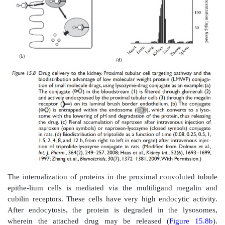
Prodrug design for renal targeting is aimed at utilizin
specific enzymes. The proximal tubular cells contain hi
metabolizing enzymes in the cytosol (such as l
decarboxylase,
β
-lyase, and
N
-acetyl transferase) and
border (such as
γ
-glutamyl transpep-tidase). Exampl
targeted prodrugs include the
γ
-glutamyl pro-drugs o
sulfamethoxazole.
Gludopa (
γ
-l-glutamyl-l-dopa) is a kidney-specif
prodrug. Cummings et al. reported its pharmacokineti
distribution in rats. Gludopa was metabolized primarily
and kidney, with dopamine being the major kidney 
The pharmacokinetics of gludopa in healthy human
indicated urinary dopamine excre-tion in parallel 
levodopa excretion, supporting the view that levod
precursor of urinary dopamine. Based on these results
al. indicated that gludopa may be useful in conditions