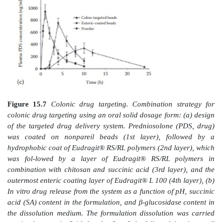
utilize a combination of pH and colonic microf
strategies. For example, Kaur and Kim prepared p
beads with multiple coating layers for colonic delivery
inflammatory compound. The authors coated pred
nonpareil beads followed by a hydrophobic coat o
RL/RS; followed by a layer containing chitosan, suc
and Eudragit® RL/RS; followed by an outermost enteri
(
Figure 15.7a
).
In vitro
experiments showed absen
release in simulated gastric and intestinal fluids, fol
release in the