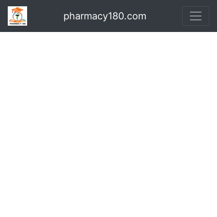
pharmacy180.com