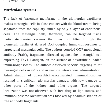
After blood filtration through the glomerulus, the p
voluted tubule is responsible for pH regulation and rea
salts and organic solutes from the filtrate. The lumina
the proximal tubular cells has a brush-border epit
densely packed microvilli, which help increase the lum
area.
Mesangium, or the mesangial tissue, constitutes the in
glom-erulus, within the basement membrane of
corpuscle. It surrounds the glomerular arteries and art
within (intraglomerular) or outside (extraglom
glomerulus. The glomerular epithelium is fenestrated 
no basement membrane between the glomerular capilla
mesangial cells. Hence, mesangial cells are separa
capillary lumen by only a layer of endothelial cell
cells are phagocytic in nature and secrete an amorpho
mem-brane-like material, known as the mesangial ma