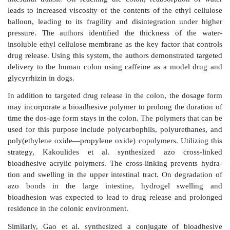
Physiological differences between the colon an
intestine, such as intraluminal pressure and the level 
can also be utilized to design a colon-targeted DDS. 
Takada and colleagues uti-lized the higher intraluminal
the colon and its low hydration state as a trigger m
drug release. To utilize this as a trigger for drug 
authors prepared liquid-filled hard gelatin capsules co
insoluble ethyl cellulose film. The drug was dissolve
soluble or insoluble semisolid base, such as PEG 
liquifies at body temperature. After oral administr
capsule, it behaves as a flexible membrane ba
encapsulated drug, thus maintaining integrity d
intestinal transit. On reaching the colon, reabsorpt
leads to increased viscosity of the contents of the eth
balloon, leading to its fragility and disintegration 
pressure. The authors identified the thickness of
insoluble ethyl cellulose membrane as the key factor t