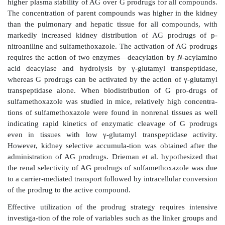
The selection of this antibody was designed to tar-ge
endothelial cells in glomerulonephritis, wherein endo
expression of inflammation-related cell-adhesion mol
as E-selectin and VCAM-1, is upregulated. The auth
site-specific delivery of immunoliposome encapsu
inflammatory agent dexa-methasone and observed r
glomerular proinflammatory gene expression with n
blood glucose levels.
In addition to liposomes, nanoparticles have been utili
targeting to the mesangial cells. For example, Manil
isobutyl-cyanoacrylate nanoparticles for targeting th
actinomycin D to rat mesangial cells. Compared to th
the uptake of drug-loaded nanoparticles in the whole
over two fold at both 30 and 120 min after intravenou
Similar or higher uptake ratios were obtained for 