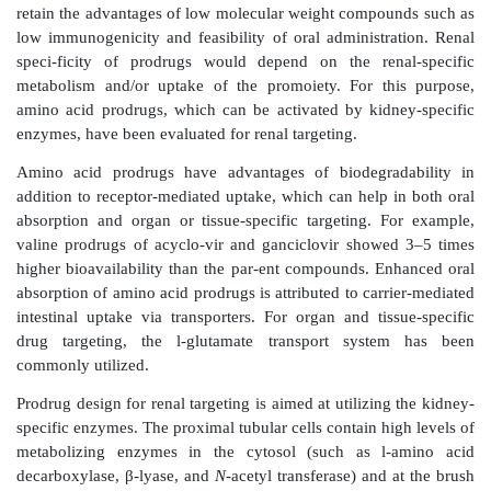
other parts of the kidney and other organs. Th
localization was not observed with free drug or lip
immunoliposome localization was blocked by coadmin
free antibody fragments.
In a later study, the authors attempted to cor
biodistribution of these immunoliposomes with 
distribution of the antigen. The Thy1.1 antigen 
expression in rat glomeruli, brain cortex and striatum,
and moderate expression in the collecting ducts of
lung, and spleen. The biodistribution of immunolipos
correlate well with the tissue distribution of Thy1.1 a
the highest levels seen in the spleen, followed by lung
kidney. Within the kidney, specific localized deli
mesangial cells was observed, which was sensitive to
with the unbound OX7 monoclonal antibody frag
authors concluded that the absence of endothelial 