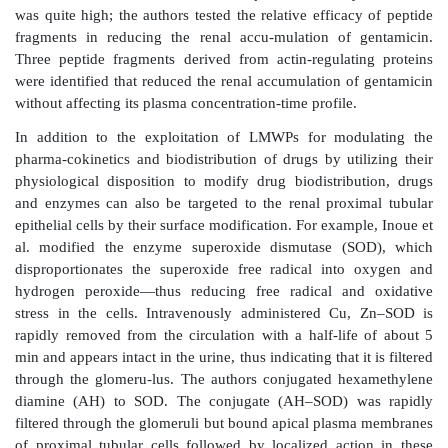
Bioconjugation approaches
Bioconjugation of a drug to a carrier that is signific
than the molecular size of the drug allows the bioph
properties of car-rier to dominate the abso
biodistribution of the conjugate. In the case of renal d
to the proximal tubular cells, the conjugates woul
filtered through the glomerular capillaries and reabs
tubular cells. Particles with a hydrodynamic diamet
μ
m are rapidly filtered through the glomerulus.
For this purpose, the carriers that naturally accumulate
imal tubular cells can be used as drug carriers. These
low (less than about 30 kDa) molecular weight prote
such as lysozyme, aprotinin, and cytochrome C. They
filtered through the glomerulus but selectively reabs
proximal tubular cells (
Figure 15.8a
). Thus, 