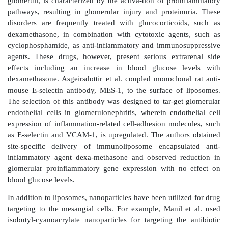
authors observed significant EGFP expression in the
residing in the renal interstitial cortex. Similarly, Xia e
the delivery of siRNA targeted against heat shock
(HSP47) using cationized gelatin microspheres to the 
with tubulointersti-tial fibrosis. The authors obser
cationized gelatin microspheres enhanced and pr
antifibrotic effect of the siRNA.
Of these cell types, the proximal tubular cells have be
of most drug-delivery strategies. They are metabolica
active cells in the kidney and are involved with the t
metabolism62 of several organic and inorganic 
Consequently, they have spe-cific transporter recept
luminal and basolateral membranes for substrat
between the blood and the urine. These transport a
functions of the proximal tubular epithelial cells are 
drug targeting.