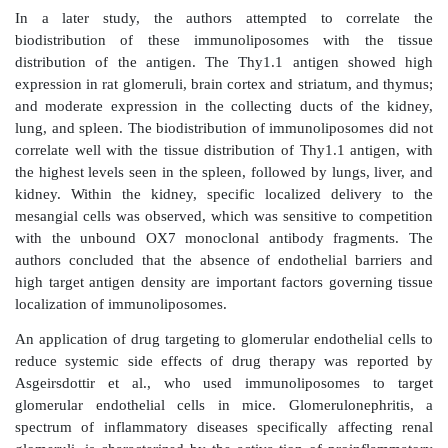
cells generate inflammatory cytokines and are invo
uptake of macromolecules.
Fibroblasts synthesize ECM and collagen. Excessive
and accumulation of the ECM lead to fibrosis. Renal fib
underlying process that leads to the progression of ch
disease to end-stage renal disease. It involves changes
vasculature, glomeruloscle-rosis, and tubulointerstitial
these, tubulointerstitial fibrosis is considered to
consistent predictor of an irreversible loss of renal 
progression to end-stage renal disease. The accumul
components in fibrotic disease is attributed to the a
resi-dent interstitial fibroblasts. Therefore, targeted 
to renal fibro-blasts has been attempted. For example, 
al. used cationized gelatin to complex an enha
fluorescent protein (EGFP) express-ing plasmid
injected into the left kidney of mice through the 