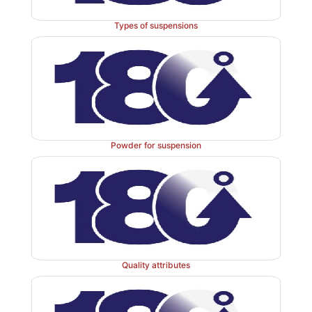
succinyl residue was investigated in rats. The auth
significantly higher targeting efficiency of the drug 
Types of suspensions
the kidney with reversal of disease pro-gression in ren
reperfusion injury rat model, lower hepatotox-icity, a
on immune and genital systems, compared to the free 
15.8d
). These results demonstrated the potential 
benefits of renal drug targeting.
Powder for suspension
In addition to the use of LMWPs as drug targeting li
receptor-mediated uptake can also be utilized to mi
toxicity of drugs. For example, endocytosis by prox
cells is responsible for the renal accumulation and
aminoglycoside antibiotics, such as gentami-cin,
substrate of the megalin receptors. Watanabe et al
Quality attributes
coadministration of cytochrome C competes with
mediated renal uptake of gentamicin, thus reducin
accumulation in rats. However, the required dose of 