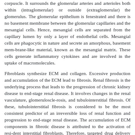
(
Figure 15.7c
).
Kidney-targeted drug delivery
Kidney-targeted drug delivery is quite promising to 
efficacy and safety in the treatment of renal disea
targeting is valuable to avoid extrarenal side effects 
in the treatment of kidney diseases or to optimize th
distribution of a drug candidate, thus increasing its
index. Although renal drug delivery is not well 
highlights the challenges and opportunities inherent in
a targeted DDS. Among the drugs used for the treatme
diseases are anti-inflammatory and antifibrotic
Specific drug delivery to the kidney may also be he
shock, renal transplanta-tion, ureteral obstruction, di