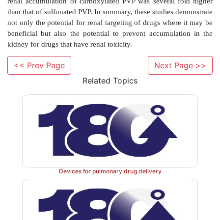
<< Prev Page
Next Page >>
Related Topics
Devices for pulmonary drug delivery