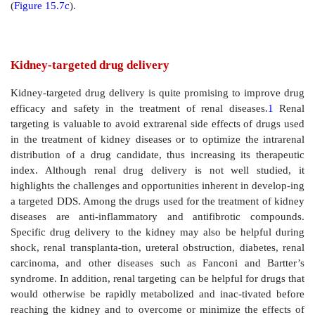
Figure 15.7
Colonic drug targeting. Combination s
colonic drug targeting using an oral solid dosage form
of the targeted drug delivery system. Predniosolone
was coated on nonpareil beads (1st layer), fol
hydrophobic coat of Eudragit® RS/RL polymers (2nd l
was fol-lowed by a layer of Eudragit® RS/RL p
combination with chitosan and succinic acid (3rd lay
outermost enteric coating layer of Eudragit® L 100 (4th
In vitro drug release from the system as a function of 
acid (SA) content in the formulation, and β-glucosidas
the dissolution medium. The formulation dissolution
out in the gastric fluid for the first 2 h, followed 
intestinal fluid for next 5 h, and the pathological colo
the last 7 h, and (c) plasma drug concentration
administration of powder, enteric coated, or colon t