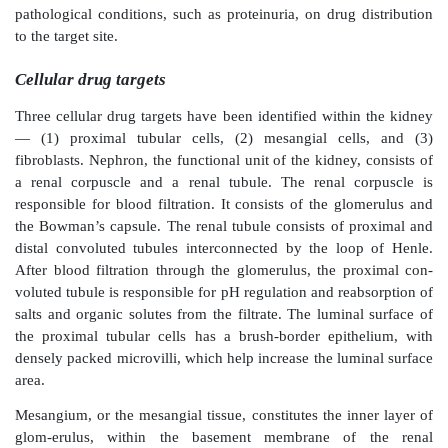
delivery systems in rats. (Modified from Kaur, K., Kim,
Pharm., 366, 140, 2009. With Permission.)
pathological colonic fluid with rate dependence on the
suc-cinic acid in the formulation and the presence o
β
-glucosidase (
Figure 15.7b
). The authors proposed a
mechanism of drug release that involved pH-trigge
dissolution of the outer-most layer, followed by c
Eudragit® swelling in the presence of succinic
biodegradation of chitosan by the colonic bacteria. 
interacts with the amine groups in Eudragit® a
polymers, leading to increased permeability of the
facilitated drug release at the colonic site. On oral a
of this formulation to male Sprague-Dawley rats, signi
in the time to maximum plasma drug concentration
obtained compared to both unmodi-fied powder a
coated tablet formulations, thus indicating coloni