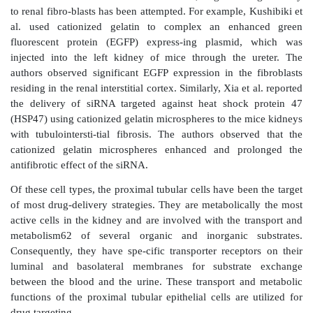
carcinoma, and other diseases such as Fanconi an
syndrome. In addition, renal targeting can be helpful f
would otherwise be rapidly metabolized and inac-ti
reaching the kidney and to overcome or minimize th
pathological conditions, such as proteinuria, on drug 
to the target site.
Cellular drug targets
Three cellular drug targets have been identified withi
— (1) proximal tubular cells, (2) mesangial cel
fibroblasts. Nephron, the functional unit of the kidney
a renal corpuscle and a renal tubule. The renal c
responsible for blood filtration. It consists of the gl
the Bowman’s capsule. The renal tubule consists of 
distal convoluted tubules interconnected by the lo