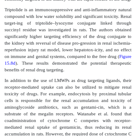
transpeptidase alone. When biodistribution of G p
sulfamethoxazole was studied in mice, relatively hig
tions of sulfamethoxazole were found in nonrenal tis
indicating rapid kinetics of enzymatic cleavage of
even in tissues with low
γ
-glutamyl transpeptida
However, kidney selective accumula-tion was obtain
administration of AG prodrugs. Drieman et al. hypot
the renal selectivity of AG prodrugs of sulfamethoxa
to a carrier-mediated transport followed by intracellul
of the prodrug to the active compound.
Effective utilization of the prodrug strategy requir
investiga-tion of the role of variables such as the link
the promoiety modifications. This results in a
complexity in prodrug design and utilization for orga
targeted drug delivery.