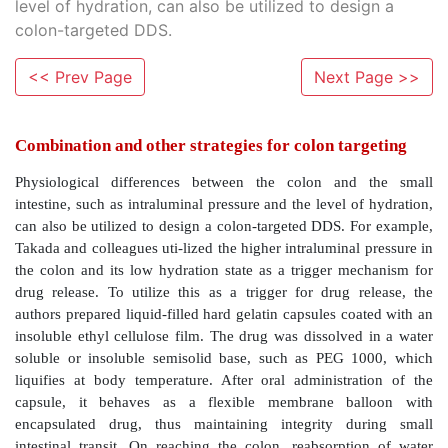
level of hydration, can also be utilized to design a
colon-targeted DDS.
<< Prev Page
Next Page >>
Combination and other strategies for colon ta