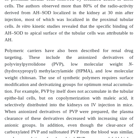
conjugates that are stable in the plasma but cleave
proximal tubular cells after endosomal/lyso-somal u
used as effective vehicles for drug targeting. D
conjugated to LMWPs directly using the lysine amin
with a spacer. Relatively large size of the LMWPs
pharmaco-kinetic properties of the LMWPs to override 
drug candidate in the LMWP–drug conjugates. Thi
however, is limited by the
requirement of parenteral ad
and potential immunogenicity of the conjugates.