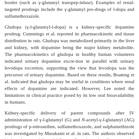
high target antigen density are important factors gove
localization of immunoliposomes.
An application of drug targeting to glomerular endothel
reduce systemic side effects of drug therapy was 
Asgeirsdottir et al., who used immunoliposomes
glomerular endothelial cells in mice. Glomerulon
spectrum of inflammatory diseases specifically aff
glomeruli, is characterized by the activa-tion of pro
pathways, resulting in glomerular injury and protei
disorders are frequently treated with glucocortico
dexamethasone, in combination with cytotoxic agen
cyclophosphamide, as anti-inflammatory and immuno
agents. These drugs, however, present serious extr
effects including an increase in blood glucose 
dexamethasone. Asgeirsdottir et al. coupled monoclon
mouse E-selectin antibody, MES-1, to the surface o