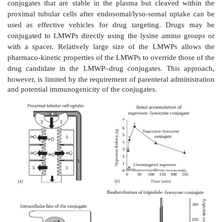
retain the advantages of low molecular weight compo
low immunogenicity and feasibility of oral administr
speci-ficity of prodrugs would depend on the ren
metabolism and/or uptake of the promoiety. For th
amino acid prodrugs, which can be activated by kid
enzymes, have been evaluated for renal targeting.
Amino acid prodrugs have advantages of biodegra
addition to receptor-mediated uptake, which can help 
absorption and organ or tissue-specific targeting. 
valine prodrugs of acyclo-vir and ganciclovir show
higher bioavailability than the par-ent compounds. E
absorption of amino acid prodrugs is attributed to carr
intestinal uptake via transporters. For organ and tis
drug targeting, the l-glutamate transport syst
commonly utilized.