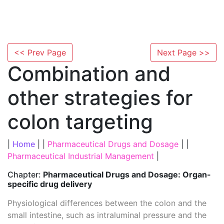
<< Prev Page
Next Page >>
Combination and
other strategies for
colon targeting
|
Home
| |
Pharmaceutical Drugs and Dosage
| |
Pharmaceutical Industrial Management
|
Chapter:
Pharmaceutical Drugs and Dosage: Organ-
specific drug delivery
Physiological differences between the colon and the
small intestine, such as intraluminal pressure and the