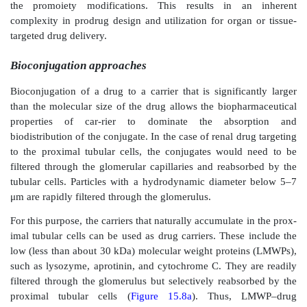
glomeruli, but not for tubules. The glomerular
nanoparticles was even higher in rats with ex
glomerulonephritis. Mesangial cell targeting was in
vitro
experiments, which dem-onstrated fivefold high
mesangial cells than the epithelial cells. In a sep
Guzman et al. also obtained about twofold higher
in 
of drug-loaded nanoparticles in rat mesangial 
polycapro-lactone as the polymeric carrier and digi
drug candidate.
The prodrug approach
Prodrugs are drug conjugates designed to 
physicochemical and/or biopharmaceutical properties
candidate. Their derivatization is bioreversible and is
improve drug properties with respect to solubility
permeability, presystemic metabolism, and targetin