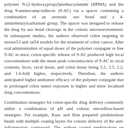
drug release. Using this system, the authors demonstra
delivery to the human colon using caffeine as a mo
glycyrrhizin in dogs.
In addition to targeted drug release in the colon, the
may incorporate a bioadhesive polymer to prolong the
time the dos-age form stays in the colon. The polymers
used for this purpose include polycarbophils, polyur
poly(ethylene oxide—propylene oxide) copolymers. Ut
strategy, Kakoulides et al. synthesized azo cr
bioadhesive acrylic polymers. The cross-linking pre
tion and swelling in the upper intestinal tract. On de
azo bonds in the large intestine, hydrogel sw
bioadhesion was expected to lead to drug release a
residence in the colonic environment.
Similarly, Gao et al. synthesized a conjugate of 