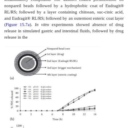
polymer N-(2-hydroxypropyl)methacrylamide (HPM
drug 9-aminocamp-tothecin (9-AC) via a spacer c
combination of an aromatic azo bond 
aminobenzylcarbamate group. The spacer was designe
the drug by azo bond cleavage in the colonic micro
In subsequent studies, the authors observed colon 
mouse53 and rat54 models for the treatment of colon c
oral administration of equal doses of the polymer conju
9-AC to mice, colon-specific release of 9-AC produce
concentrations with the mean peak concentra-tion of 9
contents, feces, cecal tissue, and colon tissue being 3
and 1.6-fold higher, respectively. Therefore, 
anticipated higher antitumor efficacy of the polymer c
to prolonged colon tumor exposure to higher and mo
drug concentrations.
Combination strategies for colon-specific drug deliv