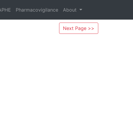
APHE
Pharmacovigilance
About
Next Page >>