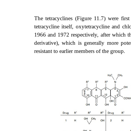
The tetracyclines (
Figure 11.7
) were firs
tetracycline itself, oxytetracycline and c
1966 and 1972 respectively, after which th
derivative), which is generally more pot
resistant to earlier members of the group.