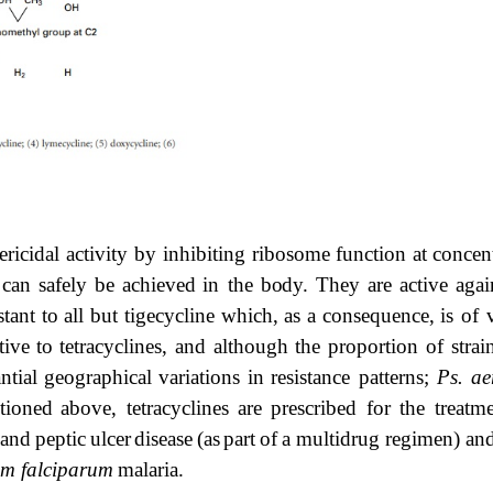
ericidal activity by inhibiting ribosome function at
concen
can
safely
be
achieved
in the
body.
They
are
active
agai
stant
to
all
but
tigecycline
which,
as
a
consequence,
is
of
tive
to
tetracyclines,
and although the proportion of strai
ntial
geographical
variations
in
resistance patterns;
Ps.
ae
tioned
above, tetracyclines
are
prescribed
for
the
treatm
and
peptic
ulcer
disease
(as
part
of
a multidrug regimen) and,
um falciparum
malaria.