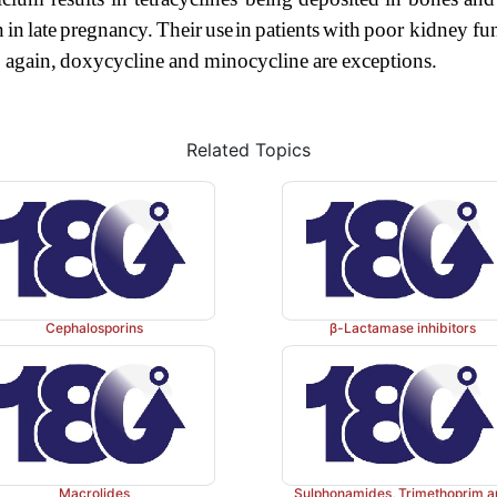
n
in
late
pregnancy.
Their
use
in
patients
with
poor kidney
fu
;
again,
dox
ycycline
and
minocycline
are
exceptions.
Related Topics
Cephalosporins
β-Lactamase inhibitors
Macrolides
Sulphonamides, Trimethoprim 