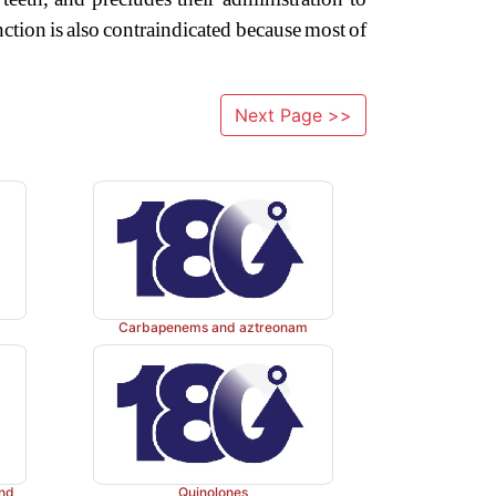
nction
is
also
contraindicated
because
most
of
Next Page >>
Carbapenems and aztreonam
and
Quinolones