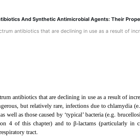
tibiotics And Synthetic Antimicrobial Agents: Their Prop
rum antibiotics that are declining in use as a result of incr
um antibiotics that are declining in use as a result of incre
gerous, but relatively rare, infections due to chlamydia (e
as well as those caused by ‘typical’ bacteria (e.g. brucell
tion 4 of this chapter) and to β-lactams (particularly in 
espiratory tract.