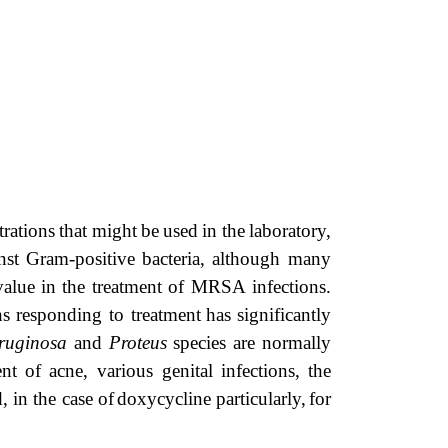
trations
that
might
be
used
in
the
laboratory,
nst
Gram-positive
bacteria,
although many
value
in
the
treatment
of
MRSA
infections.
ns responding to treatment
has
significantly
ruginosa
and
Proteus
species
are
normally
ent
of
acne,
various
genital
infections,
the
 in the case of
doxycycline
particularly,
for