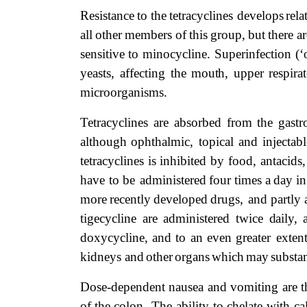
Resistance
to
the
tetracyclines
develops
rela
all
other
members
of
this
group,
but
there
ar
sensitive
to minocycline. Superinfection (‘
yeasts, affecting the
mouth,
upper respirat
microorganisms.
Tetracyclines are absorbed from the gastr
although
ophthalmic,
topical
and
injectabl
tetracyclines is inhibited by food, antacids
have
to
be administered
four
times
a
day
in
more
recently
developed
drugs,
and
partly
tigecycline are administered twice
daily,
doxycycline,
and
to
an
even
greater exten
kidneys and
other
organs
which
may
substan
Dose-dependent nausea and vomiting are t
of
the
colon.
The
ability
to
chelate
with
ca