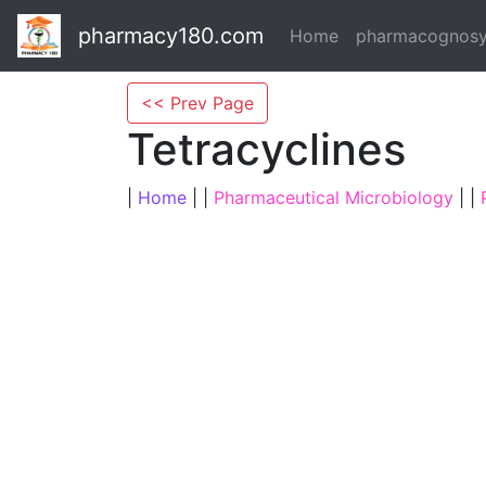
pharmacy180.com
Home
pharmacognos
<< Prev Page
Tetracyclines
|
Home
| |
Pharmaceutical Microbiology
| |