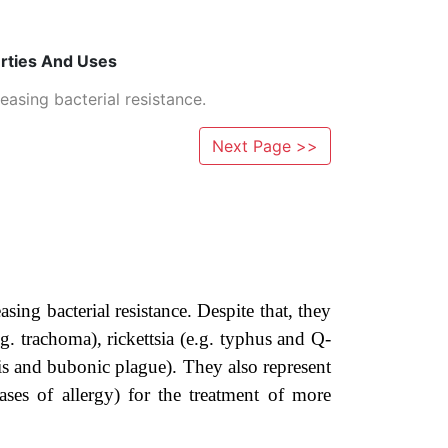
erties And Uses
easing bacterial resistance.
Next Page >>
asing bacterial resistance. Despite that, they
.g. trachoma), rickettsia (e.g. typhus and Q-
osis and bubonic plague). They also represent
cases of allergy) for the treatment of more