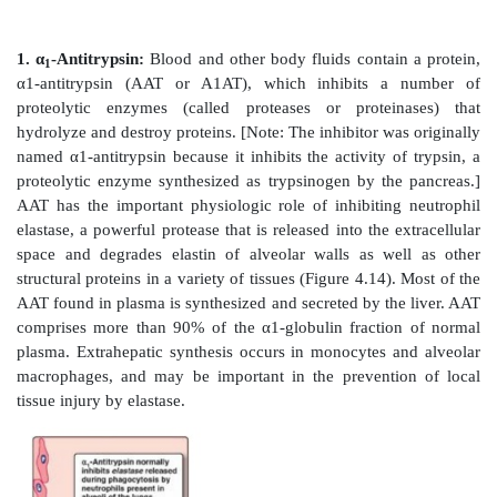
Figure 4.12
Desmosine cross-link in elastin.
Figure 4.13
Elastin fibers in relaxed and stretched co