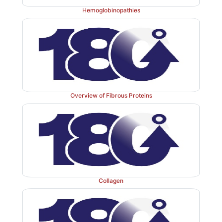
widespread. The mutation causes the normally monom
Hemoglobinopathies
polymerize within the endoplasmic reticulum of h
resulting in decreased secretion of AAT by the liver. C
blood levels of AAT are reduced, decreasing the amou
to the alveoli. The polymer that accumulates in the liv
in cirrhosis (scarring of the liver). In the United Sta
mutation is most common in Caucasians of Northe
Overview of Fibrous Proteins
ancestry. An individual must inherit two abnormal AA
be at risk for the development of emphysema. In a h
with one normal and one defective gene, the levels
sufficient to protect the alveoli from damage. [Note
358 in AAT is required for the binding of the inhibitor 
proteases. Smoking causes the oxidation and 
Collagen
inactivation of the methionine, thereby rendering t
powerless to neutralize elastase. Smokers with AAT
therefore, have a considerably elevated rate of lung