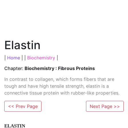
Elastin
|
Home
| |
Biochemistry
|
Chapter:
Biochemistry : Fibrous Proteins
In contrast to collagen, which forms fibers that are
tough and have high tensile strength, elastin is a
connective tissue protein with rubber-like properties.
<< Prev Page
Next Page >>