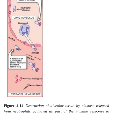
B. Role of α1-antitrypsin in elastin degradatio
1. α
-Antitrypsin:
Blood and other body fluids contai
1
α1-antitrypsin (AAT or A1AT), which inhibits a
proteolytic enzymes (called proteases or protei
hydrolyze and destroy proteins. [Note: The inhibitor wa
named α1-antitrypsin because it inhibits the activity o
proteolytic enzyme synthesized as trypsinogen by th
AAT has the important physiologic role of inhibitin
elastase, a powerful protease that is released into the 
space and degrades elastin of alveolar walls as we
structural proteins in a variety of tissues (Figure 4.14)