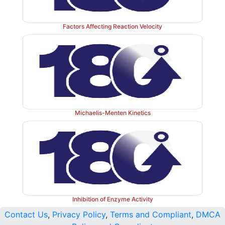
Factors Affecting Reaction Velocity
Michaelis-Menten Kinetics
Inhibition of Enzyme Activity
Contact Us
,
Privacy Policy
,
Terms and Compliant
,
DMCA