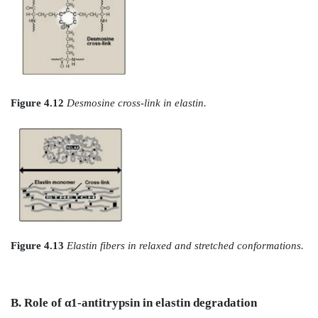
plus one unaltered lysyl side chain from the same or
polypeptides form a desmosine cross-link (Figure 
produces elastin, an extensively interconnected, rub
that can stretch and bend in any direction when stre
connective tissue elasticity (Figure 4.13). Mutations in t
1 protein are responsible for Marfan syndrome, a conne
disorder characterized by impaired structural inte
skeleton, the eye, and the cardiovascular system. With 
abnormal fibrillin protein is incorporated into microf
with normal fibrillin, inhibiting the formation of
microfibrils. [Note: Patients with Marfan syndrome
may have blue sclerae due to tissue thinning t
underlying pigment to show through.]