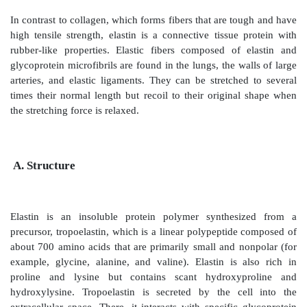
ELASTIN
In contrast to collagen, which forms fibers that are to
high tensile strength, elastin is a connective tissue 
rubber-like properties. Elastic fibers composed of
glycoprotein microfibrils are found in the lungs, the w
arteries, and elastic ligaments. They can be stretche
times their normal length but recoil to their origina
the stretching force is relaxed.