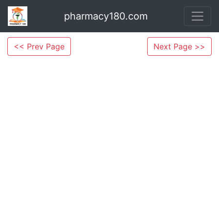
pharmacy180.com
<< Prev Page
Next Page >>