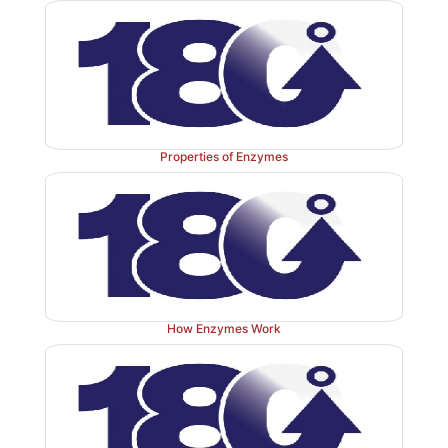
Properties of Enzymes
How Enzymes Work