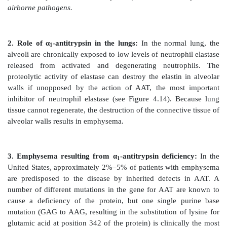
AAT found in plasma is synthesized and secreted by th
comprises more than 90% of the α1-globulin fractio
plasma. Extrahepatic synthesis occurs in monocytes 
macrophages, and may be important in the preventi
tissue injury by elastase.