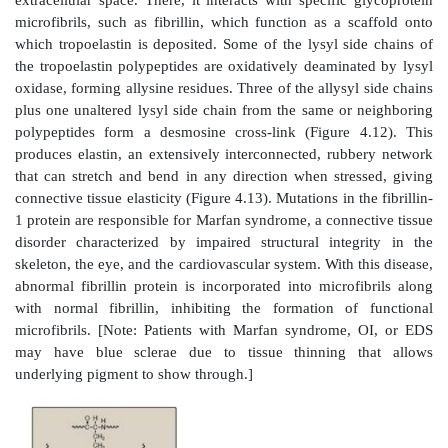
A. Structure
Elastin is an insoluble protein polymer synthes
precursor, tropoelastin, which is a linear polypeptide
about 700 amino acids that are primarily small and n
example, glycine, alanine, and valine). Elastin is 
proline and lysine but contains scant hydroxyp
hydroxylysine. Tropoelastin is secreted by the ce
extracellular space. There, it interacts with specific 
microfibrils, such as fibrillin, which function as a s
which tropoelastin is deposited. Some of the lysyl si
the tropoelastin polypeptides are oxidatively deamina
oxidase, forming allysine residues. Three of the allysy