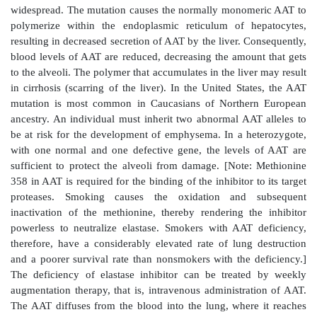
Figure 4.14
Destruction of alveolar tissue by elast
from neutrophils activated as part of the immune 
airborne pathogens.
2. Role of α
-antitrypsin in the lungs:
In the norma
1