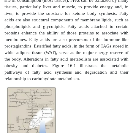
OVERVIEW
Fatty acids exist “free” in the body (that is, they are 
and as fatty acyl esters in more complex molecu
triacylglycerols (TAGs). Low levels of free fatty 
occur in all tissues, but substantial amounts can 
found in the plasma, particularly during fasting. 
(transported on serum albumin) are in route from th
origin (TAG of adipose tissue or circulating lipoprotei
site of consumption (most tissues). FFAs can be oxid
tissues, particularly liver and muscle, to provide en
liver, to provide the substrate for ketone body synt
acids are also structural components of membrane lip
phospholipids and glycolipids. Fatty acids attache