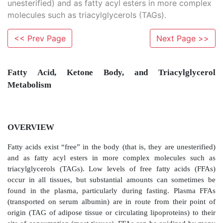
unesterified) and as fatty acyl esters in more complex
molecules such as triacylglycerols (TAGs).
<< Prev Page
Next Page >>
Fatty Acid, Ketone Body, and Triacyl
Metabolism