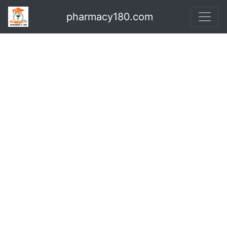
pharmacy180.com