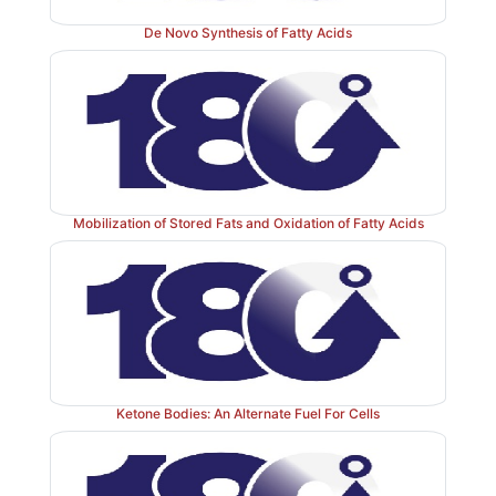
De Novo Synthesis of Fatty Acids
Mobilization of Stored Fats and Oxidation of Fatty Acids
Ketone Bodies: An Alternate Fuel For Cells