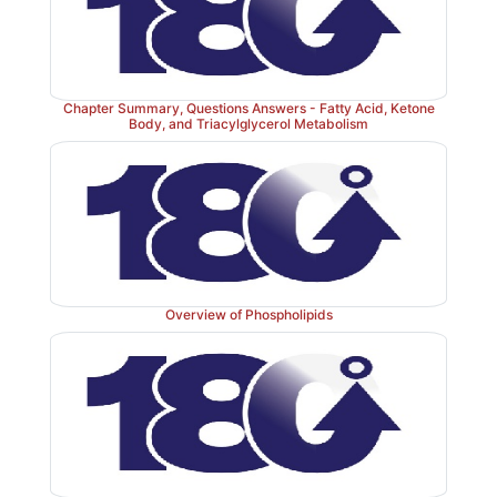
Chapter Summary, Questions Answers - Fatty Acid, Ketone
Body, and Triacylglycerol Metabolism
Overview of Phospholipids