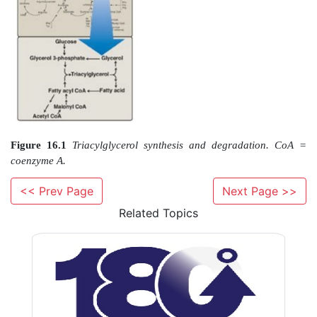
proteins enhance the ability of those proteins to as
membranes. Fatty acids are also precursors of the 
prostaglandins. Esterified fatty acids, in the form of T
white adipose tissue (WAT), serve as the major energ
the body. Alterations in fatty acid metabolism are ass
obesity and diabetes. Figure 16.1 illustrates th
pathways of fatty acid synthesis and degradatio
relationship to carbohydrate metabolism.
<< Prev Page
Next Page >>
Related Topics