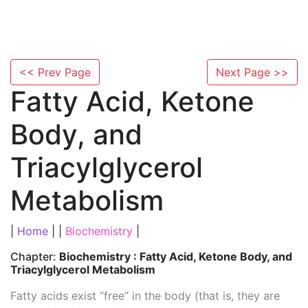
<< Prev Page
Next Page >>
Fatty Acid, Ketone
Body, and
Triacylglycerol
Metabolism
|
Home
| |
Biochemistry
|
Chapter:
Biochemistry : Fatty Acid, Ketone Body, and
Triacylglycerol Metabolism
Fatty acids exist “free” in the body (that is, they are