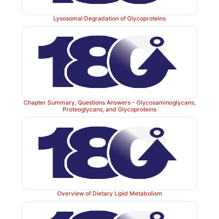
Lysosomal Degradation of Glycoproteins
Chapter Summary, Questions Answers - Glycosaminoglycans,
Proteoglycans, and Glycoproteins
Figure 16.1
Triacylglycerol synthesis and degrada
coenzyme A.
Overview of Dietary Lipid Metabolism