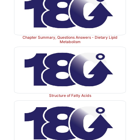
Chapter Summary, Questions Answers - Dietary Lipid
Metabolism
Structure of Fatty Acids