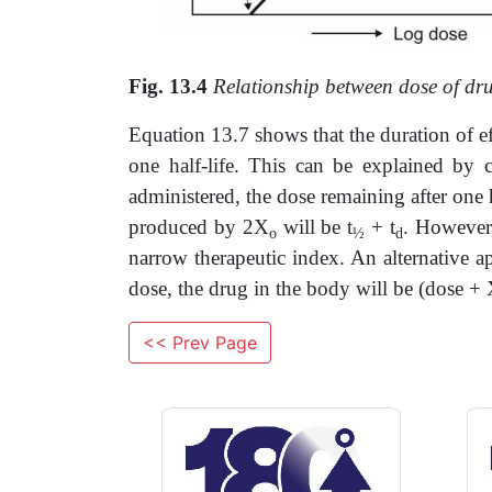
Fig. 13.4
Relationship between dose of dr
Equation 13.7 shows that the duration of eff
one half-life. This can be explained by 
administered, the dose remaining after one h
produced by 2X
will be t
+ t
. However,
o
½
d
narrow therapeutic index. An alternative a
dose, the drug in the body will be (dose +
<< Prev Page