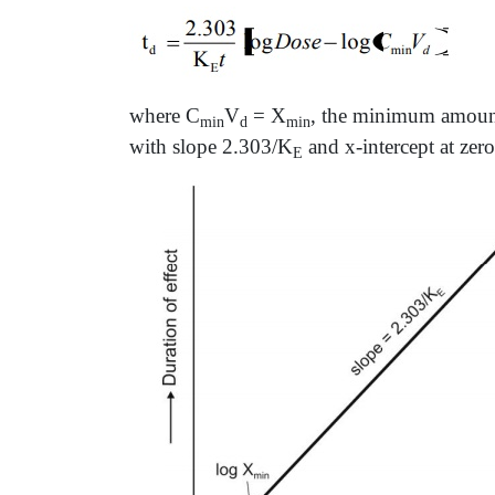
where C
V
= X
, the minimum amount 
min
d
min
with slope 2.303/K
and x-intercept at zero
E