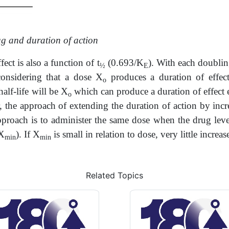
ug and duration of action
ect is also a function of t
(0.693/K
). With each doubling
½
E
considering that a dose X
produces a duration of effect
o
alf-life will be X
which can produce a duration of effect e
o
 the approach of extending the duration of action by incre
pproach is to administer the same dose when the drug leve
 X
). If X
is small in relation to dose, very little increa
min
min
Related Topics