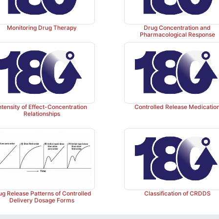
Monitoring Drug Therapy
Drug Concentration and
Pharmacological Response
ntensity of Effect-Concentration
Controlled Release Medicatio
Relationships
ug Release Patterns of Controlled
Classification of CRDDS
Delivery Dosage Forms