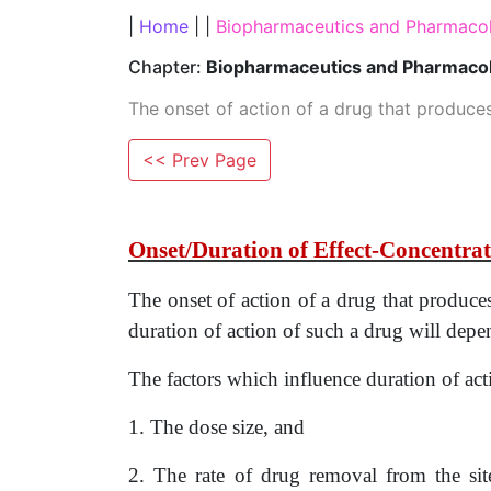
|
Home
| |
Biopharmaceutics and Pharmacok
Chapter:
Biopharmaceutics and Pharmacok
The onset of action of a drug that produce
<< Prev Page
Onset/Duration of Effect-Concentrat
The onset of action of a drug that produc
duration of action of such a drug will de
The factors which influence duration of act
1. The dose size, and
2. The rate of drug removal from the sit