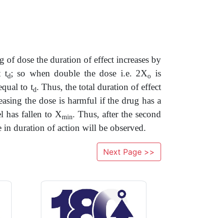
 of dose the duration of effect increases by
 t
; so when double the dose i.e. 2X
is
d
o
qual to t
. Thus, the total duration of effect
d
asing the dose is harmful if the drug has a
l has fallen to X
. Thus, after the second
min
se in duration of action will be observed.
Next Page >>