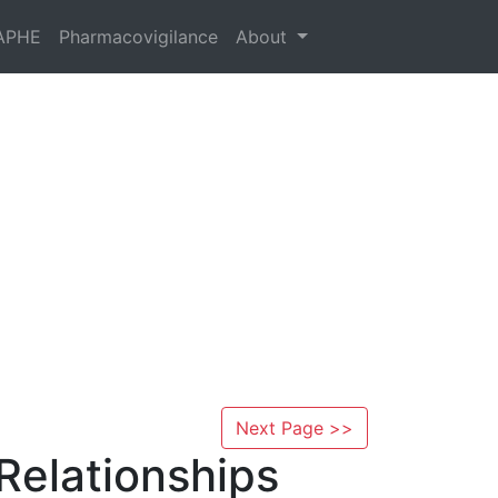
APHE
Pharmacovigilance
About
Next Page >>
Relationships