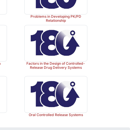
Problems in Developing PK/PD
Relationship
n
Factors in the Design of Controlled-
Release Drug Delivery Systems
Oral Controlled Release Systems