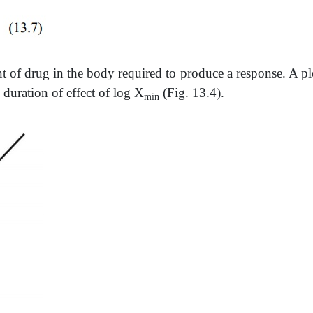
of drug in the body required to produce a response. A plo
 duration of effect of log X
(Fig. 13.4).
min