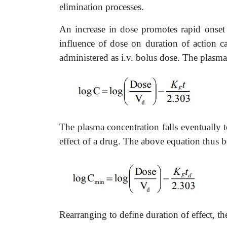
elimination processes.
An increase in dose promotes rapid onset 
influence of dose on duration of action c
administered as i.v. bolus dose. The plasma
The plasma concentration falls eventually t
effect of a drug. The above equation thus 
Rearranging to define duration of effect, th