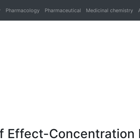
y
Pharmacology
Pharmaceutical
Medicinal chemistry
f Effect-Concentration 