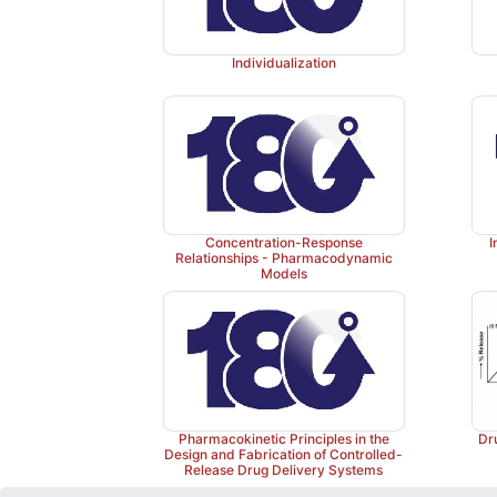
Individualization
Concentration-Response
I
Relationships - Pharmacodynamic
Models
Pharmacokinetic Principles in the
Dr
Design and Fabrication of Controlled-
Release Drug Delivery Systems