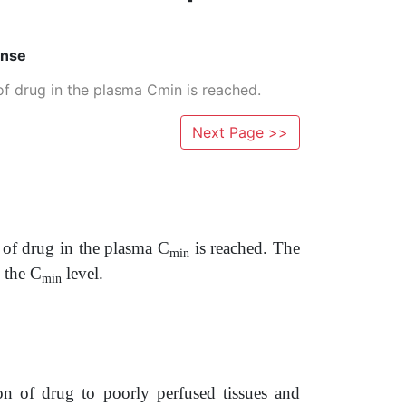
onse
f drug in the plasma Cmin is reached.
Next Page >>
 of drug in the plasma C
is reached. The
min
 the C
level.
min
on of drug to poorly perfused tissues and