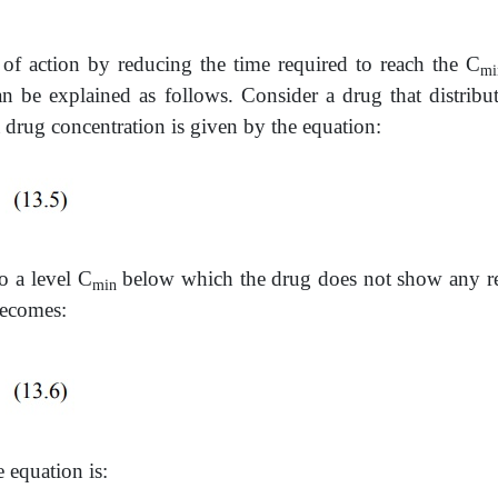
of action by reducing the time required to reach the C
mi
an be explained as follows. Consider a drug that distribu
 drug concentration is given by the equation:
o a level C
below which the drug does not show any resp
min
becomes:
e equation is: