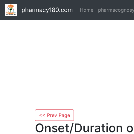
pharmacy180.com
Home
pharmacognos
<< Prev Page
Onset/Duration o