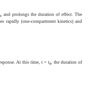
and prolongs the duration of effect. The
n
tes rapidly (one-compartment kinetics) and
onse. At this time, t = t
, the duration of
d