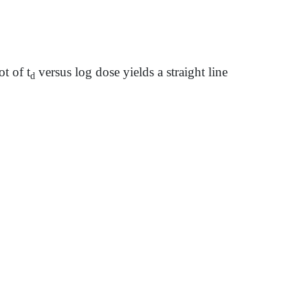
t of t
versus log dose yields a straight line
d