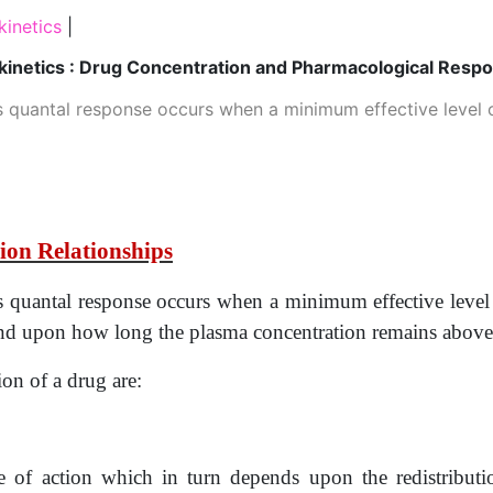
inetics
|
inetics : Drug Concentration and Pharmacological Resp
s quantal response occurs when a minimum effective level o
ion Relationships
es quantal response occurs when a minimum effective level
pend upon how long the plasma concentration remains above
ion of a drug are:
e of action which in turn depends upon the redistributi