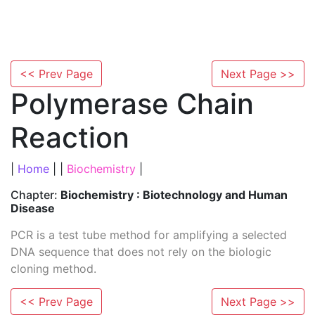
<< Prev Page
Next Page >>
Polymerase Chain
Reaction
|
Home
| |
Biochemistry
|
Chapter:
Biochemistry : Biotechnology and Human
Disease
PCR is a test tube method for amplifying a selected
DNA sequence that does not rely on the biologic
cloning method.
<< Prev Page
Next Page >>