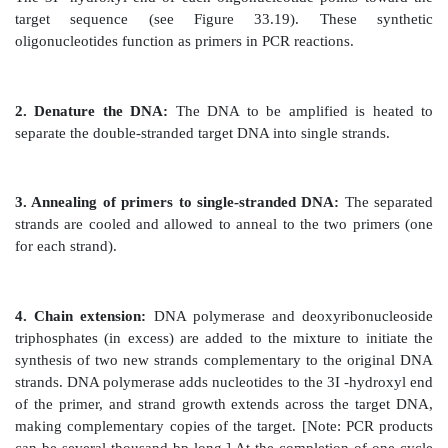
Figure 33.20
Multiple cycles of polymerase chain reac
A. Steps of a polymerase chain reaction
PCR uses DNA polymerase to repetitively amplif
portions of genomic or cDNA. Each cycle of amp
doubles the amount of DNA in the sample, lea
exponential increase (2n, where n = cycle number) 
repeated cycles of amplification. The amplified DNA 
then be separated by gel electrophoresis, detected
blotting and hybridization, and sequenced.