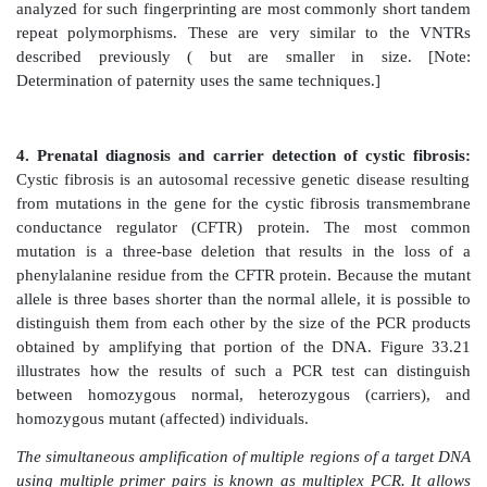
The major advantages of PCR over biologic cl
mechanism for amplifying a specific DNA sequence are
and speed. DNA sequences present in only trace amo
amplified to become the predominant sequence.
sensitive that DNA sequences present in an individual
amplified and studied. Isolating and amplifying a 
sequence by PCR is faster and less technically dif
traditional cloning methods using recombinant DNA te
C. Applications
PCR has become a very common tool for a large
applications.