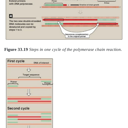
initial sample. The method can be used to amplify D
from any source, including viral, bacterial, plant, or
steps in PCR are summarized in Figures 33.19 and 33.