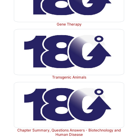
Gene Therapy
Figure 33.21
Genetic testing for cystic fibrosi
polymerase chain reaction (PCR). CFTR = cysti
transmembrane conductance regulator; bp = base pair
Transgenic Animals
Chapter Summary, Questions Answers - Biotechnology and
Human Disease