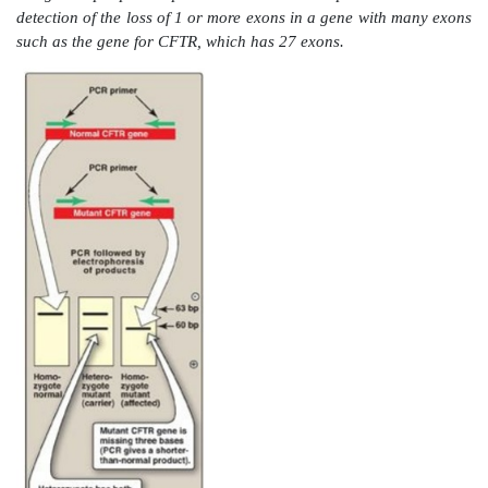
1. Comparison of a normal gene with a mutant f
gene:
PCR allows the synthesis of mutant DNA in
quantities for a sequencing protocol without laborio
the altered DNA.
2. Detection of low-abundance nucleic acid sequen
that have a long latency period, such as human immu
virus (HIV), are difficult to detect at the early stage
using conventional methods. PCR offers a rapid an
method for detecting viral DNA sequences even when 
proportion of cells harbors the virus. [Note: Quantitat
PCR (qRT-PCR) allows quantification of starting am
target nucleic acid as PCR progresses (in real time) ra
the end and is useful in determining viral load (t