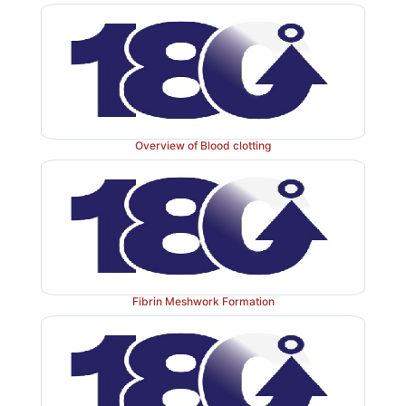
Overview of Blood clotting
Fibrin Meshwork Formation