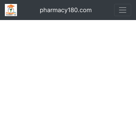
pharmacy180.com