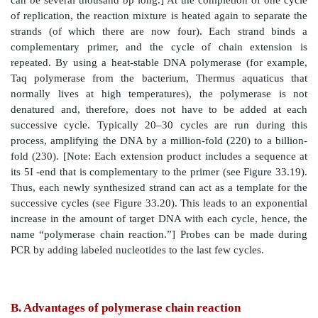
1. Primer construction:
It is not necessary to know th
sequence of the target DNA in the PCR method. How
necessary to know the nucleotide sequence of short
each side of the target DNA. These stretches, call
sequences, bracket the DNA sequence of interest. Th
sequences of the flanking regions are used to con
single-stranded oligonucleotides, usually 20–35 nucle
which are complementary to the respective flanking
The 3I -hydroxyl end of each oligonucleotide point
target sequence (see Figure 33.19). These
oligonucleotides function as primers in PCR reactions.
2. Denature the DNA:
The DNA to be amplified i
separate the double-stranded target DNA into single st