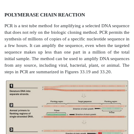
POLYMERASE CHAIN REACTION
PCR is a test tube method for amplifying a selected 
that does not rely on the biologic cloning method. PCR
synthesis of millions of copies of a specific nucleotid
a few hours. It can amplify the sequence, even when 
sequence makes up less than one part in a million 