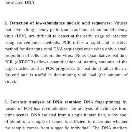
Taq polymerase from the bacterium, Thermus aqu
normally lives at high temperatures), the polyme
denatured and, therefore, does not have to be ad
successive cycle. Typically 20–30 cycles are run 
process, amplifying the DNA by a million-fold (220) t
fold (230). [Note: Each extension product includes a
its 5I -end that is complementary to the primer (see Fi
Thus, each newly synthesized strand can act as a temp
successive cycles (see Figure 33.20). This leads to an
increase in the amount of target DNA with each cycle
name “polymerase chain reaction.”] Probes can be 
PCR by adding labeled nucleotides to the last few cycl
B. Advantages of polymerase chain reaction