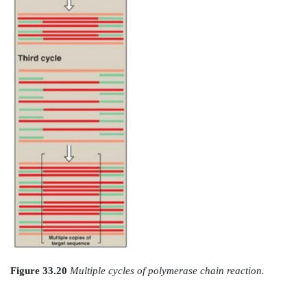
Figure 33.19
Steps in one cycle of the polymerase chai