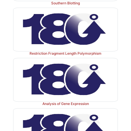
Southern Blotting
Restriction Fragment Length Polymorphism
Analysis of Gene Expression