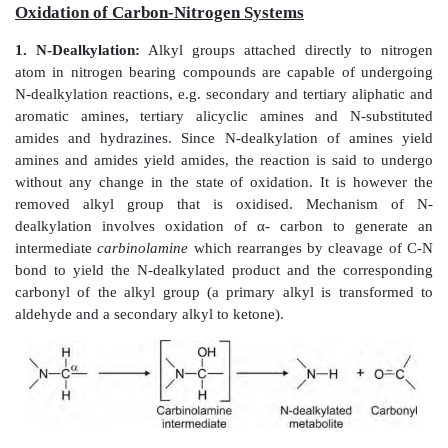
Alkyl or aliphatic carbon atoms can be hydroxyl
positions - at the terminal methyl group (called as
-ox
the penultimate carbon atom (called as
-1 oxidation
) 
latter accounts for the major product, e.g. val
Hydroxylation at other carbon atoms in long chain 
less common.
Terminal hydroxylation of methyl group yields prim
which undergoes further oxidation to aldehyde 