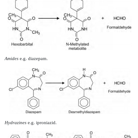
Oxidation of Carbon-Heteroatom Systems
Biotransformation of C-N, C-O and C-S systems proc
of the two ways –
1. Hydroxylation
of carbon atom attached to the he
subsequent cleavage
at carbon-heteroatom bond, e.g
S- dealkylation, oxidative deamination and desulphura
2. Oxidation
of the heteroatom itself, e.g. N- and S-oxi
Oxidation of Carbon-Nitrogen Systems
1. N-Dealkylation:
Alkyl groups attached directly
atom in nitrogen bearing
compounds are capable of