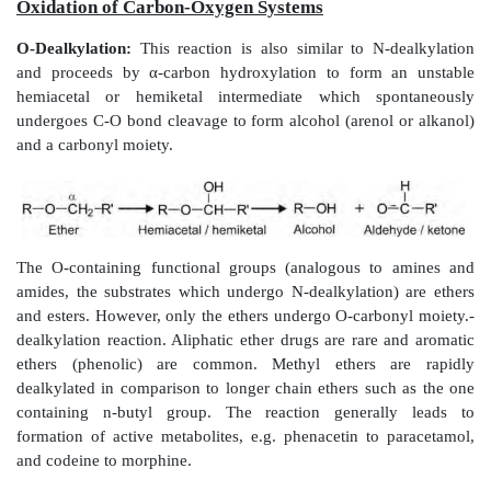
The N-oxide products are highly water-soluble and 
urine. They are, however, susceptible to reduc
corresponding amine.
4. N-Hydroxylation:
Converse to basic compounds t
oxides, N-hydroxy
formation is usually displayed 
nitrogen atoms such as amide nitrogen, e.g. lidocaine.