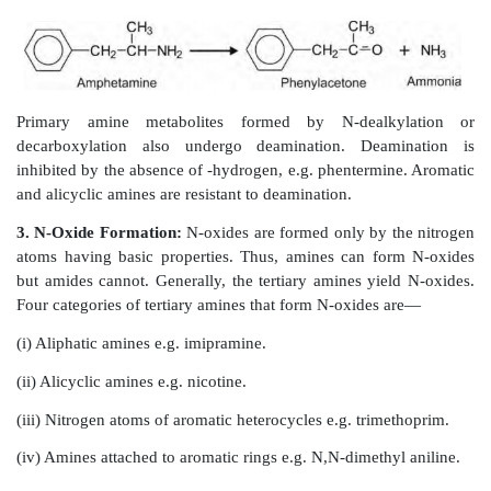
Tertiary nitrogen is more rapidly dealkylated in c
secondary nitrogen because of its higher lipid solubili
alkyl from a tertiary nitrogen compound is removed
the second one slowly. Small alkyl groups like methy
propyl, isopropyl, etc. are removed rapidly. N-dealky
butyl group is not possible because the -carbo
hydroxylated. Such groups are, however, remov
hydroxylation of one of the methyl groups to alcohol.