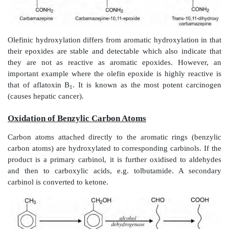
The arene oxide intermediate is highly reactive and
carcinogenic or cytotoxic in some instances, e.g. 
bromobenzene and benzo(a)pyrene.
Monosubstituted benzene derivatives can be hydr
ortho-, meta- or para-positions but para-hydroxylate
most common, e.g. conversion of acetanilide to para
phenylbutazone to oxyphenbutazone.