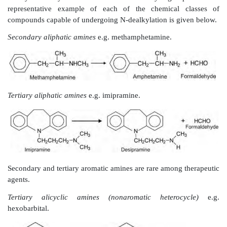
Oxidation of Alicyclic Carbon Atoms (
Hydroxylation)
Cyclohexane (alicyclic) and piperidine (nonaromatic 
rings are commonly found in a number of molec
acetohexamide and minoxidil respectively. Such
generally hydroxylated at C-3 or C-4 positions.