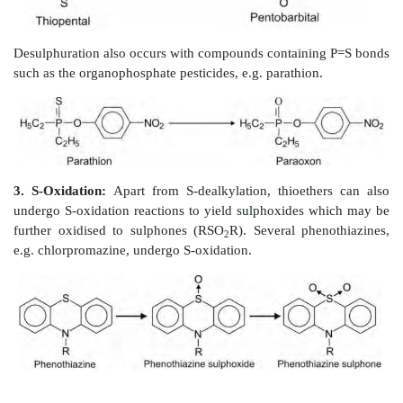
(iii) Nitrogen atoms of aromatic heterocycles e.g. trim
(iv) Amines attached to aromatic rings e.g. N,N-dimethy