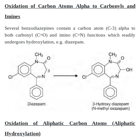
Olefinic hydroxylation differs from aromatic hydroxyla
their epoxides are stable and detectable which also i
they are not as reactive as aromatic epoxides. 
important example where the olefin epoxide is highly
that of aflatoxin B
. It is known as the most poten
1
(causes hepatic cancer).
Oxidation of Benzylic Carbon Atoms
Carbon atoms attached directly to the aromatic rin