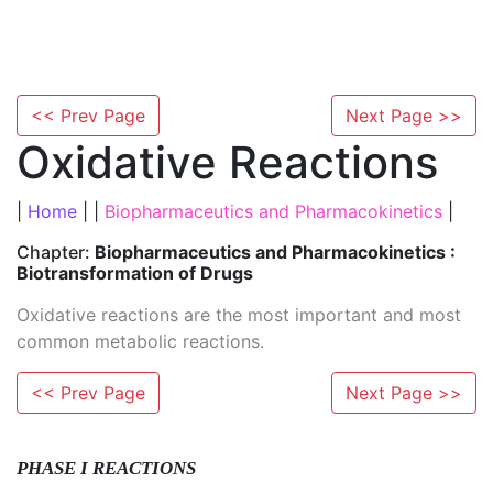
<< Prev Page
Next Page >>
Oxidative Reactions
|
Home
| |
Biopharmaceutics and Pharmacokinetics
|
Chapter:
Biopharmaceutics and Pharmacokinetics :
Biotransformation of Drugs
Oxidative reactions are the most important and most
common metabolic reactions.
<< Prev Page
Next Page >>