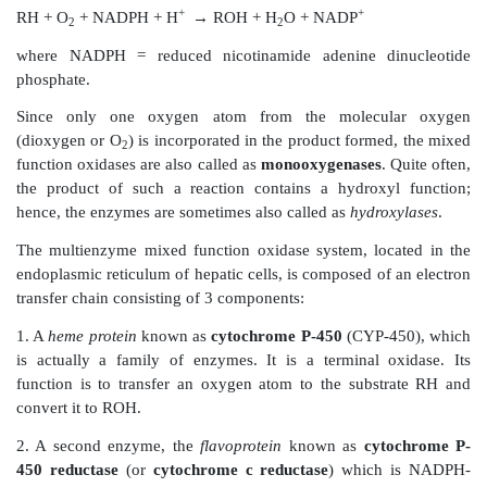
Oxidative reactions increase hydrophilicity of xen
introducing polar functional groups such as—OH. S
metabolite can thus rapidly undergo phase II rea
excretable by the kidneys.
Oxidation of xenobiotics is non-specifically catalysed
of enzymes located in the microsomes. Such enzymes 
molecular oxygen
(O
) and the reducing agent
NAD
2
reaction. They are therefore referred to as the
mix
oxidases
.
The overall stoichiometry of this reaction i
substrate RH which yields the product ROH, is g
following equation:
+
+
RH + O
+ NADPH + H
→
ROH + H
O + NADP
2
2
where NADPH = reduced nicotinamide adenine di
phosphate.