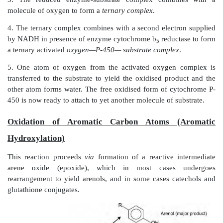
Fig. 5.3.
Cytochrome P-450 oxidation-reduction cycle
The various
steps in the oxidation of xenobiotics
are: