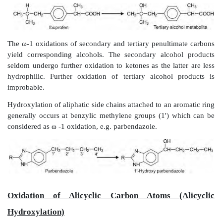
hexobarbital.
Oxidation of Carbon Atoms Alpha to Carb
Imines