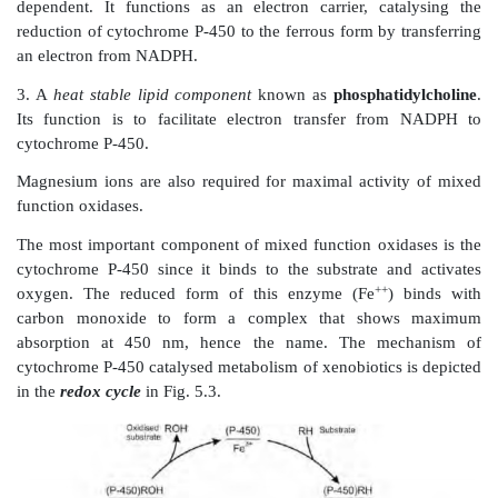
Since only one oxygen atom from the molecu
(dioxygen or O
) is incorporated in the product forme
2
function oxidases are also called as
monooxygenases
.
the product of such a reaction contains a hydroxy
hence, the enzymes are sometimes also called as
hydro
The multienzyme mixed function oxidase system, loc
endoplasmic reticulum of hepatic cells, is composed of
transfer chain consisting of 3 components:
1. A
heme protein
known as
cytochrome P-450
(CYP-
is actually a family of enzymes. It is a terminal 
function is to transfer an oxygen atom to the subs
convert it to ROH.
2. A second enzyme, the
flavoprotein
known as
cyt
450 reductase
(or
cytochrome c reductase
) which