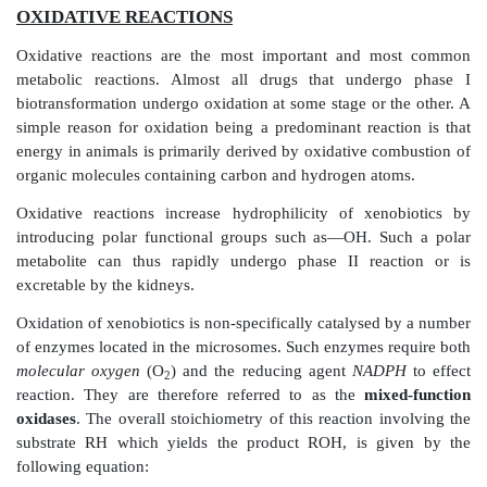
PHASE I REACTIONS
OXIDATIVE REACTIONS
Oxidative reactions are the most important and 
metabolic reactions. Almost all drugs that unde
biotransformation undergo oxidation at some stage or 
simple reason for oxidation being a predominant reac
energy in animals is primarily derived by oxidative c
organic molecules containing carbon and hydrogen at