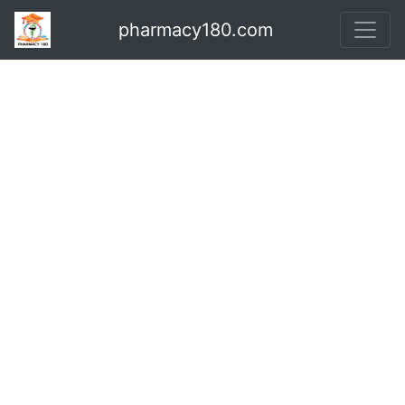
pharmacy180.com