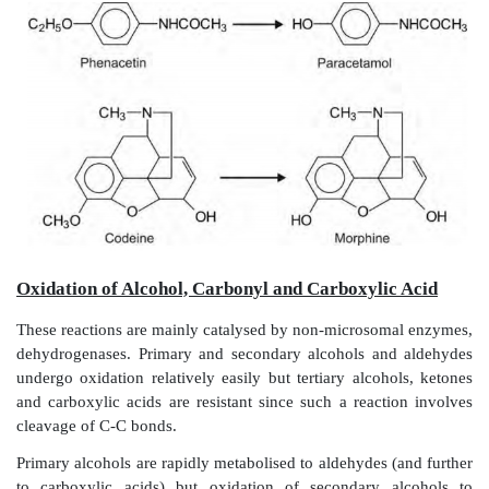
N-hydroxylation of amides often leads to generation o
reactive intermediates capable of binding cova
macromolecules, e.g. paracetamol. Paracetamol 
therapeutic doses since its reactive metabolite imi
neutralized by glutathione. However, in high 
glutathione level becomes insufficient and signific
tissue binding thus occurs resulting in hepatotoxicity. 
also toxic for the same reason.