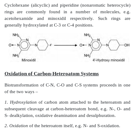
Several benzodiazepines contain a carbon atom (C-
both carbonyl (C=O) and imino (C=N) functions wh
undergoes hydroxylation, e.g. diazepam.
Oxidation of Aliphatic Carbon Atoms (
Hydroxylation)