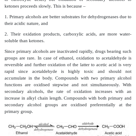
Non-basic aromatic amines also undergo hydroxylatio
aromatic amine is further converted to nitroso deri
dapsone.
The N-hydroxy dapsone can oxidize ferrous form of 
to ferric form and cause methemoglobinaemia. A
aromatic amine yields a nitrone subsequent to f
secondary hydroxylamine which is further hydrated
hydroxylamine.