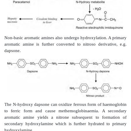
Amides
e.g. diazepam.
Hydrazines
e.g. iproniazid.
2. Oxidative Deamination:
Like N-dealkylation, this 