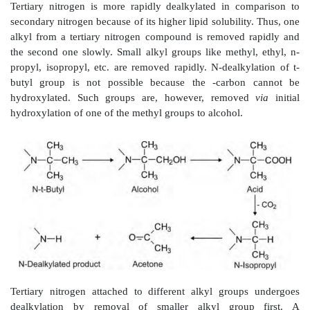
carboxylic acid quite rapidly. Penultimate carbon 
secondary or tertiary of which the latter type is 
reactive, e.g. ibuprofen.
The
ω
-1 oxidations of secondary and tertiary penulti
yield corresponding alcohols. The secondary alcoh
seldom undergo further oxidation to ketones as the lat
hydrophilic. Further oxidation of tertiary alcohol
improbable.
Hydroxylation of aliphatic side chains attached to an a
generally occurs at benzylic methylene groups (1') 
considered as
ω
-1 oxidation, e.g. parbendazole.