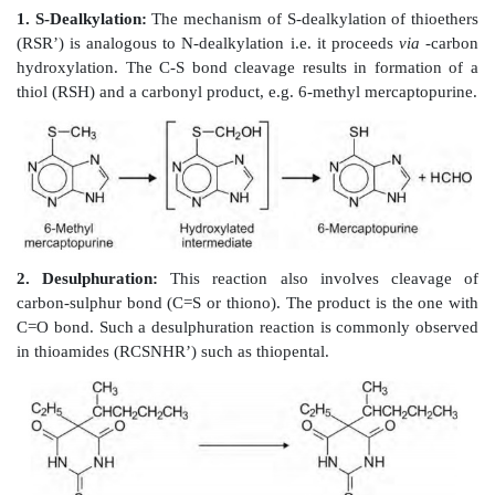
Primary amine metabolites formed by N-dealk
decarboxylation also undergo deamination. Deam
inhibited by the absence of -hydrogen, e.g. phentermi
and alicyclic amines are resistant to deamination.
3. N-Oxide Formation:
N-oxides are formed only by 
atoms having basic
properties. Thus, amines can fo
but amides cannot. Generally, the tertiary amines yie
Four categories of tertiary amines that form N-oxides
(i) Aliphatic amines e.g. imipramine.
(ii) Alicyclic amines e.g. nicotine.