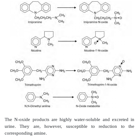
Tertiary nitrogen attached to different alkyl grou
dealkylation by removal of smaller alkyl grou
representative example of each of the chemical
compounds capable of undergoing N-dealkylation is g
Secondary aliphatic amines
e.g. methamphetamine.
Tertiary aliphatic amines
e.g. imipramine.