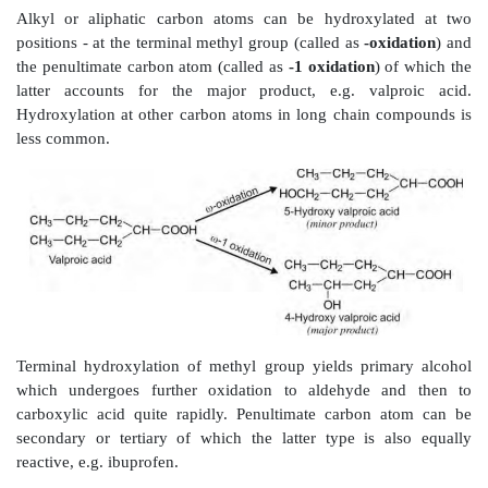
carbon atoms) are hydroxylated to corresponding carbi
product is a primary carbinol, it is further oxidised 
and then to carboxylic acids, e.g. tolbutamide. 
carbinol is converted to ketone.
Oxidation of Allylic Carbon Atoms
Carbon atoms adjacent to olefinic double bonds (are al
atoms) also undergo hydroxylation in a manner similar
carbons, e.g. hydroxylation of hexobarbital to