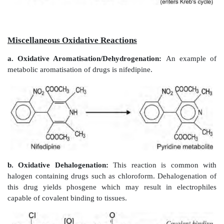
N-hydroxylation is also possible at basic nitrogen, 
and secondary amines. Phentermine, a primary aliph
cannot undergo deamination as the -carbon does 
hydrogen and the drug is therefore N-hydroxylated.