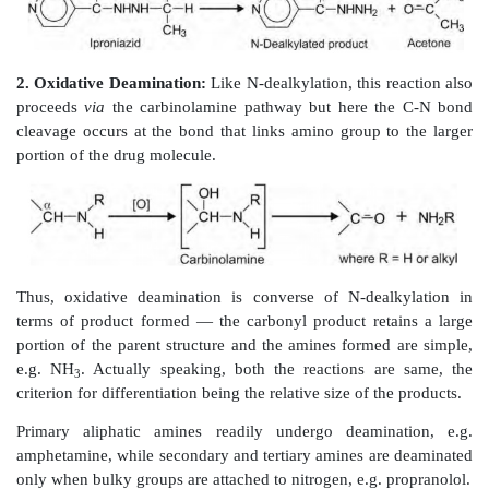
N-dealkylation reactions, e.g. secondary and tertiary a
aromatic amines, tertiary alicyclic amines and N-
amides and hydrazines. Since N-dealkylation of a
amines and amides yield amides, the reaction is sai
without any change in the state of oxidation. It is
removed alkyl group that is oxidised. Mecha
dealkylation involves oxidation of
α
- carbon to 
intermediate
carbinolamine
which rearranges by clea
bond to yield the N-dealkylated product and the co
carbonyl of the alkyl group (a primary alkyl is tr
aldehyde and a secondary alkyl to ketone).