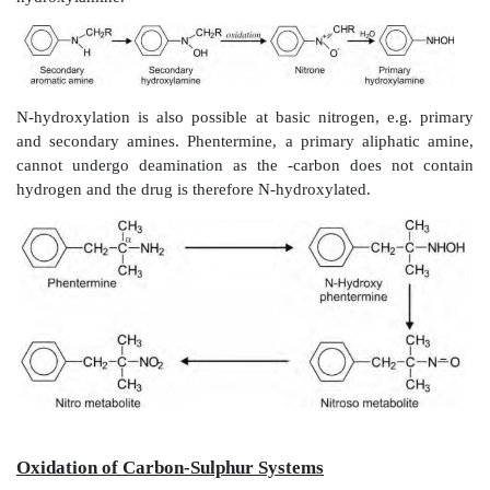
proceeds
via
the
carbinolamine pathway but here t
cleavage occurs at the bond that links amino group t
portion of the drug molecule.
Thus, oxidative deamination is converse of N-deal
terms of product formed — the carbonyl product ret
portion of the parent structure and the amines formed
e.g. NH
. Actually speaking, both the reactions a
3
criterion for differentiation being the relative size of t
Primary aliphatic amines readily undergo deamin
amphetamine, while secondary and tertiary amines ar
only when bulky groups are attached to nitrogen, e.g. 