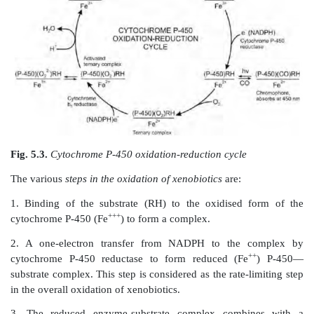
dependent. It functions as an electron
carrier, ca
reduction of cytochrome P-450 to the ferrous form by 
an electron from NADPH.
3. A
heat stable lipid component
known as
phosphat
Its function is to facilitate electron transfer fr
cytochrome P-450.
Magnesium ions are also required for maximal activ
function oxidases.
The most important component of mixed function oxi
cytochrome P-450 since it binds to the substrate a
++
oxygen. The reduced form of this enzyme (Fe
)
carbon monoxide to form a complex that sho
absorption at 450 nm, hence the name. The me
cytochrome P-450 catalysed metabolism of xenobiotics
in the
redox cycle
in Fig. 5.3.