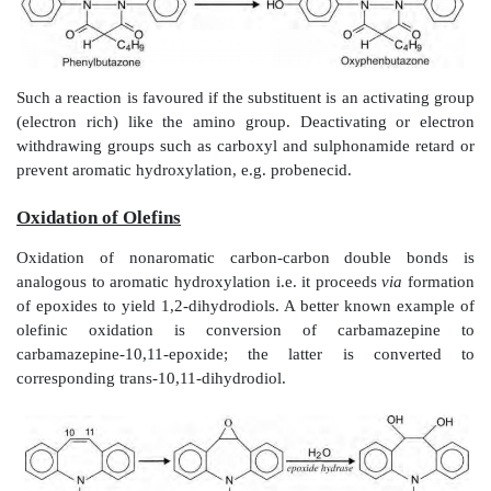
450 is now ready to attach to yet another molecule of s
Oxidation of Aromatic Carbon Atoms (
Hydroxylation)
This reaction proceeds
via
formation of a reactive 
arene oxide (epoxide), which in most cases
rearrangement to yield arenols, and in some cases c
glutathione conjugates.