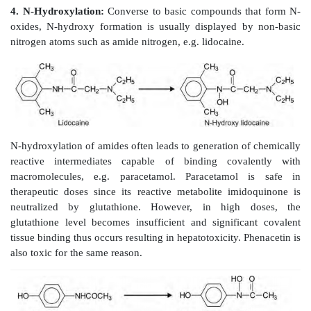
Secondary and tertiary aromatic amines are rare among
agents.
Tertiary alicyclic amines (nonaromatic heter
hexobarbital.