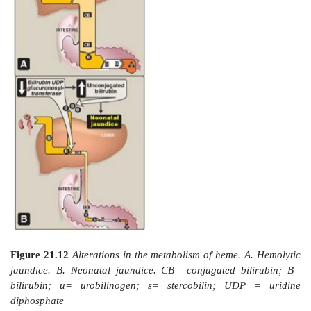
solubility of bilirubin is increased by the addition of 
of glucuronic acid, producing bilirubin diglucuronide.
process is referred to as conjugation.] The reaction is
microsomal bilirubin UDP-glucuronosyltransferase
UGT) using uridine diphosphate (UDP)-glucuronic 
glucuronate donor. [Note: Varying degrees of de
bilirubin UGT result in Crigler-Najjar I and II 
syndrome, with Crigler-Najjar I being the most severe 
4. Secretion of bilirubin into bile:
Bilirubin d
(conjugated bilirubin [CB]) is actively transporte
concentration gradient into the bile canaliculi and t
bile. This energy-dependent, rate-limiting step is su
impairment in liver disease. [Note: A rare deficiency i
required for transport of CB out of the liver resul