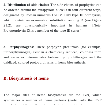
1. Side chains:
Different porphyrins vary in the nature
chains that are attached to each of the four pyr
Uroporphyrin contains acetate (–CH
– COO–) and pr
2
CH
–CH
–COO–) side chains; coproporphyrin contai
2
2
CH3) and propionate groups; and protoporphyrin IX
contains vinyl (–CH=CH
), methyl, and propionate gr
2
Figure 21.2
Structures of uroporphyrin I and uroporphy