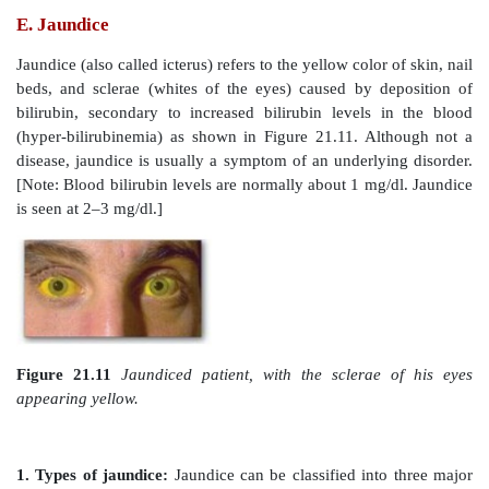
Figure 21.9
Formation of bilirubin from heme and it
to bilirubin diglucuronide. UDP = uridine diphos
carbon monoxide; NADP(H) = nicotinamide adenine d
phosphate.
1. Formation of bilirubin:
The first step in the de