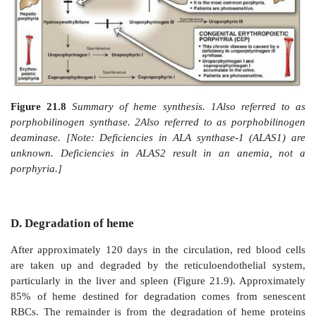
Figure 21.6
Skin eruptions in a patient with porphy
tarda.
Figure 21.7
Urine from a patient with porphyria cu
(right) and from a patient with normal porphyrin excreti