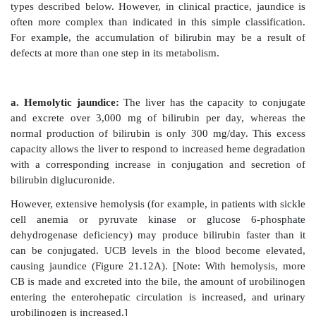
heme is catalyzed by the microsomal heme oxygenas
the reticuloendothelial cells. In the presence of 
adenine dinucleotide phosphate and O
, the enz
2
three successive oxygenations that result in ope
porphyrin ring (converting cyclic heme to linear b
production of carbon monoxide (CO), and release o
Figure 21.9).
[Note: The CO has biologic function, acting as 
molecule and anti-inflammatory.] Biliverdin, a green
reduced, forming the red-orange bilirubin. Biliru
derivatives are collectively termed bile pigments.
changing colors of a bruise reflect the varying
intermediates that occurs during heme degradation.]
Bilirubin, unique to mammals, appears to function at l