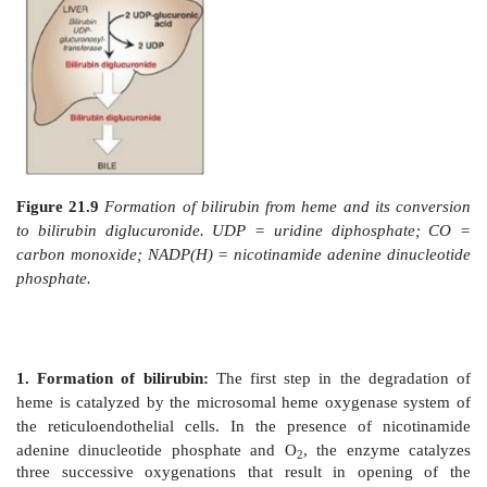
c. Erythropoietic porphyrias:
The chronic eryt
porphyrias (congenital erythropoietic porphyria and er
protoporphyria) are characterized by skin rashes and b
appear in early childhood. [Note: Patients with er
protoporphyria are also at risk for hepatobiliary disease
2. Increased δ-aminolevulinic acid synthase act
common feature of the porphyrias is a decreased s
heme. In the liver, heme normally functions as a repr
gene for ALAS1. Therefore, the absence of this end pro
in an increase in the synthesis of ALAS1 (derepres
causes an increased synthesis of intermediates that oc
the genetic block. The accumulation of these toxic inte
the major pathophysiology of the porphyrias.