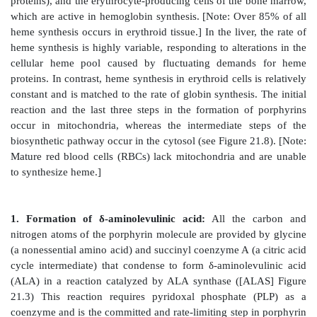
2. Distribution of side chains:
The side chains of po
be ordered around the tetrapyrrole nucleus in four dif
designated by Roman numerals I to IV. Only type III
which contain an asymmetric substitution on ring D
21.2), are physiologically important in huma
Protoporphyrin IX is a member of the type III series.]
3. Porphyrinogens:
These porphyrin precursors (f
uroporphyrinogen) exist in a chemically reduced, co
and serve as intermediates between porphobilino
oxidized, colored protoporphyrins in heme biosynthesi
B. Biosynthesis of heme