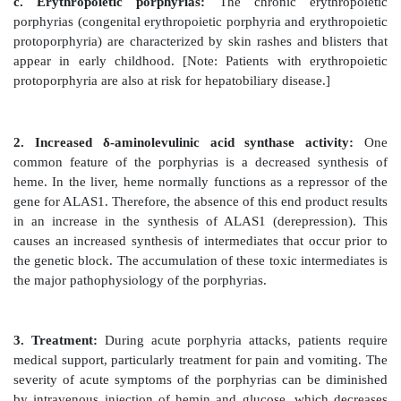
reactive
oxygen species can oxidatively damage me
cause the release of destructive enzymes from lysosom
Figure 21.5
Pathway of porphyrin synthesis: formati
(Continued from Figures 21.3 and 21.4.) Fe2+ = ferrou