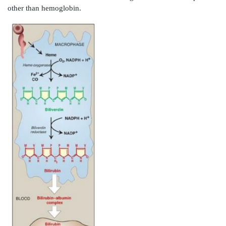
b. Acute hepatic porphyrias:
Acute hepatic porph
dehydratase deficiency porphyria, acute intermitten
hereditary coproporphyria, and variegate porp
characterized by acute attacks of gastrointest
neuropsychiatric, and motor symptoms that may be 
by photosensitivity. Porphyrias leading to accumul
and porphobilinogen, such as acute intermittent porp
abdominal pain and neuropsychiatric disturbances, 
anxiety to delirium. Symptoms of the acute hepatic po
often precipitated by use of drugs, such as barbi
ethanol, which induce the synthesis of the heme-co
microsomal drug
oxidation system. This further d
amount of available heme, which, in turn, promote
synthesis of ALAS1.