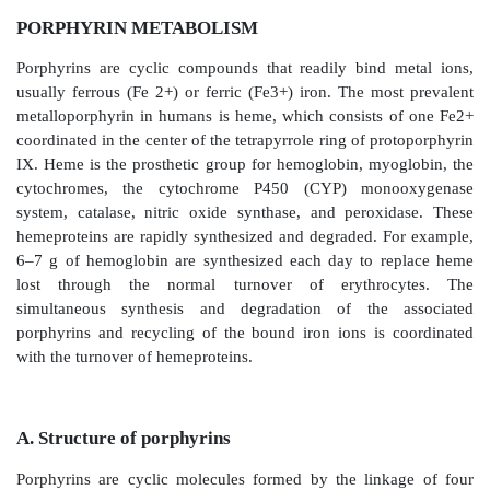
PORPHYRIN METABOLISM
Porphyrins are cyclic compounds that readily bind 
usually ferrous (Fe 2+) or ferric (Fe3+) iron. The mo
metalloporphyrin in humans is heme, which consists
coordinated in the center of the tetrapyrrole ring of p
IX. Heme is the prosthetic group for hemoglobin, my
cytochromes, the cytochrome P450 (CYP) mon