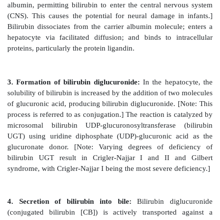
Figure 21.8
Summary of heme synthesis. 1Also ref
porphobilinogen synthase. 2Also referred to as por