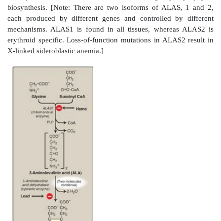
The major sites of heme biosynthesis are the l
synthesizes a number of heme proteins (particula
proteins), and the erythrocyte-producing cells of the 
which are active in hemoglobin synthesis. [Note: Ove
heme synthesis occurs in erythroid tissue.] In the liver
heme synthesis is highly variable, responding to altera
cellular heme pool caused by fluctuating deman
proteins. In contrast, heme synthesis in erythroid cells 
constant and is matched to the rate of globin synthesis
reaction and the last three steps in the formation o
occur in mitochondria, whereas the intermediate s
biosynthetic pathway occur in the cytosol (see Figure 2
Mature red blood cells (RBCs) lack mitochondria an
to synthesize heme.]