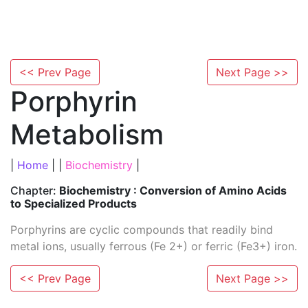
<< Prev Page
Next Page >>
Porphyrin
Metabolism
|
Home
| |
Biochemistry
|
Chapter:
Biochemistry : Conversion of Amino Acids
to Specialized Products
Porphyrins are cyclic compounds that readily bind
metal ions, usually ferrous (Fe 2+) or ferric (Fe3+) iron.
<< Prev Page
Next Page >>