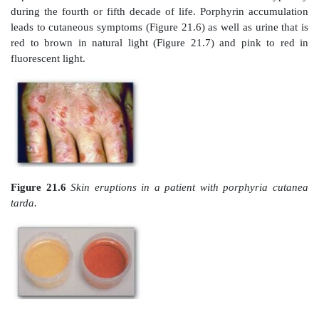
Figure 21.4
Pathway of porphyrin synthesis: fo
protoporphyrin IX. (Continued
from Figure 21.
Deficiency in uroporphyrinogen III synthas
isomerization, resulting in production of type I porphyr
C.
Porphyrias
Porphyrias are rare, inherited (or occasionally acquire
heme synthesis, resulting in the accumulation an
excretion of porphyrins or porphyrin precursors (see F
[Note: With few exceptions, porphyrias are inherited a
dominant disorders.] Each porphyria results in the acc
a unique pattern of intermediates caused by the defi
enzyme in the heme synthetic pathway. [Note: “Porph
to the red-blue color caused by pigment-like porph