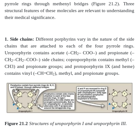
system, catalase, nitric oxide synthase, and perox
hemeproteins are rapidly synthesized and degraded. 
6–7 g of hemoglobin are synthesized each day to r
lost through the normal turnover of erythro
simultaneous synthesis and degradation of the 
porphyrins and recycling of the bound iron ions is
with the turnover of hemeproteins.
A. Structure of porphyrins
Porphyrins are cyclic molecules formed by the link
pyrrole rings through methenyl bridges (Figure 2
structural features of these molecules are relevant to 
their medical significance.