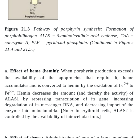
1. Formation of δ-aminolevulinic acid:
All the 
nitrogen atoms of the porphyrin molecule are provide
(a nonessential amino acid) and succinyl coenzyme A (a
cycle intermediate) that condense to form δ-aminole
(ALA) in a reaction catalyzed by ALA synthase ([A
21.3) This reaction requires pyridoxal phosphate
coenzyme and is the committed and rate-limiting step 
biosynthesis. [Note: There are two isoforms of ALA
each produced by different genes and controlled b
mechanisms. ALAS1 is found in all tissues, where
erythroid specific. Loss-of-function mutations in ALA
X-linked sideroblastic anemia.]