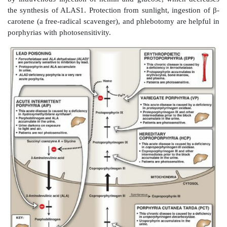
a. Chronic hepatic porphyria:
Porphyria cutanea tar
common porphyria, is a chronic disease of the liver. Th
associated with a deficiency in uroporphyrinogen de
but clinical expression of the enzyme deficiency is i
various factors, such as hepatic iron overload, 
sunlight, alcohol ingestion, estrogen therapy, and the
hepatitis B or C or HIV infections. Clinical onset 
during the fourth or fifth decade of life. Porphyrin 
leads to cutaneous symptoms (Figure 21.6) as well as u
red to brown in natural light (Figure 21.7) and pi
fluorescent light.