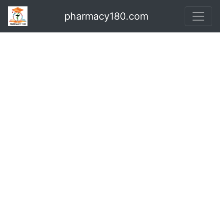
pharmacy180.com