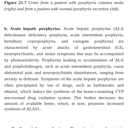
urine of some patients with defects in heme synthesis.]
Clinical manifestations: The porphyrias are cl
erythropoietic or hepatic, depending on whether
deficiency occurs in the erythropoietic cells of the bo
in the liver. Hepatic porphyrias can be further classifi
or acute. In general, individuals with an enzyme defect
synthesis of the tetrapyrroles manifest abd
neuropsychiatric signs, whereas those with enzyme def
to the accumulation of tetrapyrrole intermed
photosensitivity (that is, their skin itches and burns [p
exposed to visible light). [Note: Photosenstivity is a 
oxidation of colorless porphyrinogens to colored 
which are photosensitizing molecules thought to partic
formation of superoxide radicals from oxy