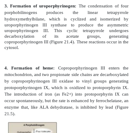
Figure 21.3
Pathway of porphyrin synthesis: F
porphobilinogen. ALAS = δ-aminolevulinic acid synt
coenzyme A; PLP = pyridoxal phosphate. (Continued
21.4 and 21.5.)
a. Effect of heme (hemin):
When porphyrin product
the availability of the apoproteins that requi
accumulates and is converted to hemin by the oxidatio
3+
Fe
. Hemin decreases the amount (and thereby the 
ALAS1 by repressing transcription of its gene,
degradation of its messenger RNA, and decreasing i
enzyme into mitochondria. [Note: In erythroid cell
controlled by the availability of intracellular iron.]
b. Effect of drugs:
Administration of any of a larg