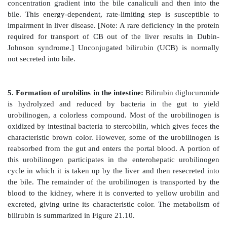
deaminase. [Note: Deficiencies in ALA synthase-1 
unknown. Deficiencies in ALAS2 result in an an
porphyria.]
D. Degradation of heme
After approximately 120 days in the circulation, red
are taken up and degraded by the reticuloendothel
particularly in the liver and spleen (Figure 21.9). A
85% of heme destined for degradation comes fro
RBCs. The remainder is from the degradation of he
other than hemoglobin.