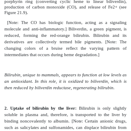
3. Treatment:
During acute porphyria attacks, pati
medical support, particularly treatment for pain and v
severity of acute symptoms of the porphyrias can b
by intravenous injection of hemin and glucose, whi
the synthesis of ALAS1. Protection from sunlight, ing
carotene (a free-radical scavenger), and phlebotomy ar
porphyrias with photosensitivity.