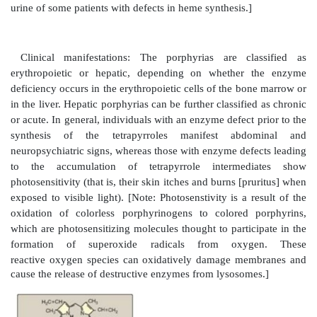
by coproporphyrinogen III oxidase to vinyl groups
protoporphyrinogen IX, which is oxidized to protop
The introduction of iron (as Fe2+) into protoporph
occur spontaneously, but the rate is enhanced by ferroc
enzyme that, like ALA dehydratase, is inhibited by 
21.5).