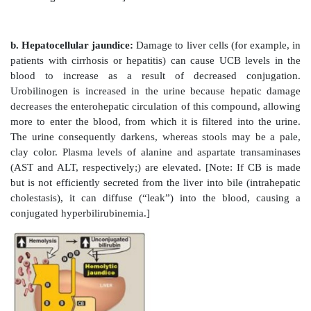
an antioxidant. In this role, it is oxidized to biliver
then reduced by biliverdin reductase, regenerating bili
2. Uptake of bilirubin by the liver:
Bilirubin is o
soluble in plasma and, therefore, is transported to 
binding noncovalently to albumin. [Note: Certain an
such as salicylates and sulfonamides, can displace bi
albumin, permitting bilirubin to enter the central ne
(CNS). This causes the potential for neural damage 
Bilirubin dissociates from the carrier albumin molecu
hepatocyte via facilitated diffusion; and binds to i
proteins, particularly the protein ligandin.
3. Formation of bilirubin diglucuronide:
In the hep