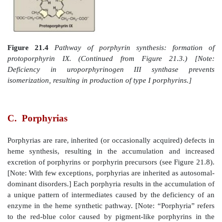
responsible for the elevation in ALA and the anemia 
poisoning.
3. Formation of uroporphyrinogen:
The condensat
porphobilinogens produces the linear tet
hydroxymethylbilane, which is cyclized and
is
uroporphyrinogen III synthase to produce the 
uroporphyrinogen III. This cyclic tetrapyrrole
decarboxylation of its acetate groups, g
coproporphyrinogen III (Figure 21.4). These reactions 
cytosol.
4. Formation of heme:
Coproporphyrinogen III 
mitochondrion, and two propionate side chains are de