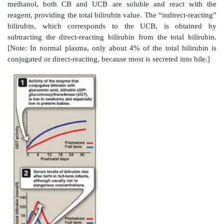
E. Jaundice
Jaundice (also called icterus) refers to the yellow color 
beds, and sclerae (whites of the eyes) caused by d
bilirubin, secondary to increased bilirubin levels 
(hyper-bilirubinemia) as shown in Figure 21.11. Al
disease, jaundice is usually a symptom of an underlyi
[Note: Blood bilirubin levels are normally about 1 mg/
is seen at 2–3 mg/dl.]