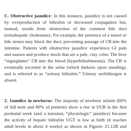
Johnson syndrome.] Unconjugated bilirubin (UCB) 
not secreted into bile.
5. Formation of urobilins in the intestine:
Bilirubin d
is hydrolyzed and reduced by bacteria in the g
urobilinogen, a colorless compound. Most of the uro
oxidized by intestinal bacteria to stercobilin, which gi
characteristic brown color. However, some of the uro
reabsorbed from the gut and enters the portal blood. 
this urobilinogen participates in the enterohepatic 
cycle in which it is taken up by the liver and then res
the bile. The remainder of the urobilinogen is transp
blood to the kidney, where it is converted to yellow 
excreted, giving urine its characteristic color. The m
bilirubin is summarized in Figure 21.10.